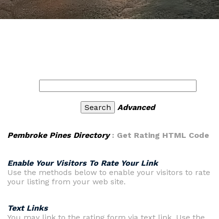
Advanced
Pembroke Pines Directory
: Get Rating HTML Code
Enable Your Visitors To Rate Your Link
Use the methods below to enable your visitors to rate
your listing from your web site.
Text Links
You may link to the rating form via text link. Use the