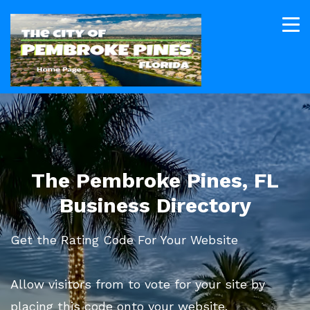
The Pembroke Pines, FL
Business Directory
Get the Rating Code For Your Website
Allow visitors from to vote for your site by
placing this code onto your website.