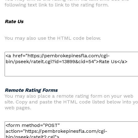
following text link to link to the rating form.
Rate Us
You may also use the HTML code below.
Remote Rating Forms
You may also place a remote rating form on your web
site. Copy and paste the HTML code listed below into y
web pages.