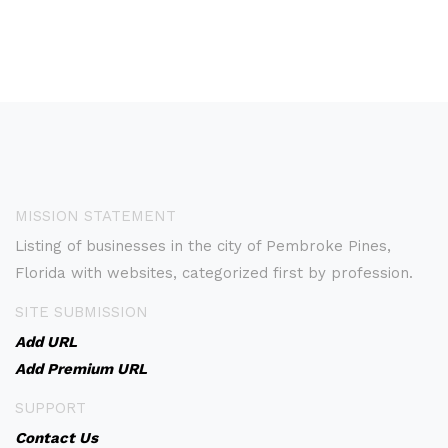
MISSION STATEMENT
Listing of businesses in the city of Pembroke Pines,
Florida with websites, categorized first by profession.
SITE SUBMISSION
Add URL
Add Premium URL
SUPPORT
Contact Us