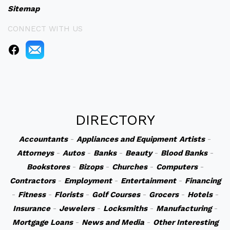
Sitemap
CONNECT WITH US
DIRECTORY
Accountants
-
Appliances and Equipment
Artists
-
Attorneys
-
Autos
-
Banks
-
Beauty
-
Blood Banks
-
Bookstores
-
Bizops
-
Churches
-
Computers
-
Contractors
-
Employment
-
Entertainment
-
Financing
-
Fitness
-
Florists
-
Golf Courses
-
Grocers
-
Hotels
-
Insurance
-
Jewelers
-
Locksmiths
-
Manufacturing
-
Mortgage Loans
-
News and Media
-
Other Interesting