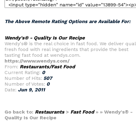
The Above Remote Rating Options are Available For:
Wendy's® - Quality Is Our Recipe
Wendy's® is the real choice in fast food. We deliver qual
fresh food with real ingredients that provide the best
tasting fast food at wendys.com.
https://www.wendys.com/
From:
Restaurants/Fast Food
Current Rating:
0
Number of Hits:
507
Number of Votes:
0
Date:
Jun 9, 2011
Go back to:
Restaurants
>
Fast Food
» » Wendy's® -
Quality Is Our Recipe