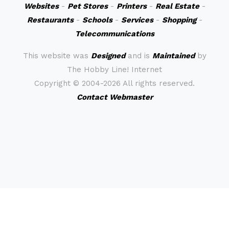
Websites
-
Pet Stores
-
Printers
-
Real Estate
-
Restaurants
-
Schools
-
Services
-
Shopping
-
Telecommunications
This website was
Designed
and is
Maintained
by
The Hobby Line! Internet
Copyright ©
2004-2026 All rights reserved.
Contact Webmaster