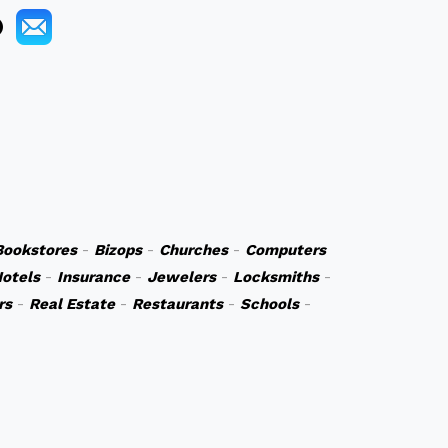
Bookstores
-
Bizops
-
Churches
-
Computers
otels
-
Insurance
-
Jewelers
-
Locksmiths
-
rs
-
Real Estate
-
Restaurants
-
Schools
-