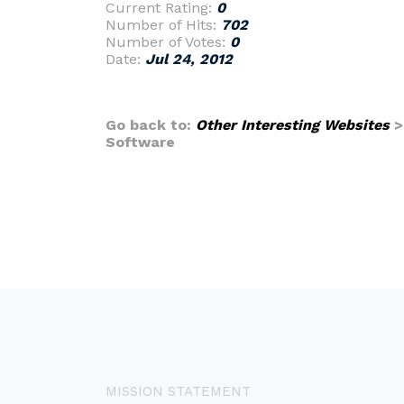
Current Rating:
0
Number of Hits:
702
Number of Votes:
0
Date:
Jul 24, 2012
Go back to:
Other Interesting Websites
Software
MISSION STATEMENT