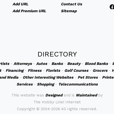
Add URL
Contact Us
Add Premium URL
Sitemap
DIRECTORY
rtists
-
Attorneys
-
Autos
-
Banks
-
Beauty
-
Blood Banks
-
t
-
Financing
-
Fitness
-
Florists
-
Golf Courses
-
Grocers
-
H
and Media
-
Other Interesting Websites
-
Pet Stores
-
Printe
Services
-
Shopping
-
Telecommunications
This website was
Designed
and is
Maintained
by
The Hobby Line! Internet
Copyright ©
2004-2026 All rights reserved.