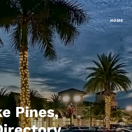
HOME
e Pines,
Directory