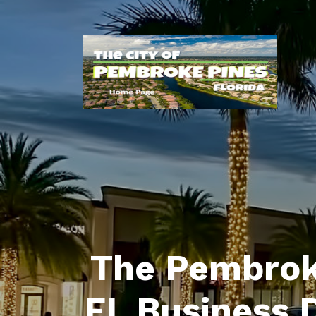
The Pembrok
FL Business 