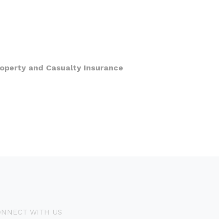
roperty and Casualty Insurance
ONNECT WITH US