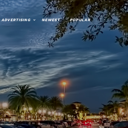
ADVERTISING
NEWEST
POPULAR