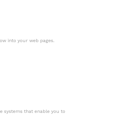
low into your web pages.
ve systems that enable you to