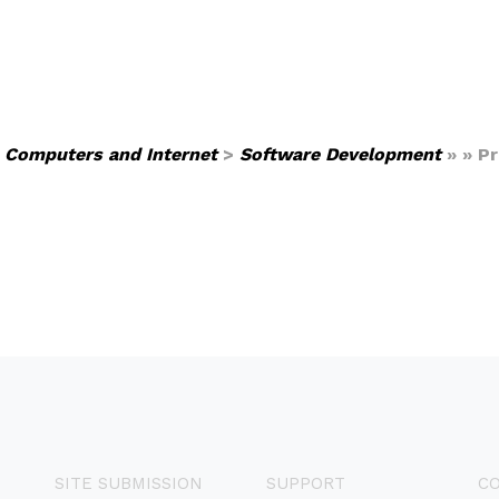
>
Computers and Internet
>
Software Development
» » P
SITE SUBMISSION
SUPPORT
C