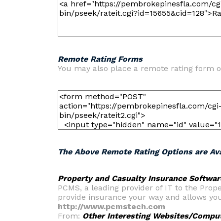
Remote Rating Forms
You may also place a remote rating form o
The Above Remote Rating Options are Ava
Property and Casualty Insurance Softwar
PCMS, a leading provider of IT to the Pro
provide insurance your way and allows you
http://www.pcmstech.com
From:
Other Interesting Websites/Compu