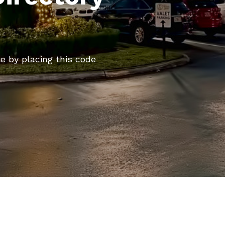
te by placing this code