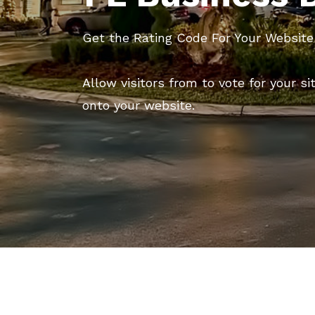
Get the Rating Code For Your Website
Allow visitors from to vote for your si
onto your website.