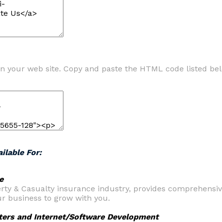
n your web site. Copy and paste the HTML code listed be
ilable For:
e
perty & Casualty insurance industry, provides comprehensi
r business to grow with you.
ters and Internet/Software Development