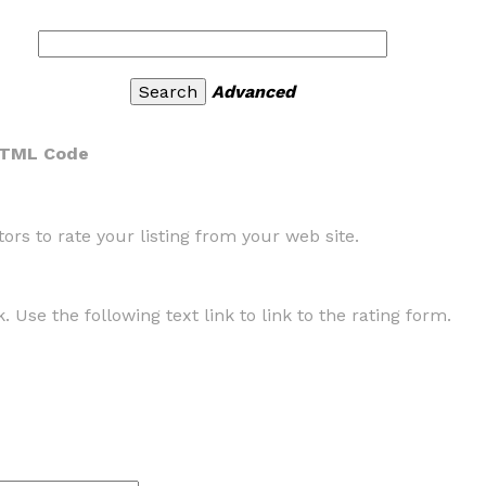
Advanced
HTML Code
rs to rate your listing from your web site.
. Use the following text link to link to the rating form.