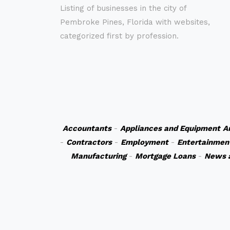
Listing of businesses in the city of
Pembroke Pines, Florida with websites,
categorized first by profession.
Accountants
-
Appliances and Equipment
A
-
Contractors
-
Employment
-
Entertainmen
Manufacturing
-
Mortgage Loans
-
News 