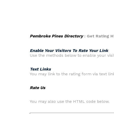
Pembroke Pines Directory
: Get Rating 
Enable Your Visitors To Rate Your Link
Use the methods below to enable your visito
Text Links
You may link to the rating form via text link
Rate Us
You may also use the HTML code below.