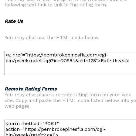
following text link to link to the rating form.
Rate Us
You may also use the HTML code below.
Remote Rating Forms
You may also place a remote rating form on your web
site. Copy and paste the HTML code listed below into y
web pages.