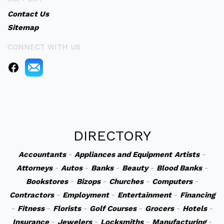
Contact Us
Sitemap
CONNECT WITH US
DIRECTORY
Accountants
-
Appliances and Equipment
Artists
-
Attorneys
-
Autos
-
Banks
-
Beauty
-
Blood Banks
-
Bookstores
-
Bizops
-
Churches
-
Computers
-
Contractors
-
Employment
-
Entertainment
-
Financing
-
Fitness
-
Florists
-
Golf Courses
-
Grocers
-
Hotels
-
Insurance
-
Jewelers
-
Locksmiths
-
Manufacturing
-