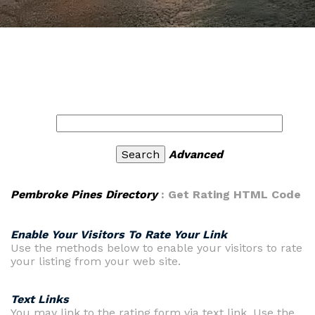
Advanced
Pembroke Pines Directory
: Get Rating HTML Code
Enable Your Visitors To Rate Your Link
Use the methods below to enable your visitors to rate
your listing from your web site.
Text Links
You may link to the rating form via text link. Use the