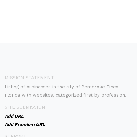
MISSION STATEMENT
Listing of businesses in the city of Pembroke Pines,
Florida with websites, categorized first by profession.
SITE SUBMISSION
Add URL
Add Premium URL
SUPPORT