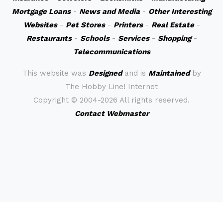
Mortgage Loans
-
News and Media
-
Other Interesting
Websites
-
Pet Stores
-
Printers
-
Real Estate
-
Restaurants
-
Schools
-
Services
-
Shopping
-
Telecommunications
This website was
Designed
and is
Maintained
by
The Hobby Line! Internet
Copyright ©
2004-2026 All rights reserved.
Contact Webmaster