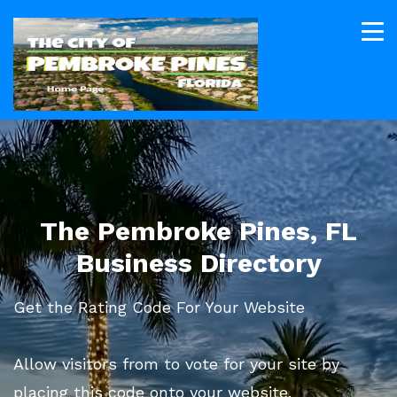
The Pembroke Pines, FL
Business Directory
Get the Rating Code For Your Website
Allow visitors from to vote for your site by
placing this code onto your website.