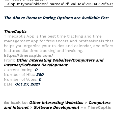
The Above Remote Rating Options are Available For:
TimeCaptis
Timecaptis App is the best time tracking and time
management app for freelancers and professionals tha
helps you organize your to-dos and calendar, and offer
features like time tracking and invoicing.
https://timecaptis.com/
From:
Other Interesting Websites/Computers and
Internet/Software Development
Current Rating:
0
Number of Hits:
360
Number of Votes:
0
Date:
Oct 27, 2021
Go back to:
Other Interesting Websites
>
Computers
and Internet
>
Software Development
» » TimeCaptis