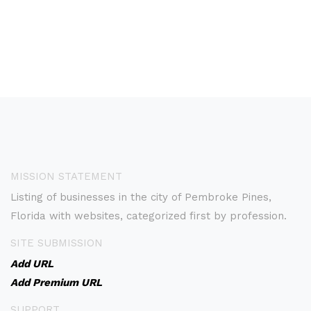
MISSION STATEMENT
Listing of businesses in the city of Pembroke Pines,
Florida with websites, categorized first by profession.
SITE SUBMISSION
Add URL
Add Premium URL
SUPPORT