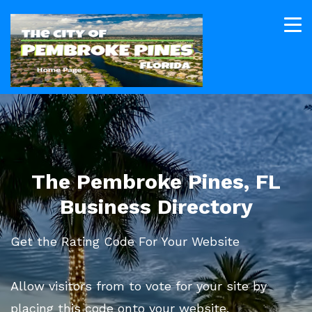
The Pembroke Pines, FL
Business Directory
Get the Rating Code For Your Website
Allow visitors from to vote for your site by
placing this code onto your website.