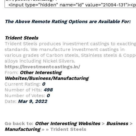
The Above Remote Rating Options are Available For:
Trident Steels
Trident Steels produces investment castings to exactin
standards. We manufacture investment castings in
various grades of Carbon steels, Stainless steels & Copp
alloys including Nickel Silvers.
https://investmentcastings.in/
From:
Other Interesting
Websites/Business/Manufacturing
Current Rating:
0
Number of Hits:
498
Number of Votes:
0
Date:
Mar 9, 2022
Go back to:
Other Interesting Websites
>
Business
>
Manufacturing
» » Trident Steels