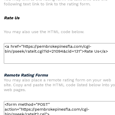
following text link to link to the rating form.
Rate Us
You may also use the HTML code below.
Remote Rating Forms
You may also place a remote rating form on your web
site. Copy and paste the HTML code listed below into y
web pages.