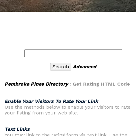
Advanced
Pembroke Pines Directory
: Get Rating HTML Code
Enable Your Visitors To Rate Your Link
Use the methods below to enable your visitors to rate
your listing from your web site.
Text Links
You may link to the rating form via text link. Use the