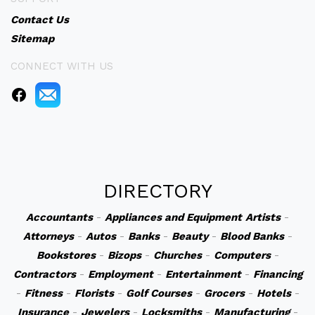
Contact Us
Sitemap
CONNECT WITH US
DIRECTORY
Accountants
-
Appliances and Equipment
Artists
-
Attorneys
-
Autos
-
Banks
-
Beauty
-
Blood Banks
-
Bookstores
-
Bizops
-
Churches
-
Computers
-
Contractors
-
Employment
-
Entertainment
-
Financing
-
Fitness
-
Florists
-
Golf Courses
-
Grocers
-
Hotels
-
Insurance
-
Jewelers
-
Locksmiths
-
Manufacturing
-