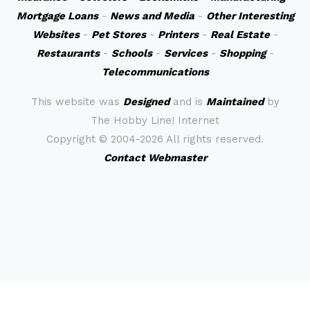
Mortgage Loans
-
News and Media
-
Other Interesting
Websites
-
Pet Stores
-
Printers
-
Real Estate
-
Restaurants
-
Schools
-
Services
-
Shopping
-
Telecommunications
This website was
Designed
and is
Maintained
by
The Hobby Line! Internet
Copyright ©
2004-2026 All rights reserved.
Contact Webmaster