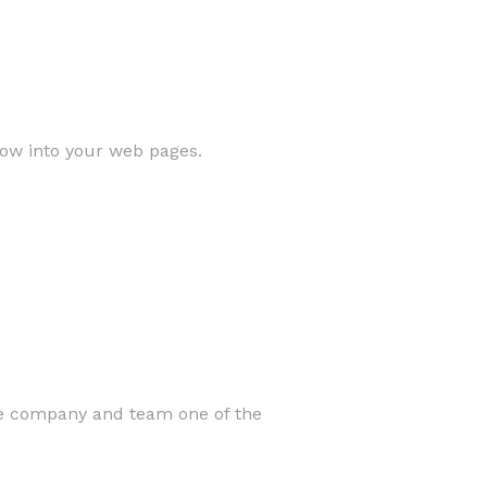
low into your web pages.
he company and team one of the