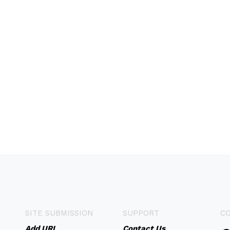
SITE SUBMISSION
SUPPORT
C
Add URL
Contact Us