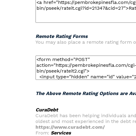
Remote Rating Forms
You may also place a remote rating form o
The Above Remote Rating Options are Ava
CuraDebt
CuraDebt has been helping individuals an
oldest and most experienced in the debt rel
https://www.curadebt.com/
From:
Services