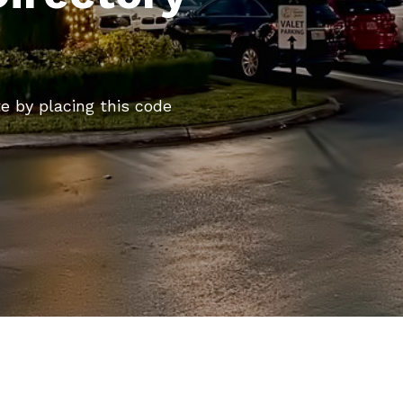
te by placing this code