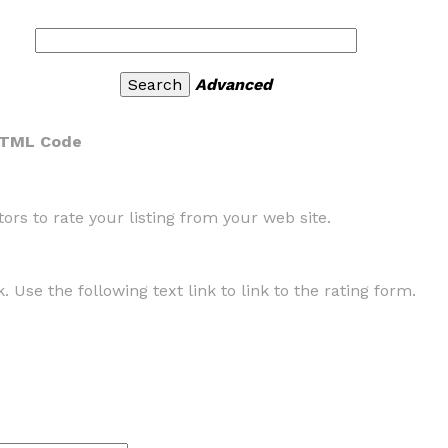
Advanced
HTML Code
rs to rate your listing from your web site.
. Use the following text link to link to the rating form.