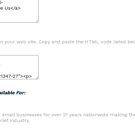
n your web site. Copy and paste the HTML code listed be
ilable For:
d small businesses for over 21 years nationwide making t
ief industry.