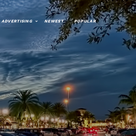
ADVERTISING
NEWEST
POPULAR