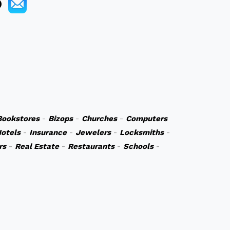
Bookstores
-
Bizops
-
Churches
-
Computers
otels
-
Insurance
-
Jewelers
-
Locksmiths
-
rs
-
Real Estate
-
Restaurants
-
Schools
-