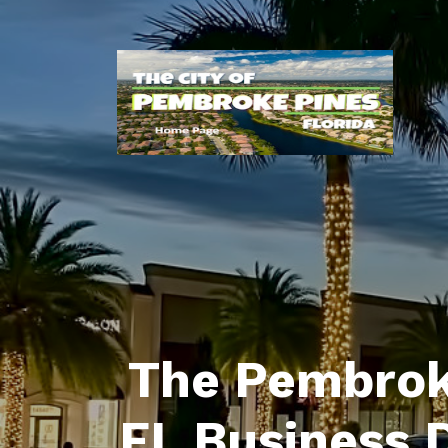
The Pembrok
FL Business 