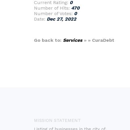
Current Rating:
0
Number of Hits:
470
Number of Votes:
0
Date:
Dec 27, 2022
Go back to:
Services
» » CuraDebt
MISSION STATEMENT
Listing of businesses in the city of