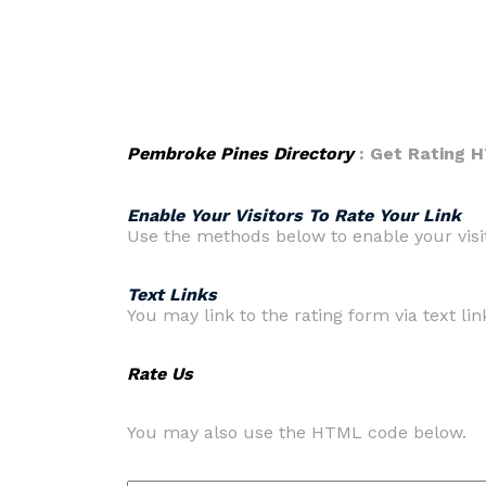
Pembroke Pines Directory
: Get Rating 
Enable Your Visitors To Rate Your Link
Use the methods below to enable your visito
Text Links
You may link to the rating form via text link
Rate Us
You may also use the HTML code below.