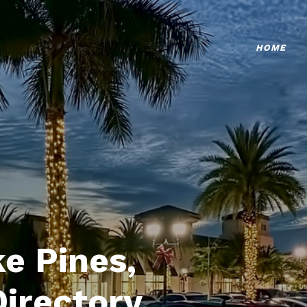
HOME
e Pines,
Directory