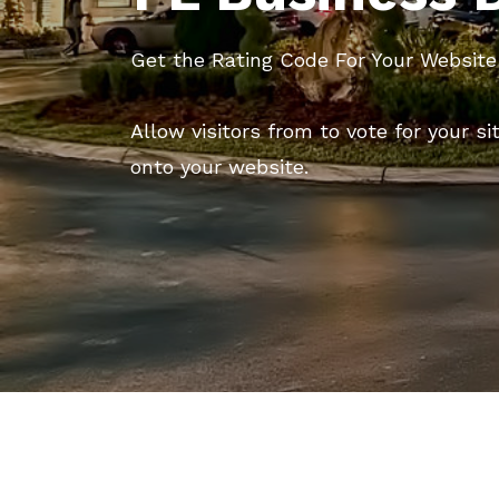
Get the Rating Code For Your Website
Allow visitors from to vote for your si
onto your website.