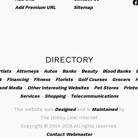
Add Premium URL
Sitemap
DIRECTORY
rtists
-
Attorneys
-
Autos
-
Banks
-
Beauty
-
Blood Banks
-
t
-
Financing
-
Fitness
-
Florists
-
Golf Courses
-
Grocers
-
H
and Media
-
Other Interesting Websites
-
Pet Stores
-
Printe
Services
-
Shopping
-
Telecommunications
This website was
Designed
and is
Maintained
by
The Hobby Line! Internet
Copyright ©
2004-2026 All rights reserved.
Contact Webmaster