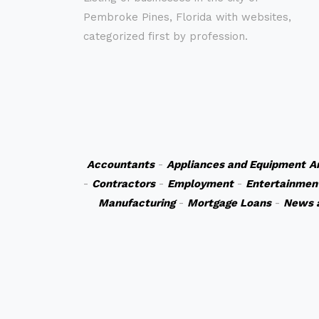
Pembroke Pines, Florida with websites,
categorized first by profession.
Accountants
-
Appliances and Equipment
A
-
Contractors
-
Employment
-
Entertainmen
Manufacturing
-
Mortgage Loans
-
News 