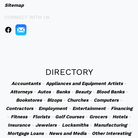
Sitemap
CONNECT WITH US
DIRECTORY
Accountants
-
Appliances and Equipment
Artists
-
Attorneys
-
Autos
-
Banks
-
Beauty
-
Blood Banks
-
Bookstores
-
Bizops
-
Churches
-
Computers
-
Contractors
-
Employment
-
Entertainment
-
Financing
-
Fitness
-
Florists
-
Golf Courses
-
Grocers
-
Hotels
-
Insurance
-
Jewelers
-
Locksmiths
-
Manufacturing
-
Mortgage Loans
-
News and Media
-
Other Interesting