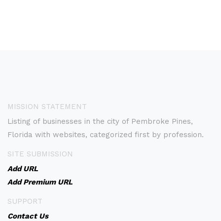
MISSION STATEMENT
Listing of businesses in the city of Pembroke Pines,
Florida with websites, categorized first by profession.
SITE SUBMISSION
Add URL
Add Premium URL
SUPPORT
Contact Us