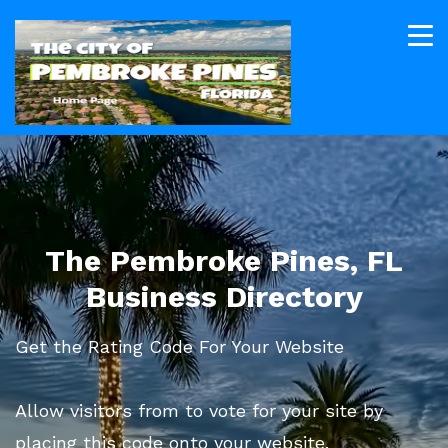
The Pembroke Pines, FL
Business Directory
Get the Rating Code For Your Website
Allow visitors from to vote for your site by
placing this code onto your website.