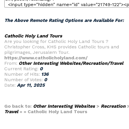
The Above Remote Rating Options are Available For:
Catholic Holy Land Tours
Are you looking for Catholic Holy Land Tours ?
Christopher Cross, KHS provides Catholic tours and
pilgrimages, Jerusalem Tour.
https://www.catholicholyland.com/
From:
Other Interesting Websites/Recreation/Travel
Current Rating:
0
Number of Hits:
136
Number of Votes:
0
Date:
Apr 11, 2025
Go back to:
Other Interesting Websites
>
Recreation
Travel
» » Catholic Holy Land Tours