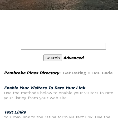
Advanced
Pembroke Pines Directory
: Get Rating HTML Code
Enable Your Visitors To Rate Your Link
Use the methods below to enable your visitors to rate
your listing from your web site.
Text Links
You may link to the rating form via text link. Use the