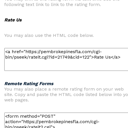
following text link to link to the rating form.
Rate Us
You may also use the HTML code below.
Remote Rating Forms
You may also place a remote rating form on your web
site. Copy and paste the HTML code listed below into y
web pages.