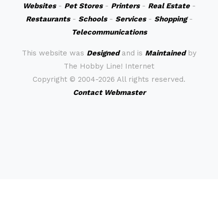
Websites
-
Pet Stores
-
Printers
-
Real Estate
-
Restaurants
-
Schools
-
Services
-
Shopping
-
Telecommunications
This website was
Designed
and is
Maintained
by
The Hobby Line! Internet
Copyright ©
2004-2026 All rights reserved.
Contact Webmaster