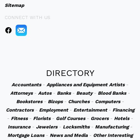
Sitemap
CONNECT WITH US
DIRECTORY
Accountants
-
Appliances and Equipment
Artists
-
Attorneys
-
Autos
-
Banks
-
Beauty
-
Blood Banks
-
Bookstores
-
Bizops
-
Churches
-
Computers
-
Contractors
-
Employment
-
Entertainment
-
Financing
-
Fitness
-
Florists
-
Golf Courses
-
Grocers
-
Hotels
-
Insurance
-
Jewelers
-
Locksmiths
-
Manufacturing
-
Mortgage Loans
-
News and Media
-
Other Interesting