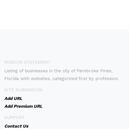
MISSION STATEMENT
Listing of businesses in the city of Pembroke Pines,
Florida with websites, categorized first by profession.
SITE SUBMISSION
Add URL
Add Premium URL
SUPPORT
Contact Us