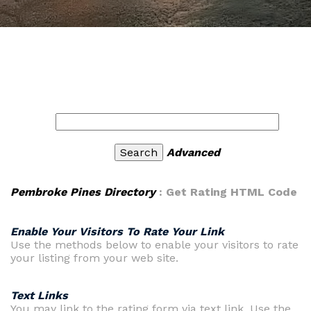
Advanced
Pembroke Pines Directory
: Get Rating HTML Code
Enable Your Visitors To Rate Your Link
Use the methods below to enable your visitors to rate
your listing from your web site.
Text Links
You may link to the rating form via text link. Use the