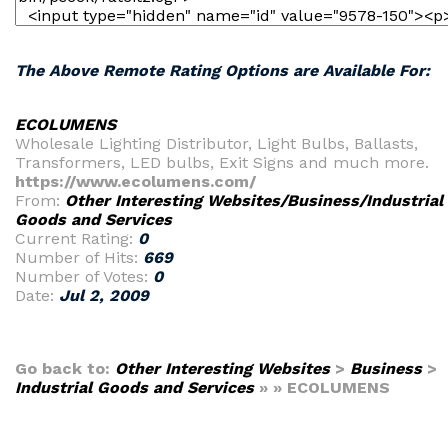
The Above Remote Rating Options are Available For:
ECOLUMENS
Wholesale Lighting Distributor, Light Bulbs, Ballasts,
Transformers, LED bulbs, Exit Signs and much more.
https://www.ecolumens.com/
From:
Other Interesting Websites/Business/Industrial
Goods and Services
Current Rating:
0
Number of Hits:
669
Number of Votes:
0
Date:
Jul 2, 2009
Go back to:
Other Interesting Websites
>
Business
>
Industrial Goods and Services
» » ECOLUMENS