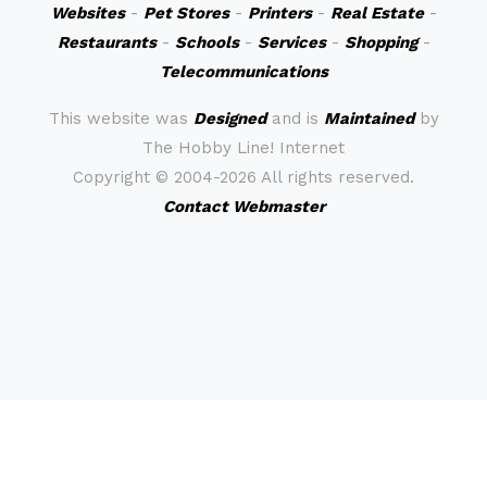
Websites
-
Pet Stores
-
Printers
-
Real Estate
-
Restaurants
-
Schools
-
Services
-
Shopping
-
Telecommunications
This website was
Designed
and is
Maintained
by
The Hobby Line! Internet
Copyright ©
2004-2026 All rights reserved.
Contact Webmaster