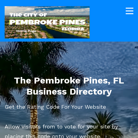
The Pembroke Pines, FL
Business Directory
Get the Rating Code For Your Website
Allow visitors from to vote for your site by
placing this code onto your website.