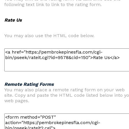
following text link to link to the rating form.
Rate Us
You may also use the HTML code below.
Remote Rating Forms
You may also place a remote rating form on your web
site. Copy and paste the HTML code listed below into y
web pages.