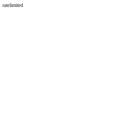
ratelimited