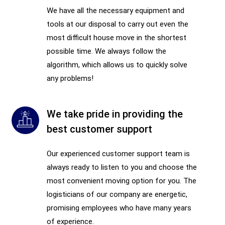
We have all the necessary equipment and
tools at our disposal to carry out even the
most difficult house move in the shortest
possible time. We always follow the
algorithm, which allows us to quickly solve
any problems!
We take pride in providing the
best customer support
Our experienced customer support team is
always ready to listen to you and choose the
most convenient moving option for you. The
logisticians of our company are energetic,
promising employees who have many years
of experience.