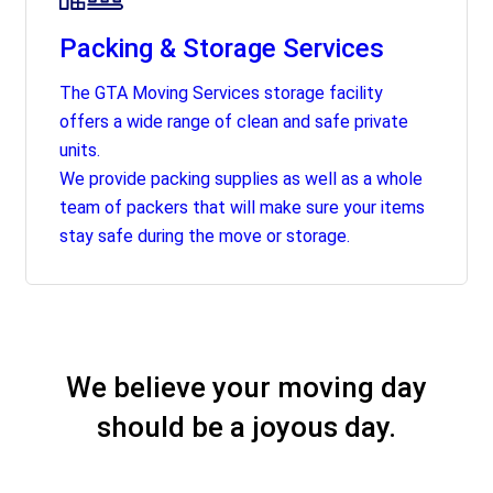
Packing & Storage Services
The GTA Moving Services storage facility
offers a wide range of clean and safe private
units.
We provide packing supplies as well as a whole
team of packers that will make sure your items
stay safe during the move or storage.
We believe your moving day
should be a joyous day.