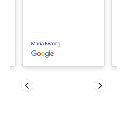
Maria Kwong
Aur