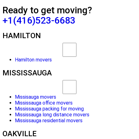
Ready to get moving?
+1(416)523-6683
HAMILTON
Hamilton movers
MISSISSAUGA
Missisauga movers
Mississauga office movers
Mississauga packing for moving
Mississauga long distance movers
Mississauga residential movers
OAKVILLE