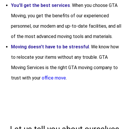
You’ll get the best services
.
When you choose GTA
Moving, you get the benefits of our experienced
personnel, our modern and up-to-date facilities, and all
of the most advanced moving tools and materials.
Moving doesn’t have to be stressful
.
We know how
to relocate your items without any trouble. GTA
Moving Services is the right GTA moving company to
trust with your
office move
.