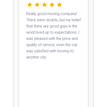
Really good moving company!
I d
There were doubts, but my belief
com
that there are good guys in the
Tha
and
world lived up to expectations. I
log
t a
was pleased with the price and
my 
quality of service, even the cat
loa
was satisfied with moving to
su
e
another city.
com
ss
arr
for
pri