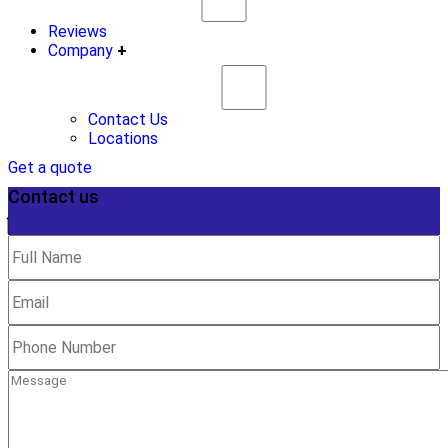
Reviews
Company
+
Contact Us
Locations
Get a quote
Contact us