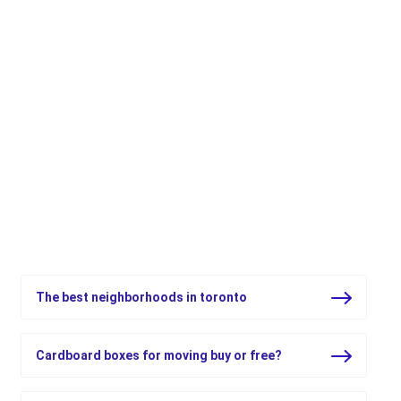
Top 5 resources for moving in
Ontario and beyond
Official resources to give you peace of mind when you
move
The best neighborhoods in toronto
Cardboard boxes for moving buy or free?