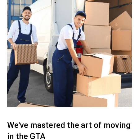
We've mastered the art of moving
in the GTA