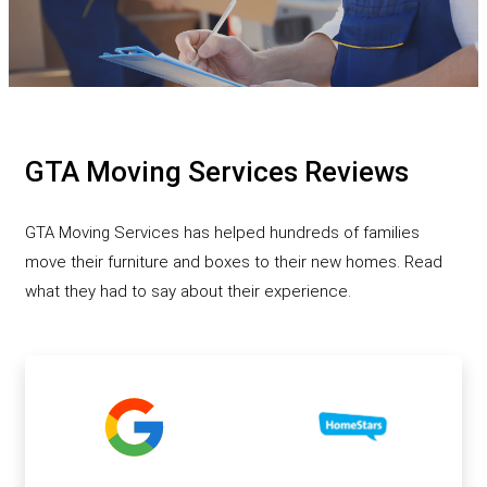
GTA Moving Services Reviews
GTA Moving Services has helped hundreds of families
move their furniture and boxes to their new homes. Read
what they had to say about their experience.