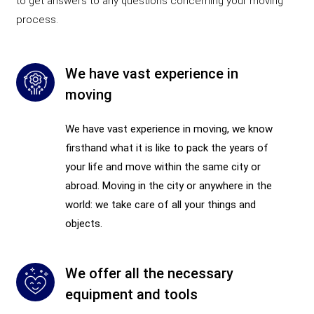
to get answers to any questions concerning your moving
process.
We have vast experience in
moving
We have vast experience in moving, we know
firsthand what it is like to pack the years of
your life and move within the same city or
abroad. Moving in the city or anywhere in the
world: we take care of all your things and
objects.
We offer all the necessary
equipment and tools