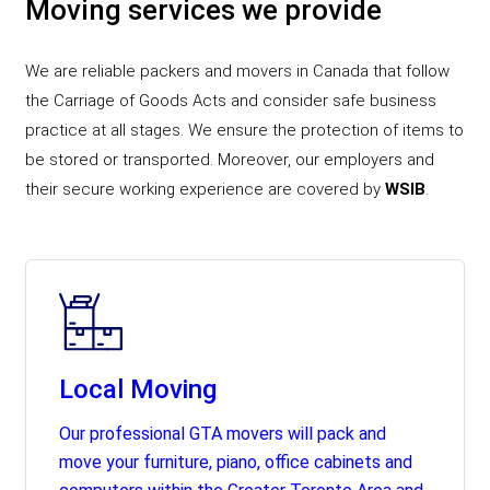
Moving services we provide
We are reliable packers and movers in Canada that follow
the Carriage of Goods Acts and consider safe business
practice at all stages. We ensure the protection of items to
be stored or transported. Moreover, our employers and
their secure working experience are covered by
WSIB
.
Local Moving
Our professional GTA movers will pack and
move your furniture, piano, office cabinets and