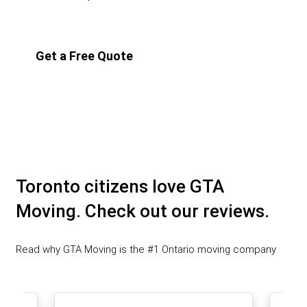
Get a Free Quote
Toronto citizens love GTA
Moving. Check out our reviews.
Read why GTA Moving is the #1 Ontario moving company