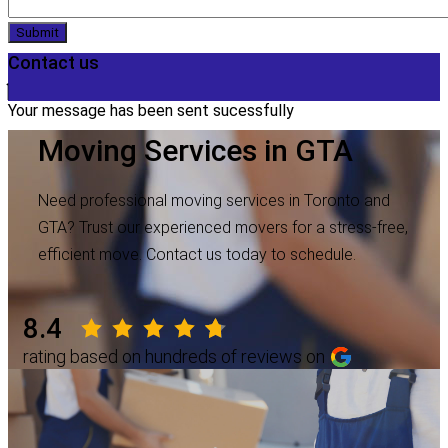
Submit
Contact us
Your message has been sent sucessfully
Moving Services in GTA
Need professional moving services in Toronto and
GTA? Trust our experienced movers for a stress-free,
efficient move. Contact us today to schedule.
8.4
rating based on hundreds of reviews on