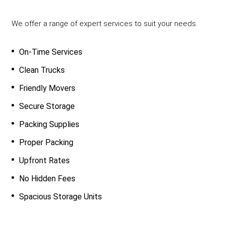
We offer a range of expert services to suit your needs.
On-Time Services
Clean Trucks
Friendly Movers
Secure Storage
Packing Supplies
Proper Packing
Upfront Rates
No Hidden Fees
Spacious Storage Units