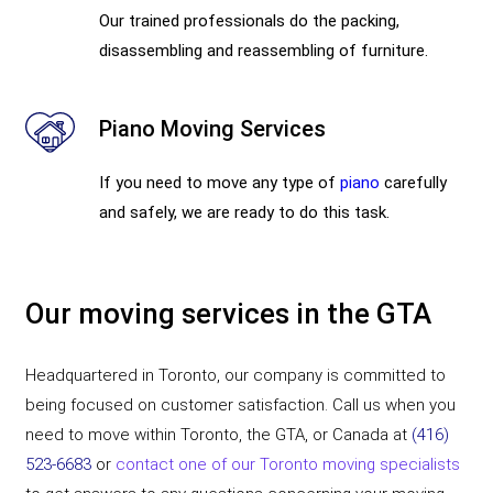
Our trained professionals do the packing,
disassembling and reassembling of furniture.
Piano Moving Services
If you need to move any type of
piano
carefully
and safely, we are ready to do this task.
Our moving services in the GTA
Headquartered in Toronto, our company is committed to
being focused on customer satisfaction. Call us when you
need to move within Toronto, the GTA, or Canada at
(416)
523-6683
or
contact one of our Toronto moving specialists