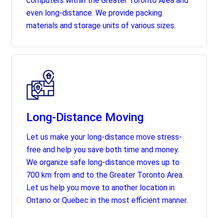
computers within the Greater Toronto Area and
even long-distance. We provide packing
materials and storage units of various sizes.
Long-Distance Moving
Let us make your long-distance move stress-
free and help you save both time and money.
We organize safe long-distance moves up to
700 km from and to the Greater Toronto Area.
Let us help you move to another location in
Ontario or Quebec in the most efficient manner.