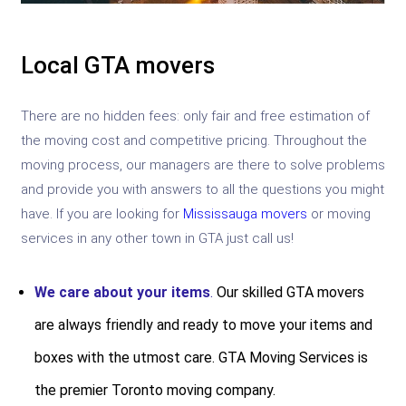
Local GTA movers
There are no hidden fees: only fair and free estimation of
the moving cost and competitive pricing. Throughout the
moving process, our managers are there to solve problems
and provide you with answers to all the questions you might
have. If you are looking for
Mississauga movers
or moving
services in any other town in GTA just call us!
We care about your items
.
Our skilled GTA movers
are always friendly and ready to move your items and
boxes with the utmost care. GTA Moving Services is
the premier Toronto moving company.