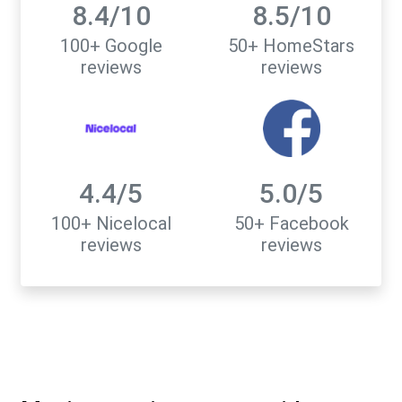
8.4/10
8.5/10
100+ Google
50+ HomeStars
reviews
reviews
4.4/5
5.0/5
100+ Nicelocal
50+ Facebook
reviews
reviews