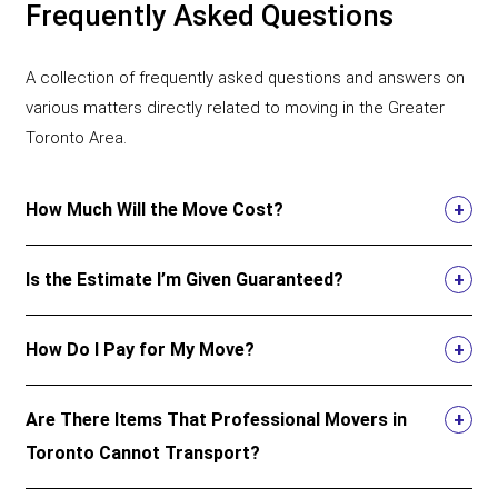
Frequently Asked Questions
A collection of frequently asked questions and answers on
various matters directly related to moving in the Greater
Toronto Area.
How Much Will the Move Cost?
Is the Estimate I’m Given Guaranteed?
How Do I Pay for My Move?
Are There Items That Professional Movers in
Toronto Cannot Transport?