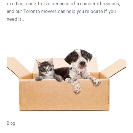
exciting place to live because of a number of reasons,
and our Toronto movers can help you relocate if you
need it...
Blog