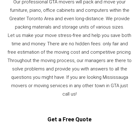
Our professional GTA movers will pack and move your
furniture, piano, office cabinets and computers within the
Greater Toronto Area and even long-distance. We provide
packing materials and storage units of various sizes.
Let us make your move stress-free and help you save both
time and money. There are no hidden fees: only fair and
free estimation of the moving cost and competitive pricing.
Throughout the moving process, our managers are there to
solve problems and provide you with answers to all the
questions you might have. If you are looking Mississauga
movers or moving services in any other town in GTA just
call us!
Get a Free Quote