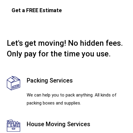
Get a FREE Estimate
Let's get moving! No hidden fees.
Only pay for the time you use.
Packing Services
We can help you to pack anything. All kinds of
packing boxes and supplies.
House Moving Services