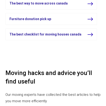
The best way to move across canada
Furniture donation pick up
The best checklist for moving houses canada
Moving hacks and advice you’ll
find useful
Our moving experts have collected the best articles to help
you move more efficiently.