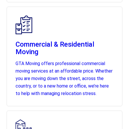
Commercial & Residential
Moving
GTA Moving offers professional commercial
moving services at an affordable price. Whether
you are moving down the street, across the
country, or to a new home or office, we’re here
to help with managing relocation stress.