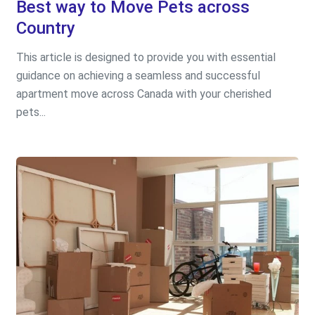
Best way to Move Pets across
Country
This article is designed to provide you with essential
guidance on achieving a seamless and successful
apartment move across Canada with your cherished
pets...