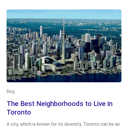
Blog
The Best Neighborhoods to Live in
Toronto
A city, which is known for its diversity, Toronto can be an