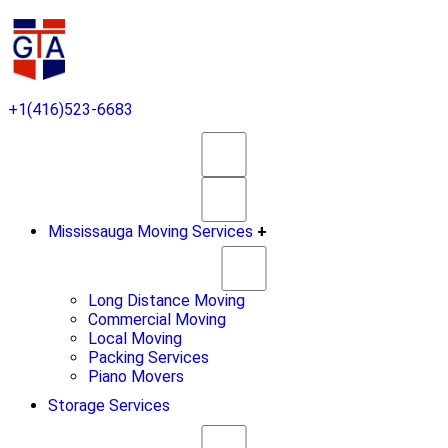
+1(416)523-6683
Mississauga Moving Services
+
Long Distance Moving
Commercial Moving
Local Moving
Packing Services
Piano Movers
Storage Services