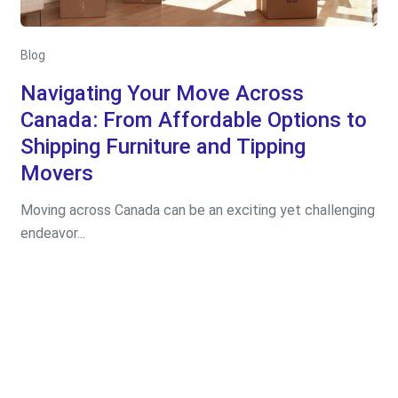
Blog
Navigating Your Move Across
Canada: From Affordable Options to
Shipping Furniture and Tipping
Movers
Moving across Canada can be an exciting yet challenging
endeavor...