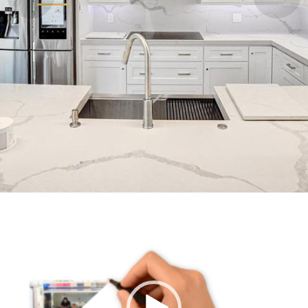
Video
Player