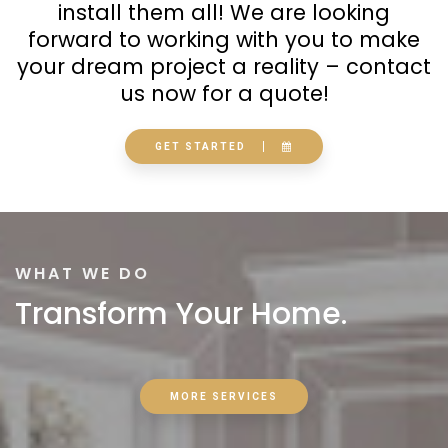
install them all! We are looking
forward to working with you to make
your dream project a reality – contact
us now for a quote!
GET STARTED
WHAT WE DO
Transform Your Home.
MORE SERVICES