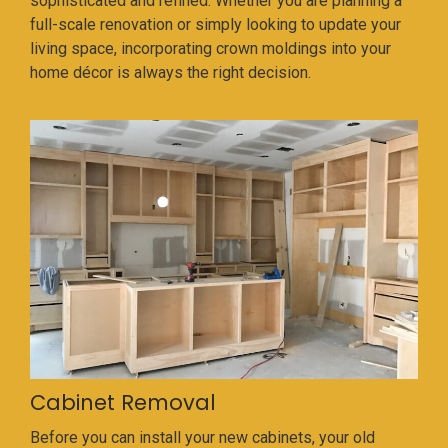
sophisticated and refined. Whether you are planning a
full-scale renovation or simply looking to update your
living space, incorporating crown moldings into your
home décor is always the right decision.
Cabinet Removal
Before you can install your new cabinets, your old