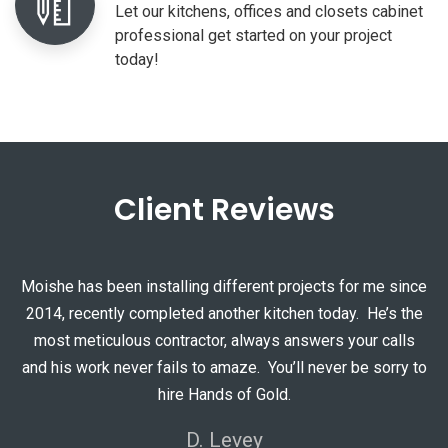
Let our kitchens, offices and closets cabinet
professional get started on your project
today!
Client Reviews
Moishe has been installing different projects for me since
2014, recently completed another kitchen today. He’s the
most meticulous contractor, always answers your calls
and his work never fails to amaze. You’ll never be sorry to
hire Hands of Gold.
Moshe was very professional, competent, and confident. He did a
D. Levey