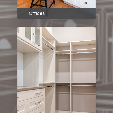
Offices