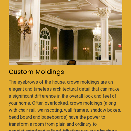
Custom Moldings
The eyebrows of the house, crown moldings are an
elegant and timeless architectural detail that can make
a significant difference in the overall look and feel of
your home. Often overlooked, crown moldings (along
with chair rail, wainscoting, wall frames, shadow boxes,
bead board and baseboards) have the power to
transform a room from plain and ordinary to