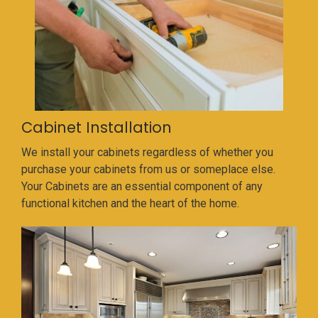
Cabinet Installation
We install your cabinets regardless of whether you
purchase your cabinets from us or someplace else.
Your Cabinets are an essential component of any
functional kitchen and the heart of the home.