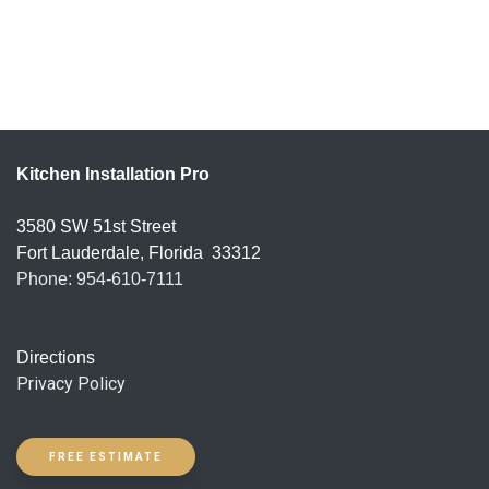
Kitchen Installation Pro
3580 SW 51st Street
Fort Lauderdale
,
Florida
33312
Phone: 954-610-7111
Directions
Privacy Policy
FREE ESTIMATE