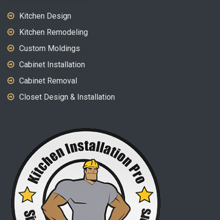
Kitchen Design
Kitchen Remodeling
Custom Moldings
Cabinet Installation
Cabinet Removal
Closet Design & Installation