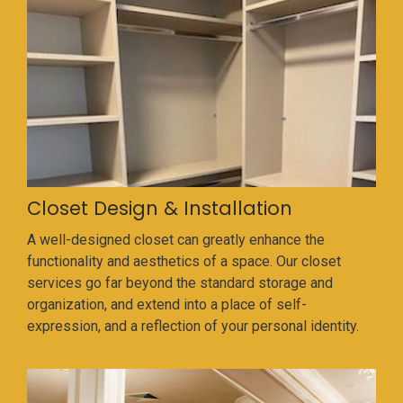
Closet Design & Installation
A well-designed closet can greatly enhance the
functionality and aesthetics of a space. Our closet
services go far beyond the standard storage and
organization, and extend into a place of self-
expression, and a reflection of your personal identity.