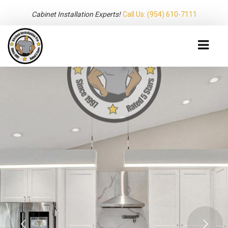
Cabinet Installation Experts!
Call Us: (954) 610-7111