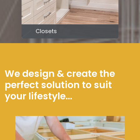
Closets
We design & create the
perfect solution to suit
your lifestyle...