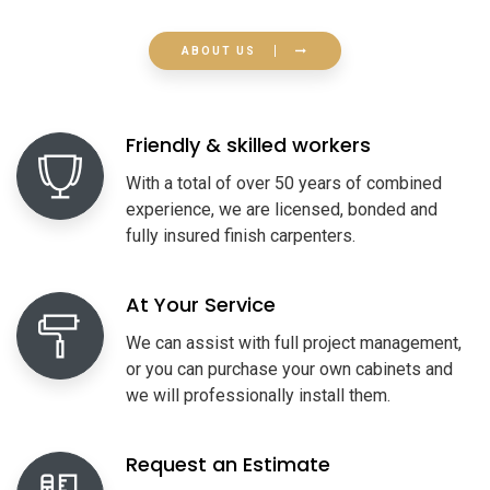
ABOUT US
Friendly & skilled workers
With a total of over 50 years of combined
experience, we are licensed, bonded and
fully insured finish carpenters.
At Your Service
We can assist with full project management,
or you can purchase your own cabinets and
we will professionally install them.
Request an Estimate