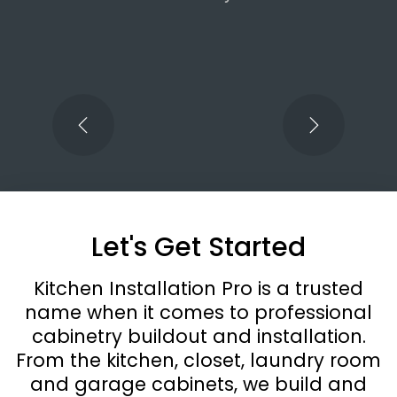
spectacular job. He was able to modify shelving and drawers to
accommodate plumbing and venting. We are beyond pleased with his
work and the finished kitchen. Can’t wait for our next project!
Let's Get Started
Kitchen Installation Pro is a trusted
name when it comes to professional
cabinetry buildout and installation.
From the kitchen, closet, laundry room
and garage cabinets, we build and