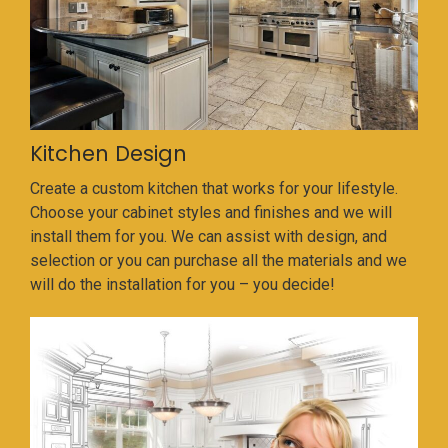
Kitchen Design
Create a custom kitchen that works for your lifestyle.
Choose your cabinet styles and finishes and we will
install them for you. We can assist with design, and
selection or you can purchase all the materials and we
will do the installation for you – you decide!