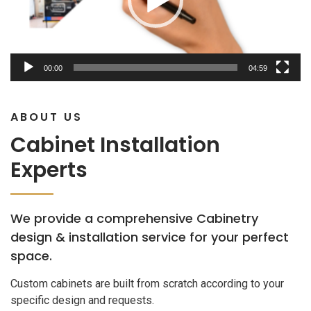
00:00
04:59
ABOUT US
Cabinet Installation
Experts
We provide a comprehensive Cabinetry
design & installation service for your perfect
space.
Custom cabinets are built from scratch according to your
specific design and requests.