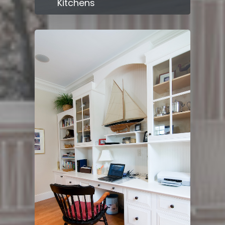
Kitchens