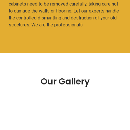
cabinets need to be removed carefully, taking care not
to damage the walls or flooring. Let our experts handle
the controlled dismantling and destruction of your old
structures. We are the professionals.
Our Gallery