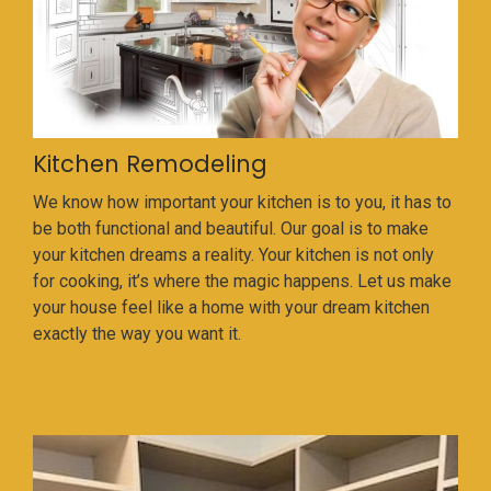
Kitchen Remodeling
We know how important your kitchen is to you, it has to
be both functional and beautiful. Our goal is to make
your kitchen dreams a reality. Your kitchen is not only
for cooking, it’s where the magic happens. Let us make
your house feel like a home with your dream kitchen
exactly the way you want it.