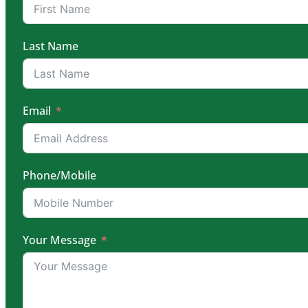
Last Name
Email
Phone/Mobile
Your Message