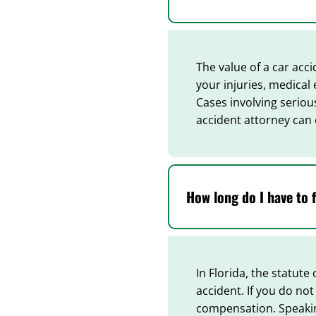
The value of a car acci
your injuries, medical
Cases involving seriou
accident attorney can 
How long do I have to f
In Florida, the statute
accident. If you do not
compensation. Speaking