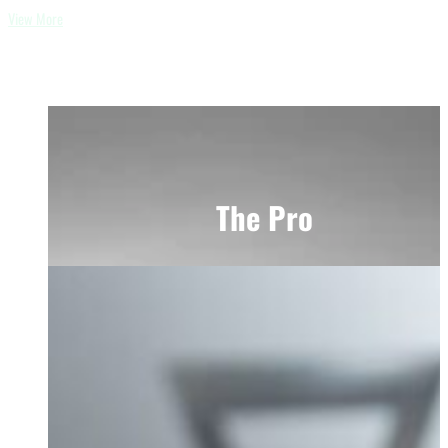
View More
The Pro