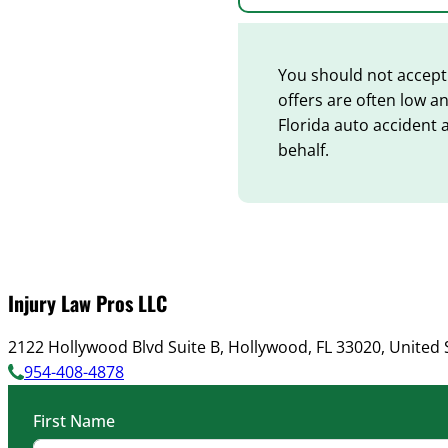
You should not accept 
offers are often low a
Florida auto accident 
behalf.
Injury Law Pros LLC
2122 Hollywood Blvd Suite B, Hollywood, FL 33020, United 
954-408-4878
First Name