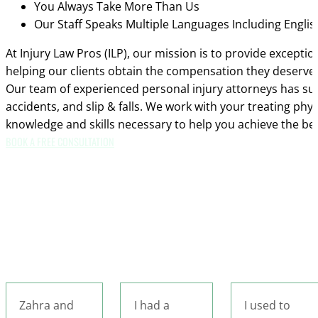
You Always Take More Than Us
Our Staff Speaks Multiple Languages Including Engli
At Injury Law Pros (ILP), our mission is to provide excepti
helping our clients obtain the compensation they deserve.
Our team of experienced personal injury attorneys has succ
accidents, and slip & falls. We work with your treating phy
knowledge and skills necessary to help you achieve the be
BOOK A FREE CONSULTATION
I had a
I used to
I had the