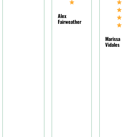
understandin
for my
Alex
situation,
Fairweather
making me fee
at ease during
Marissa
challenging
Vidales
time.
Joy Mcgaughy