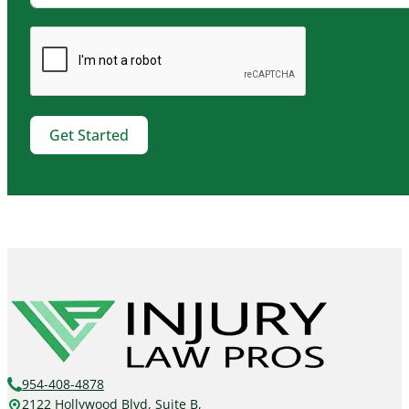
Get Started
954-408-4878
2122 Hollywood Blvd, Suite B,