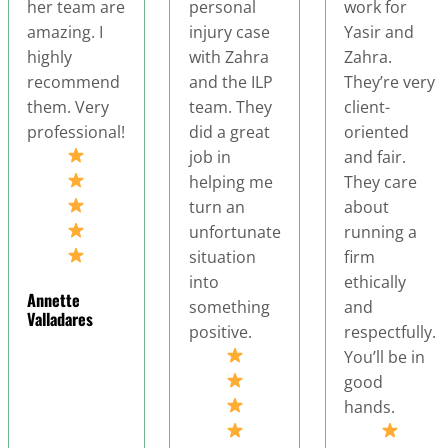
personal
work for
privilege of
injury case
Yasir and
working with
with Zahra
Zahra.
my accident
and the ILP
They’re very
attorney, and I
team. They
client-
couldn't be
did a great
oriented
more
job in
and fair.
impressed wit
helping me
They care
the
turn an
about
professionali
unfortunate
running a
and dedicatio
situation
firm
they
into
ethically
demonstrated
something
and
throughout m
positive.
respectfully.
case. From th
You’ll be in
very b, they
good
showed
hands.
genuine care
and