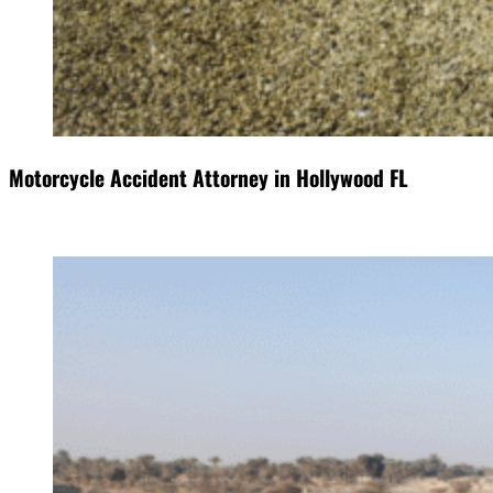
Motorcycle Accident Attorney in Hollywood FL