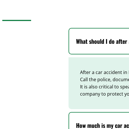
What should I do after
After a car accident in
Call the police, docum
It is also critical to 
company to protect yo
How much is my car ac