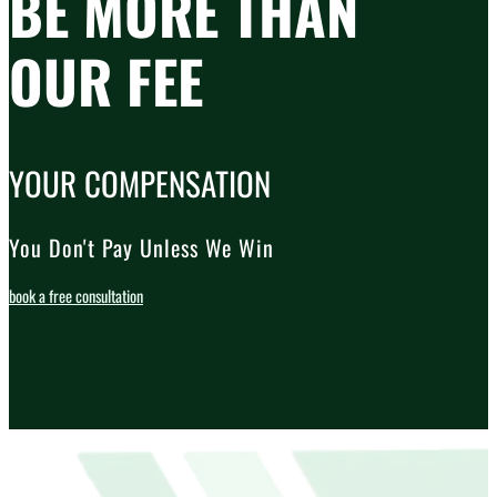
BE MORE THAN
OUR FEE
YOUR COMPENSATION
You Don't Pay Unless We Win
book a free consultation