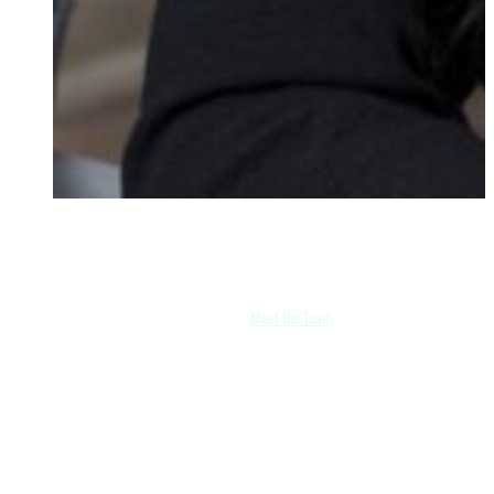
Zahra Khan
Partner
Meet the Team