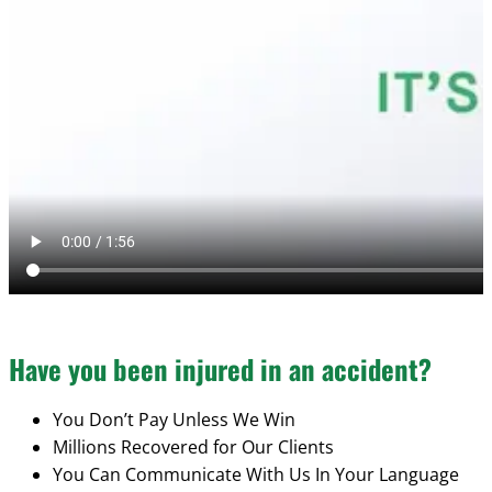
Have you been injured in an accident?
You Don’t Pay Unless We Win
Millions Recovered for Our Clients
You Can Communicate With Us In Your Language