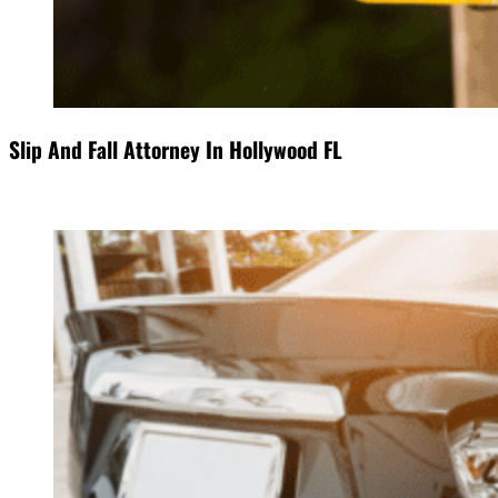
Slip And Fall Attorney In Hollywood FL