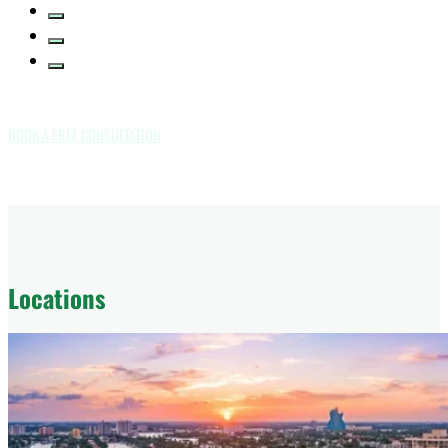
BOOK A FREE CONSULTATION
Locations