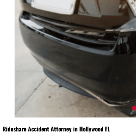
Rideshare Accident Attorney in Hollywood FL