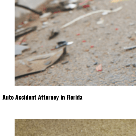
Auto Accident Attorney in Florida