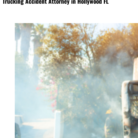
Trucking Accident Attorney in Hollywood FL