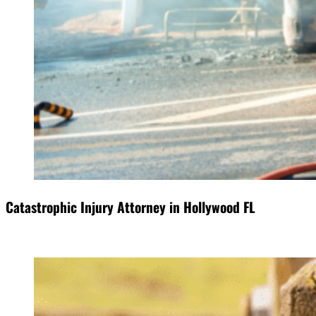
Catastrophic Injury Attorney in Hollywood FL