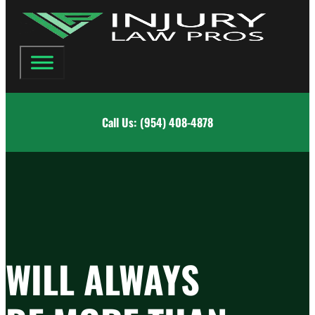
Call Us: (954) 408-4878
WILL ALWAYS