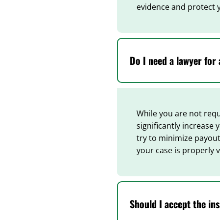
evidence and protect 
Do I need a lawyer for 
While you are not requi
significantly increase
try to minimize payout
your case is properly 
Should I accept the in