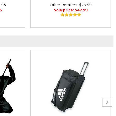
9.95
Other Retailers: $79.99
5
Sale price: $47.99