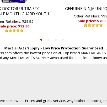
K DOCTOR ULTRA STC
GENUINE NINJA UNIF
BLE MOUTH GUARD YOUTH
Other Retailers: $9
Sale price: $78.6
er Retailers: $29.95
Sale price: $12.95
Martial Arts Supply - Low Price Protection Guaranteed
ss.com offers the lowest prices on all Top brand MARTIAL ARTS
ind any MARTIAL ARTS SUPPLY advertised for less, let us know and 
ve the lowest Prices and great service, why bother shopping an