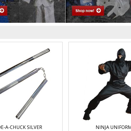
DE-A-CHUCK SILVER
NINJA UNIFOR