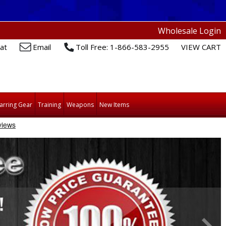
Wholesale Login
at
Email
Toll Free: 1-866-583-2955
VIEW CART
arring Gear
Training
Weapons
New Items