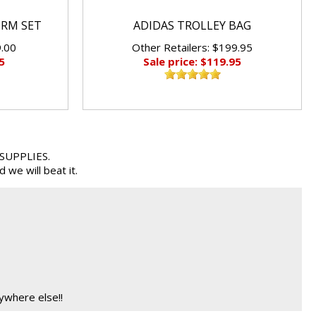
ORM SET
ADIDAS TROLLEY BAG
9.00
Other Retailers: $199.95
5
Sale price: $119.95
 SUPPLIES.
we will beat it.
ywhere else!!