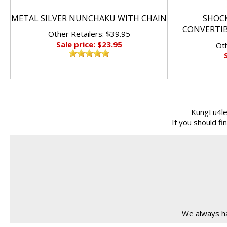
METAL SILVER NUNCHAKU WITH CHAIN
SHOC
CONVERTI
Other Retailers: $39.95
Sale price: $23.95
Oth
KungFu4le
If you should f
We always ha