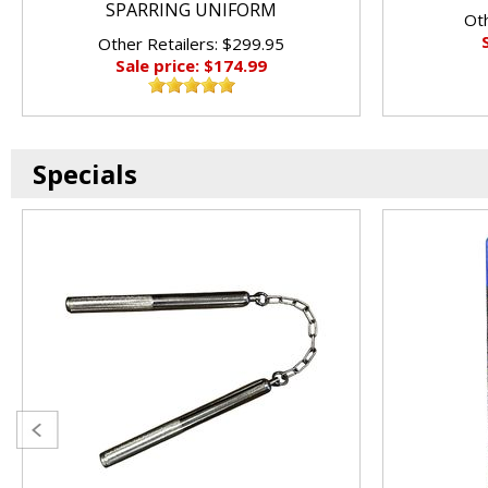
SPARRING UNIFORM
Oth
Other Retailers: $299.95
Sale price: $174.99
Specials