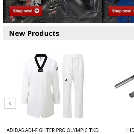
New Products
ADIDAS ADI-FIGHTER PRO OLYMPIC TKD
HI