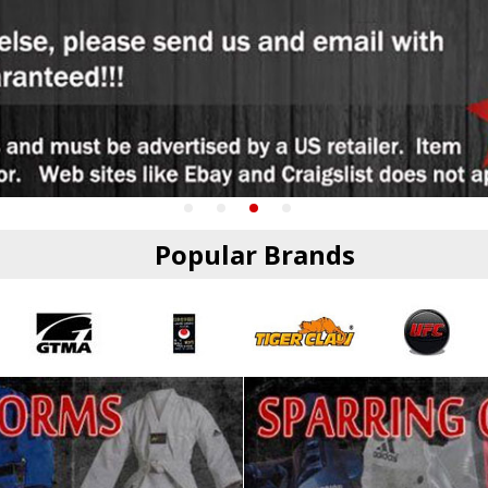
Popular Brands