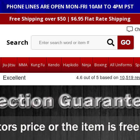
PHONE LINES ARE OPEN MON-FRI 10AM TO 4PM PST
Free Shipping over $50 | $6.95 Flat Rate Shipping
Ch
Search
Jiu-Jitsu
MMA
Kung Fu
Kendo
Hapkido
Ninja
Boxing
All Uniforms
Sp