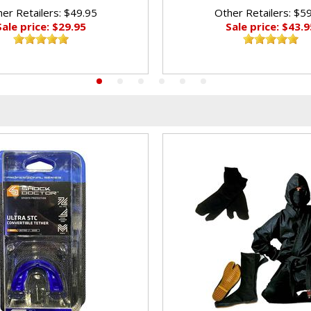
er Retailers: $49.95
Other Retailers: $5
Sale price: $29.95
Sale price: $43.9