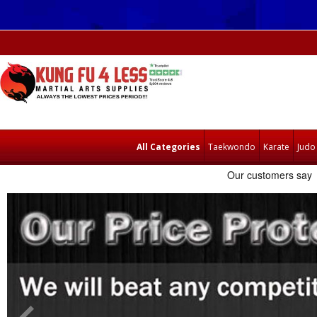
All Categories
Taekwondo
Karate
Judo