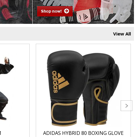
View All
M
ADIDAS HYBRID 80 BOXING GLOVE