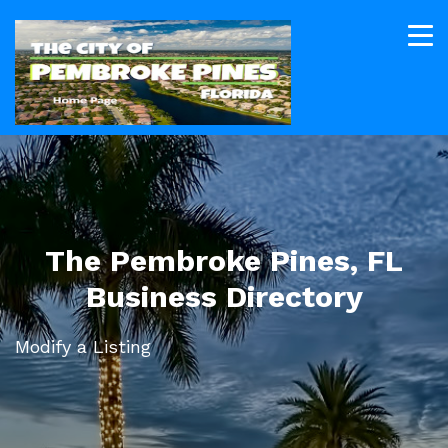
The Pembroke Pines, FL
Business Directory
Modify a Listing