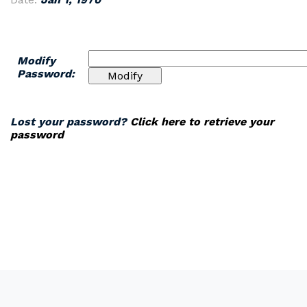
Modify
Password:
Lost your password?
Click here to retrieve your
password