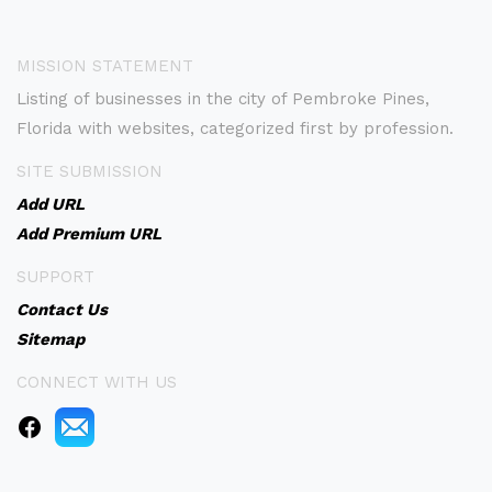
MISSION STATEMENT
Listing of businesses in the city of Pembroke Pines,
Florida with websites, categorized first by profession.
SITE SUBMISSION
Add URL
Add Premium URL
SUPPORT
Contact Us
Sitemap
CONNECT WITH US