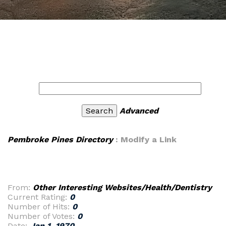
Advanced
Pembroke Pines Directory
: Modify a Link
From:
Other Interesting Websites/Health/Dentistry
Current Rating:
0
Number of Hits:
0
Number of Votes:
0
Date:
Jan 1, 1970