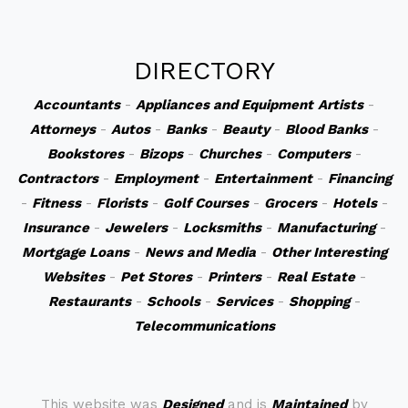
DIRECTORY
Accountants
-
Appliances and Equipment
Artists
-
Attorneys
-
Autos
-
Banks
-
Beauty
-
Blood Banks
-
Bookstores
-
Bizops
-
Churches
-
Computers
-
Contractors
-
Employment
-
Entertainment
-
Financing
-
Fitness
-
Florists
-
Golf Courses
-
Grocers
-
Hotels
-
Insurance
-
Jewelers
-
Locksmiths
-
Manufacturing
-
Mortgage Loans
-
News and Media
-
Other Interesting
Websites
-
Pet Stores
-
Printers
-
Real Estate
-
Restaurants
-
Schools
-
Services
-
Shopping
-
Telecommunications
This website was
Designed
and is
Maintained
by