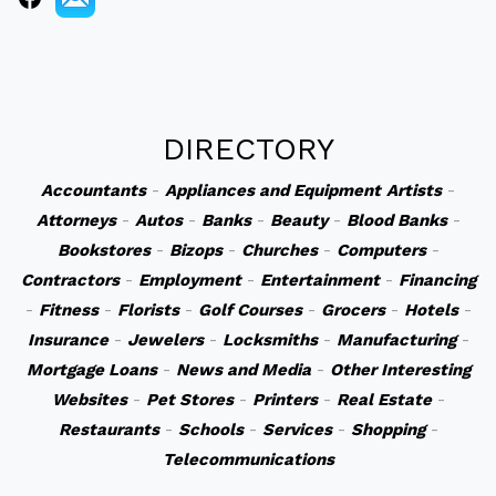
DIRECTORY
Accountants
-
Appliances and Equipment
Artists
-
Attorneys
-
Autos
-
Banks
-
Beauty
-
Blood Banks
-
Bookstores
-
Bizops
-
Churches
-
Computers
-
Contractors
-
Employment
-
Entertainment
-
Financing
-
Fitness
-
Florists
-
Golf Courses
-
Grocers
-
Hotels
-
Insurance
-
Jewelers
-
Locksmiths
-
Manufacturing
-
Mortgage Loans
-
News and Media
-
Other Interesting
Websites
-
Pet Stores
-
Printers
-
Real Estate
-
Restaurants
-
Schools
-
Services
-
Shopping
-
Telecommunications