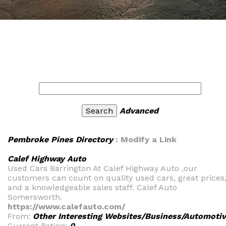
Advanced
Pembroke Pines Directory
: Modify a Link
Calef Highway Auto
Used Cars Barrington At Calef Highway Auto ,our
customers can count on quality used cars, great prices
and a knowledgeable sales staff. Calef Auto
Somersworth.
https://www.calefauto.com/
From:
Other Interesting Websites/Business/Automoti
Current Rating:
0