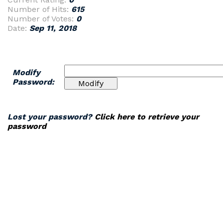
Number of Hits:
615
Number of Votes:
0
Date:
Sep 11, 2018
Modify
Password:
Lost your password?
Click here to retrieve your
password