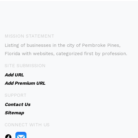
MISSION STATEMENT
Listing of businesses in the city of Pembroke Pines,
Florida with websites, categorized first by profession.
SITE SUBMISSION
Add URL
Add Premium URL
SUPPORT
Contact Us
Sitemap
CONNECT WITH US