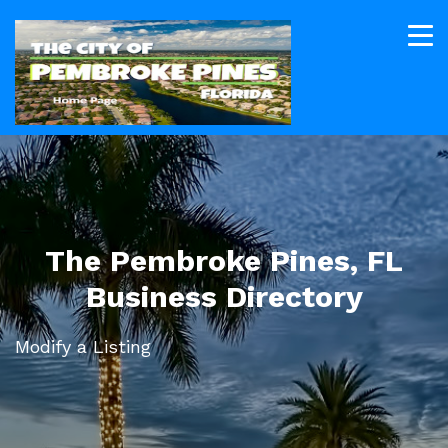
The Pembroke Pines, FL
Business Directory
Modify a Listing