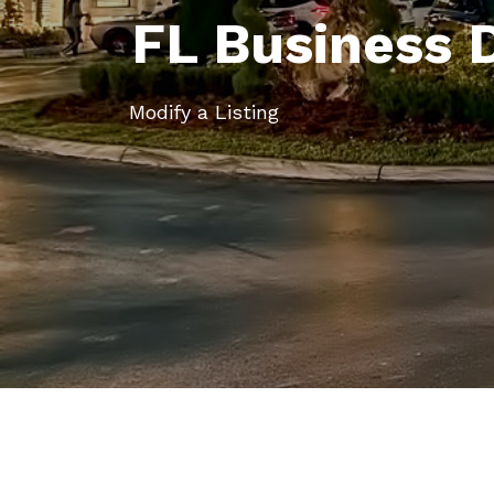
FL Business 
Modify a Listing