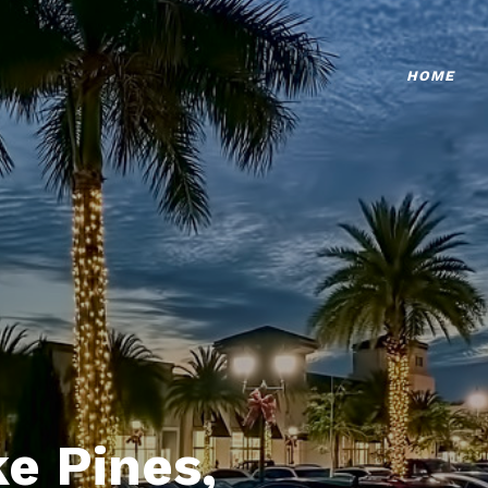
HOME
e Pines,