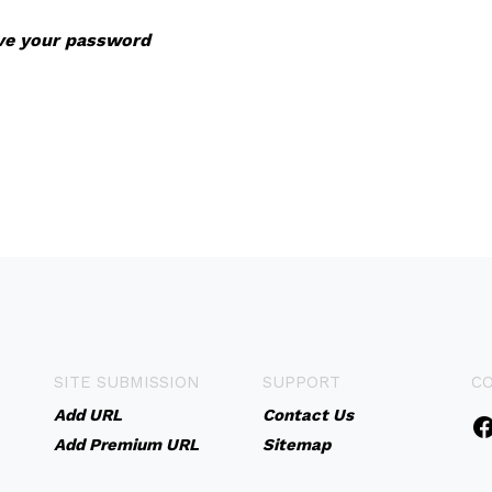
eve your password
SITE SUBMISSION
SUPPORT
C
Add URL
Contact Us
Add Premium URL
Sitemap