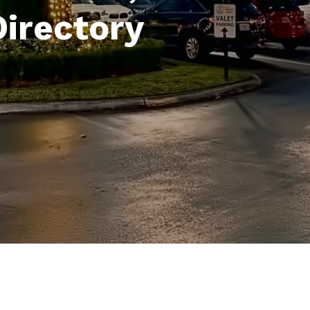
Directory