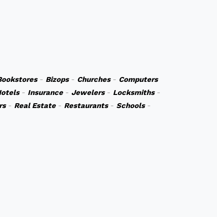
Bookstores
-
Bizops
-
Churches
-
Computers
otels
-
Insurance
-
Jewelers
-
Locksmiths
-
rs
-
Real Estate
-
Restaurants
-
Schools
-