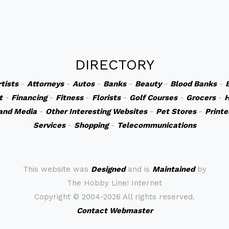
DIRECTORY
rtists
-
Attorneys
-
Autos
-
Banks
-
Beauty
-
Blood Banks
-
t
-
Financing
-
Fitness
-
Florists
-
Golf Courses
-
Grocers
-
H
and Media
-
Other Interesting Websites
-
Pet Stores
-
Printe
Services
-
Shopping
-
Telecommunications
This website was
Designed
and is
Maintained
by
The Hobby Line! Internet
Copyright ©
2004-2026 All rights reserved.
Contact Webmaster