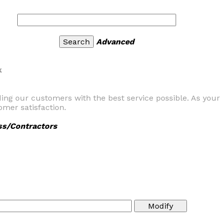
Advanced
k
ding our customers with the best service possible. As you
mer satisfaction.
ss/Contractors