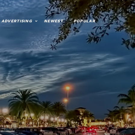
ADVERTISING
NEWEST
POPULAR