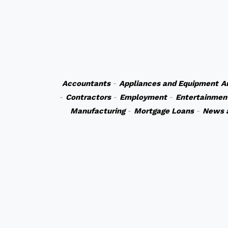
Accountants
-
Appliances and Equipment
A
-
Contractors
-
Employment
-
Entertainmen
Manufacturing
-
Mortgage Loans
-
News 