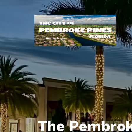
The Pembrok