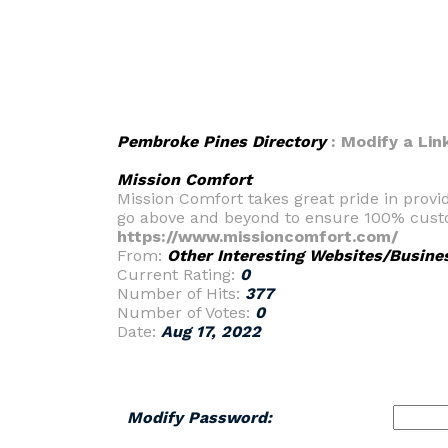
Pembroke Pines Directory
: Modify a Lin
Mission Comfort
Mission Comfort takes great pride in provi
go above and beyond to ensure 100% custo
https://www.missioncomfort.com/
From:
Other Interesting Websites/Busine
Current Rating:
0
Number of Hits:
377
Number of Votes:
0
Date:
Aug 17, 2022
Modify Password: