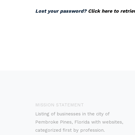
Lost your password?
Click here to retri
MISSION STATEMENT
Listing of businesses in the city of
Pembroke Pines, Florida with websites,
categorized first by profession.