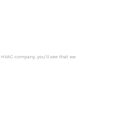
r HVAC company, you'll see that we