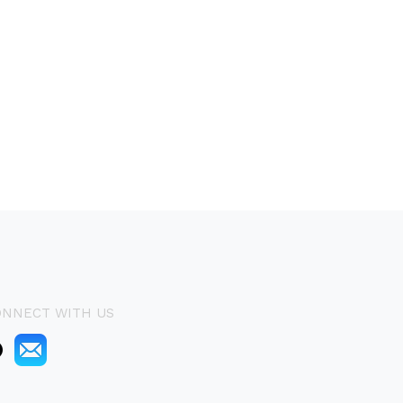
ONNECT WITH US