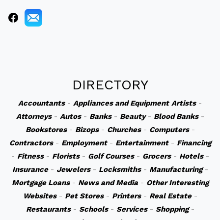
DIRECTORY
Accountants
-
Appliances and Equipment
Artists
-
Attorneys
-
Autos
-
Banks
-
Beauty
-
Blood Banks
-
Bookstores
-
Bizops
-
Churches
-
Computers
-
Contractors
-
Employment
-
Entertainment
-
Financing
-
Fitness
-
Florists
-
Golf Courses
-
Grocers
-
Hotels
-
Insurance
-
Jewelers
-
Locksmiths
-
Manufacturing
-
Mortgage Loans
-
News and Media
-
Other Interesting
Websites
-
Pet Stores
-
Printers
-
Real Estate
-
Restaurants
-
Schools
-
Services
-
Shopping
-