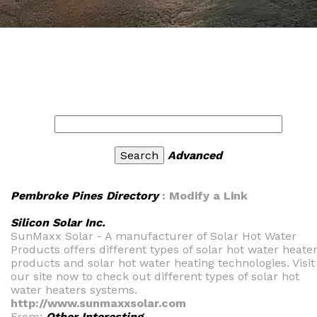
Advanced
Pembroke Pines Directory
: Modify a Link
Silicon Solar Inc.
SunMaxx Solar - A manufacturer of Solar Hot Water
Products offers different types of solar hot water heate
products and solar hot water heating technologies. Visit
our site now to check out different types of solar hot
water heaters systems.
http://www.sunmaxxsolar.com
From:
Other Interesting