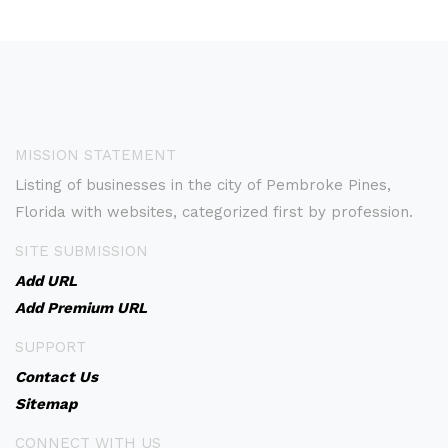
MISSION STATEMENT
Listing of businesses in the city of Pembroke Pines,
Florida with websites, categorized first by profession.
SITE SUBMISSION
Add URL
Add Premium URL
SUPPORT
Contact Us
Sitemap
CONNECT WITH US