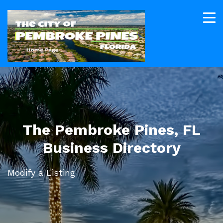
The Pembroke Pines, FL
Business Directory
Modify a Listing