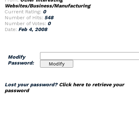
Websites/Business/Manufacturing
Current Rating:
0
Number of Hits:
548
Number of Votes:
0
Date:
Feb 4, 2008
Modify
Password:
Lost your password?
Click here to retrieve your
password