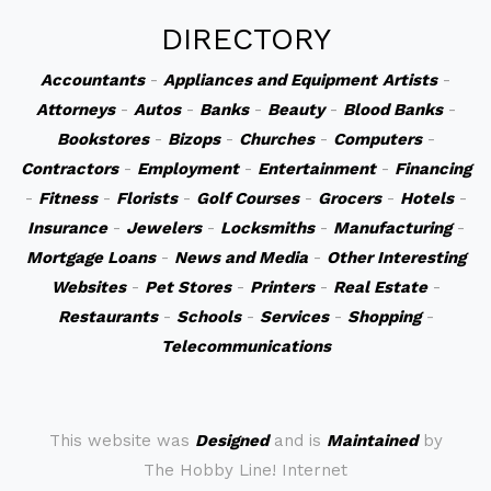
DIRECTORY
Accountants
-
Appliances and Equipment
Artists
-
Attorneys
-
Autos
-
Banks
-
Beauty
-
Blood Banks
-
Bookstores
-
Bizops
-
Churches
-
Computers
-
Contractors
-
Employment
-
Entertainment
-
Financing
-
Fitness
-
Florists
-
Golf Courses
-
Grocers
-
Hotels
-
Insurance
-
Jewelers
-
Locksmiths
-
Manufacturing
-
Mortgage Loans
-
News and Media
-
Other Interesting
Websites
-
Pet Stores
-
Printers
-
Real Estate
-
Restaurants
-
Schools
-
Services
-
Shopping
-
Telecommunications
This website was
Designed
and is
Maintained
by
The Hobby Line! Internet