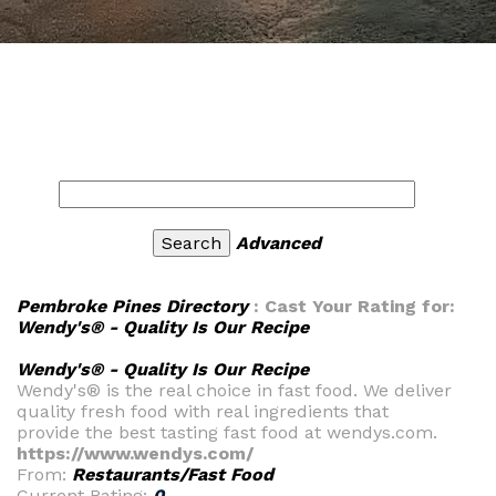
Advanced
Pembroke Pines Directory
: Cast Your Rating for:
Wendy's® - Quality Is Our Recipe
Wendy's® - Quality Is Our Recipe
Wendy's® is the real choice in fast food. We deliver
quality fresh food with real ingredients that
provide the best tasting fast food at wendys.com.
https://www.wendys.com/
From:
Restaurants/Fast Food
Current Rating:
0