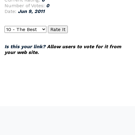
Number of Votes:
0
Date:
Jun 9, 2011
Is this your link?
Allow users to vote for it from
your web site.