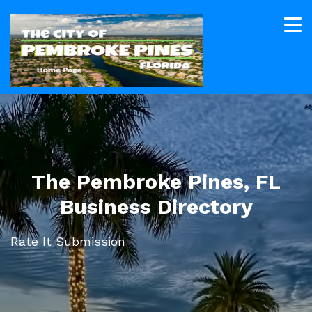
The Pembroke Pines, FL
Business Directory
Rate It Submission