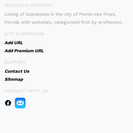
MISSION STATEMENT
Listing of businesses in the city of Pembroke Pines,
Florida with websites, categorized first by profession.
SITE SUBMISSION
Add URL
Add Premium URL
SUPPORT
Contact Us
Sitemap
CONNECT WITH US