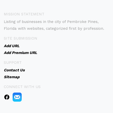
MISSION STATEMENT
Listing of businesses in the city of Pembroke Pines,
Florida with websites, categorized first by profession.
SITE SUBMISSION
Add URL
Add Premium URL
SUPPORT
Contact Us
Sitemap
CONNECT WITH US