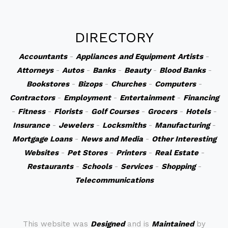
DIRECTORY
Accountants
-
Appliances and Equipment
Artists
-
Attorneys
-
Autos
-
Banks
-
Beauty
-
Blood Banks
-
Bookstores
-
Bizops
-
Churches
-
Computers
-
Contractors
-
Employment
-
Entertainment
-
Financing
-
Fitness
-
Florists
-
Golf Courses
-
Grocers
-
Hotels
-
Insurance
-
Jewelers
-
Locksmiths
-
Manufacturing
-
Mortgage Loans
-
News and Media
-
Other Interesting
Websites
-
Pet Stores
-
Printers
-
Real Estate
-
Restaurants
-
Schools
-
Services
-
Shopping
-
Telecommunications
This website was
Designed
and is
Maintained
by