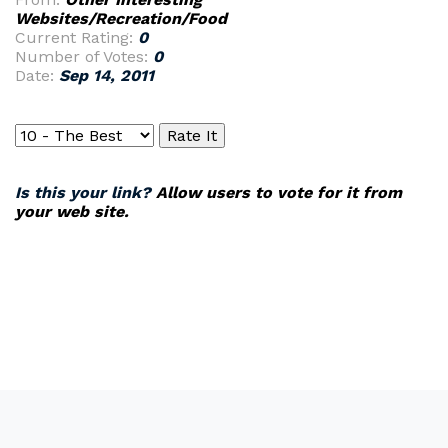
Websites/Recreation/Food
Current Rating:
0
Number of Votes:
0
Date:
Sep 14, 2011
Is this your link?
Allow users to vote for it from
your web site.