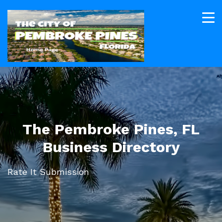
The Pembroke Pines, FL
Business Directory
Rate It Submission