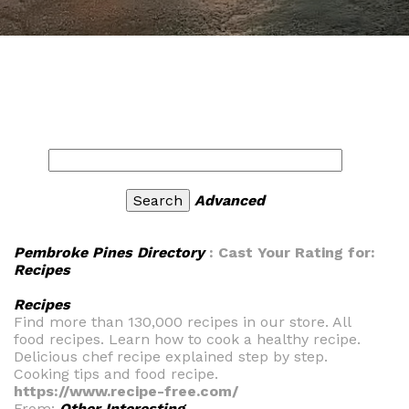
Advanced
Pembroke Pines Directory
: Cast Your Rating for:
Recipes
Recipes
Find more than 130,000 recipes in our store. All
food recipes. Learn how to cook a healthy recipe.
Delicious chef recipe explained step by step.
Cooking tips and food recipe.
https://www.recipe-free.com/
From:
Other Interesting