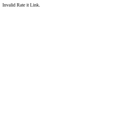
Invalid Rate it Link.