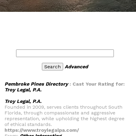
Advanced
Pembroke Pines Directory
: Cast Your Rating for:
Troy Legal, P.A.
Troy Legal, P.A.
Founded in 2009, serves clients throughout South
Florida, through compassionate and aggressive
representation, while upholding the highest degree
of ethical standards.
https://www.troylegalpa.com/
From:
Other Interesting