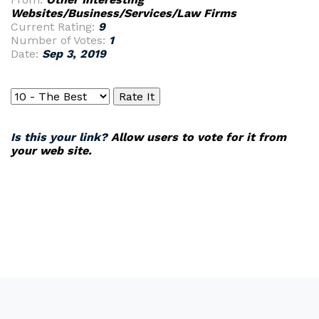
Websites/Business/Services/Law Firms
Current Rating:
9
Number of Votes:
1
Date:
Sep 3, 2019
Is this your link?
Allow users to vote for it from
your web site.