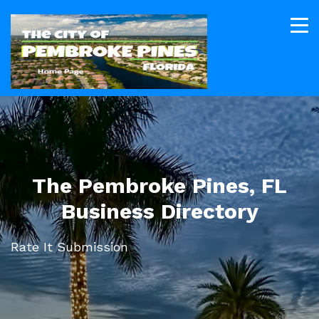
The Pembroke Pines, FL
Business Directory
Rate It Submission