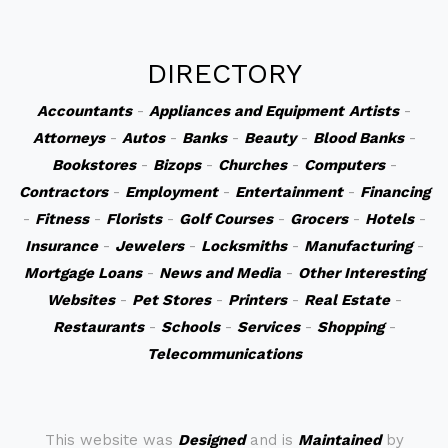
DIRECTORY
Accountants
-
Appliances and Equipment
Artists
-
Attorneys
-
Autos
-
Banks
-
Beauty
-
Blood Banks
-
Bookstores
-
Bizops
-
Churches
-
Computers
-
Contractors
-
Employment
-
Entertainment
-
Financing
-
Fitness
-
Florists
-
Golf Courses
-
Grocers
-
Hotels
-
Insurance
-
Jewelers
-
Locksmiths
-
Manufacturing
-
Mortgage Loans
-
News and Media
-
Other Interesting
Websites
-
Pet Stores
-
Printers
-
Real Estate
-
Restaurants
-
Schools
-
Services
-
Shopping
-
Telecommunications
This website was
Designed
and is
Maintained
by