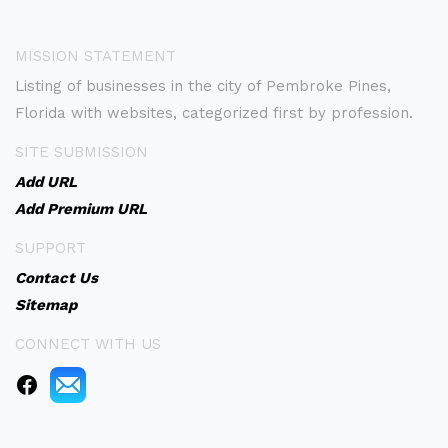
MISSION STATEMENT
Listing of businesses in the city of Pembroke Pines,
Florida with websites, categorized first by profession.
SITE SUBMISSION
Add URL
Add Premium URL
SUPPORT
Contact Us
Sitemap
CONNECT WITH US