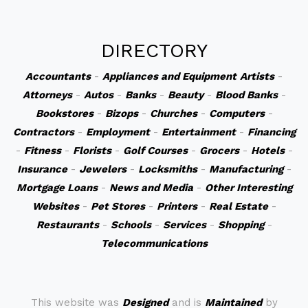
DIRECTORY
Accountants
-
Appliances and Equipment
Artists
-
Attorneys
-
Autos
-
Banks
-
Beauty
-
Blood Banks
-
Bookstores
-
Bizops
-
Churches
-
Computers
-
Contractors
-
Employment
-
Entertainment
-
Financing
-
Fitness
-
Florists
-
Golf Courses
-
Grocers
-
Hotels
-
Insurance
-
Jewelers
-
Locksmiths
-
Manufacturing
-
Mortgage Loans
-
News and Media
-
Other Interesting
Websites
-
Pet Stores
-
Printers
-
Real Estate
-
Restaurants
-
Schools
-
Services
-
Shopping
-
Telecommunications
This website was
Designed
and is
Maintained
by