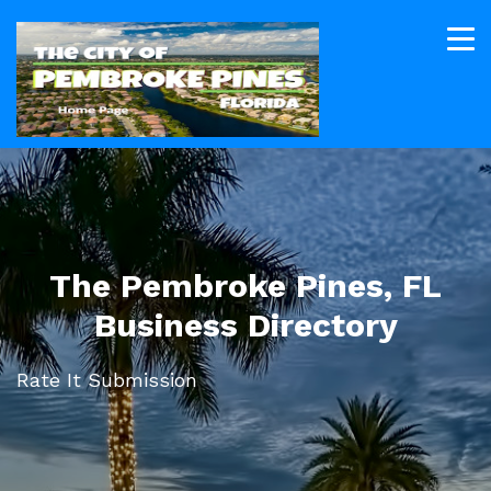
The Pembroke Pines, FL
Business Directory
Rate It Submission