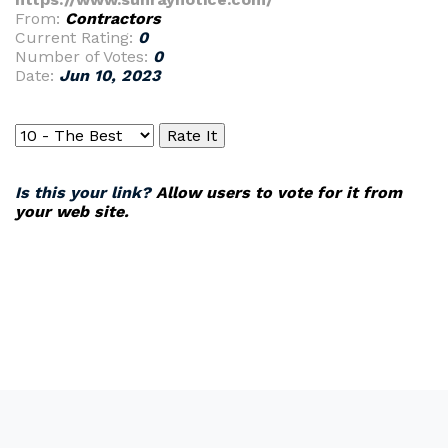
From:
Contractors
Current Rating:
0
Number of Votes:
0
Date:
Jun 10, 2023
Is this your link?
Allow users to vote for it from
your web site.