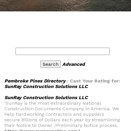
Advanced
Pembroke Pines Directory
: Cast Your Rating for:
SunRay Construction Solutions LLC
SunRay Construction Solutions LLC
'SunRay is the most extraordinary National
Construction Documents Company in America. We
help hardworking contractors and suppliers
secure Billions of Dollars each year by streamlining
their Notice to Owner /Preliminary Notice process.
https://www.sunraynotice.com/