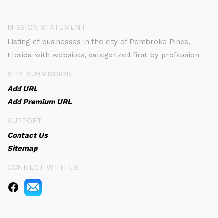
MISSION STATEMENT
Listing of businesses in the city of Pembroke Pines,
Florida with websites, categorized first by profession.
SITE SUBMISSION
Add URL
Add Premium URL
SUPPORT
Contact Us
Sitemap
CONNECT WITH US