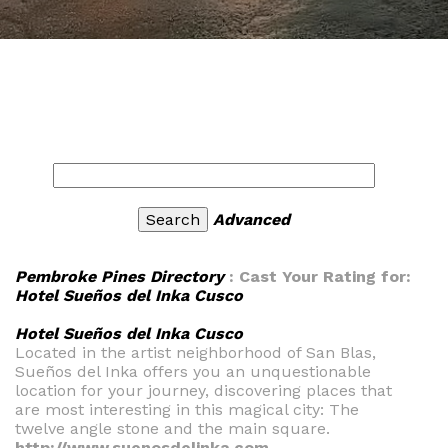
Advanced
Pembroke Pines Directory
: Cast Your Rating for:
Hotel Sueños del Inka Cusco
Hotel Sueños del Inka Cusco
Located in the artist neighborhood of San Blas,
Sueños del Inka offers you an unquestionable
location for your journey, discovering places that
are most interesting in this magical city: The
twelve angle stone and the main square.
http://www.suenosdelinka.com