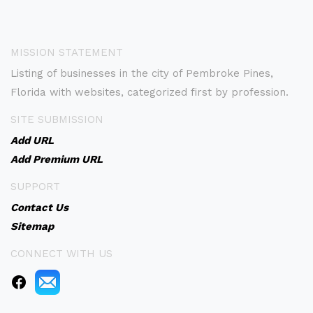
MISSION STATEMENT
Listing of businesses in the city of Pembroke Pines,
Florida with websites, categorized first by profession.
SITE SUBMISSION
Add URL
Add Premium URL
SUPPORT
Contact Us
Sitemap
CONNECT WITH US