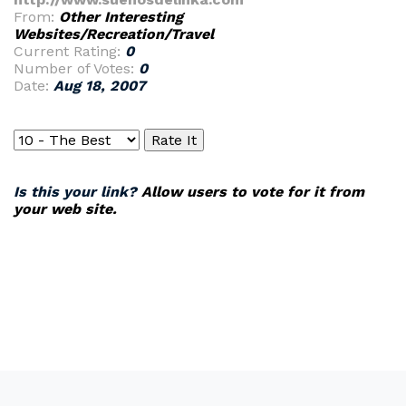
From:
Other Interesting
Websites/Recreation/Travel
Current Rating:
0
Number of Votes:
0
Date:
Aug 18, 2007
Is this your link?
Allow users to vote for it from
your web site.