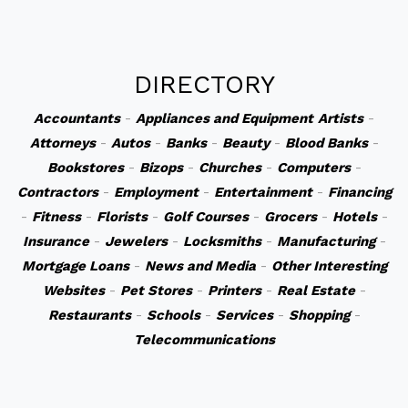
DIRECTORY
Accountants
-
Appliances and Equipment
Artists
-
Attorneys
-
Autos
-
Banks
-
Beauty
-
Blood Banks
-
Bookstores
-
Bizops
-
Churches
-
Computers
-
Contractors
-
Employment
-
Entertainment
-
Financing
-
Fitness
-
Florists
-
Golf Courses
-
Grocers
-
Hotels
-
Insurance
-
Jewelers
-
Locksmiths
-
Manufacturing
-
Mortgage Loans
-
News and Media
-
Other Interesting
Websites
-
Pet Stores
-
Printers
-
Real Estate
-
Restaurants
-
Schools
-
Services
-
Shopping
-
Telecommunications