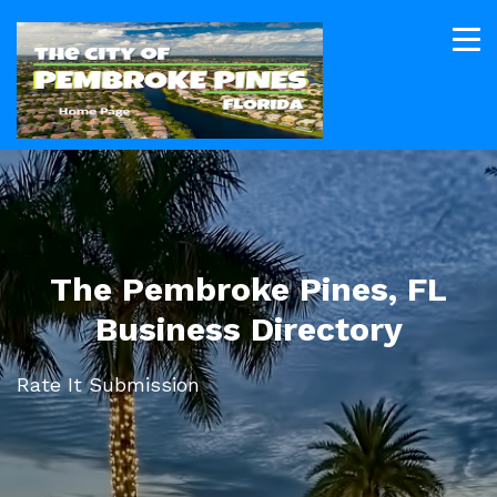
The Pembroke Pines, FL
Business Directory
Rate It Submission