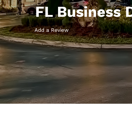
FL Business 
Add a Review