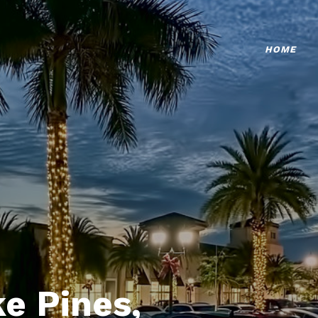
HOME
e Pines,