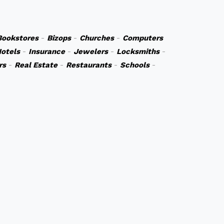
Bookstores
-
Bizops
-
Churches
-
Computers
otels
-
Insurance
-
Jewelers
-
Locksmiths
-
rs
-
Real Estate
-
Restaurants
-
Schools
-