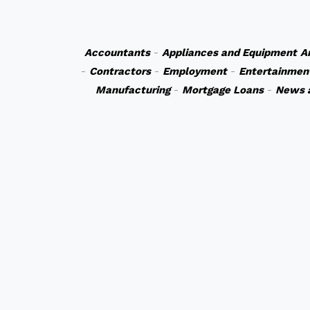
Accountants
-
Appliances and Equipment
A
-
Contractors
-
Employment
-
Entertainmen
Manufacturing
-
Mortgage Loans
-
News 