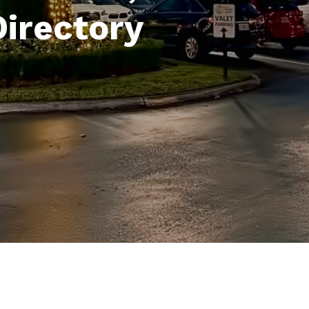
Directory