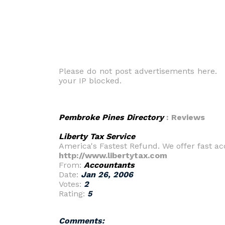
Please do not post advertisements here. O
your IP blocked.
Pembroke Pines Directory
: Reviews
Liberty Tax Service
America's Fastest Refund. We offer fast ac
http://www.libertytax.com
From:
Accountants
Date:
Jan 26, 2006
Votes:
2
Rating:
5
Comments: