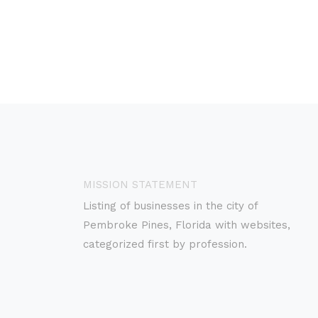
MISSION STATEMENT
Listing of businesses in the city of
Pembroke Pines, Florida with websites,
categorized first by profession.