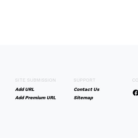
SITE SUBMISSION
SUPPORT
C
Add URL
Contact Us
Add Premium URL
Sitemap