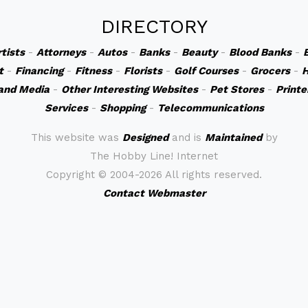
DIRECTORY
rtists
-
Attorneys
-
Autos
-
Banks
-
Beauty
-
Blood Banks
-
t
-
Financing
-
Fitness
-
Florists
-
Golf Courses
-
Grocers
-
H
and Media
-
Other Interesting Websites
-
Pet Stores
-
Printe
Services
-
Shopping
-
Telecommunications
This website was
Designed
and is
Maintained
by
The Hobby Line! Internet
Copyright ©
2004-2026 All rights reserved.
Contact Webmaster