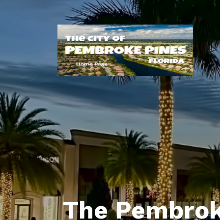
The Pembrok