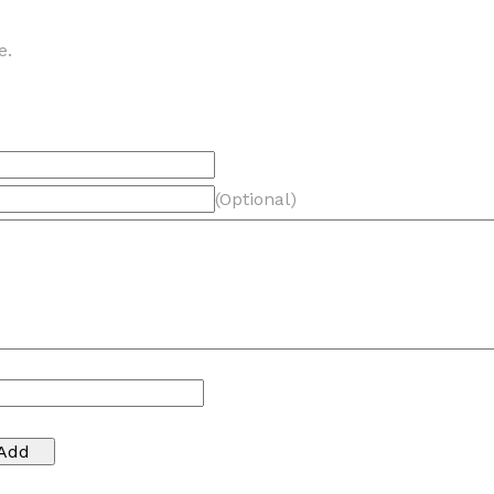
e.
(Optional)