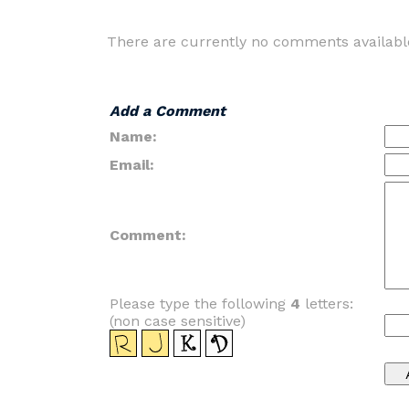
There are currently no comments availabl
Add a Comment
Name:
Email:
Comment:
Please type the following
4
letters:
(non case sensitive)