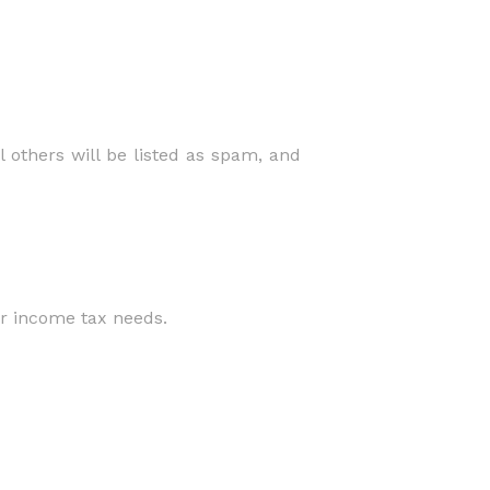
 others will be listed as spam, and
ur income tax needs.