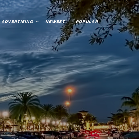
ADVERTISING
NEWEST
POPULAR