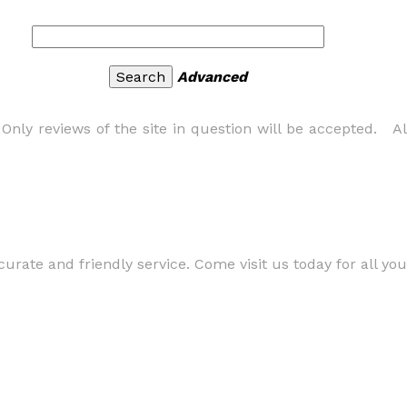
Advanced
nly reviews of the site in question will be accepted. All
curate and friendly service. Come visit us today for all yo