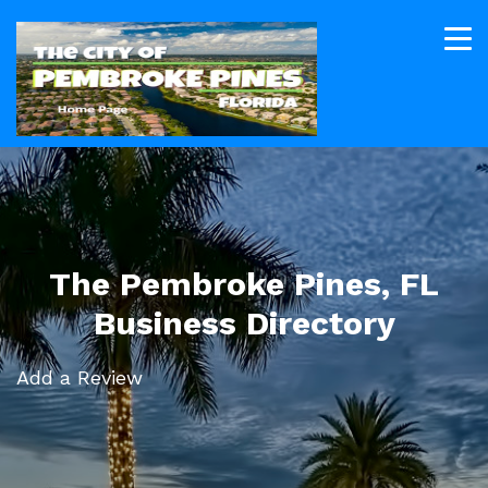
The Pembroke Pines, FL
Business Directory
Add a Review