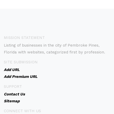
MISSION STATEMENT
Listing of businesses in the city of Pembroke Pines,
Florida with websites, categorized first by profession.
SITE SUBMISSION
Add URL
Add Premium URL
SUPPORT
Contact Us
Sitemap
CONNECT WITH US