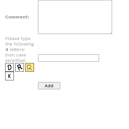
Comment:
Please type
the following
4
letters:
(non case
sensitive)