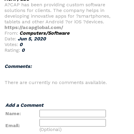
A?CAP has been providing custom software
solutions for clients. The company helps in
developing innovative apps for ?smartphones,
tablets and other Android ?or iOS ?devices.
https://acapglobal.com/
From:
Computers/Software
Date:
Jun 5, 2020
Votes:
0
Rating:
0
Comments:
There are currently no comments available.
Add a Comment
Name:
Email:
(Optional)