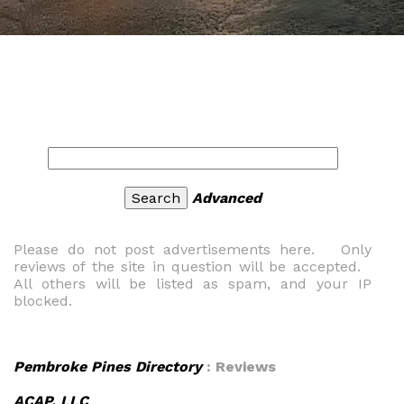
Advanced
Please do not post advertisements here. Only
reviews of the site in question will be accepted.
All others will be listed as spam, and your IP
blocked.
Pembroke Pines Directory
: Reviews
ACAP, LLC