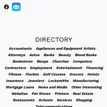
DIRECTORY
Accountants
-
Appliances and Equipment
Artists
-
Attorneys
-
Autos
-
Banks
-
Beauty
-
Blood Banks
-
Bookstores
-
Bizops
-
Churches
-
Computers
-
Contractors
-
Employment
-
Entertainment
-
Financing
-
Fitness
-
Florists
-
Golf Courses
-
Grocers
-
Hotels
-
Insurance
-
Jewelers
-
Locksmiths
-
Manufacturing
-
Mortgage Loans
-
News and Media
-
Other Interesting
Websites
-
Pet Stores
-
Printers
-
Real Estate
-
Restaurants
-
Schools
-
Services
-
Shopping
-
Telecommunications