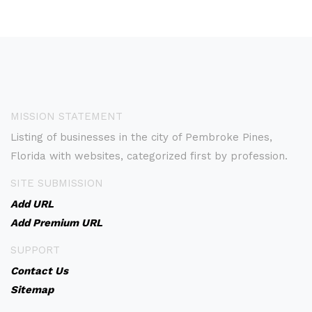
MISSION STATEMENT
Listing of businesses in the city of Pembroke Pines,
Florida with websites, categorized first by profession.
SITE SUBMISSION
Add URL
Add Premium URL
SUPPORT
Contact Us
Sitemap