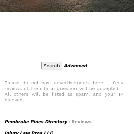
Advanced
Please do not post advertisements here. Only
reviews of the site in question will be accepted.
All others will be listed as spam, and your IP
blocked.
Pembroke Pines Directory
: Reviews
Injury Law Pros LLC