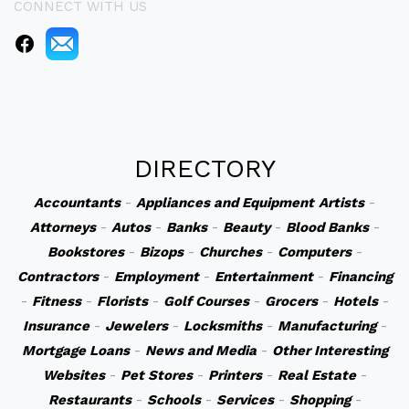
CONNECT WITH US
DIRECTORY
Accountants
-
Appliances and Equipment
Artists
-
Attorneys
-
Autos
-
Banks
-
Beauty
-
Blood Banks
-
Bookstores
-
Bizops
-
Churches
-
Computers
-
Contractors
-
Employment
-
Entertainment
-
Financing
-
Fitness
-
Florists
-
Golf Courses
-
Grocers
-
Hotels
-
Insurance
-
Jewelers
-
Locksmiths
-
Manufacturing
-
Mortgage Loans
-
News and Media
-
Other Interesting
Websites
-
Pet Stores
-
Printers
-
Real Estate
-
Restaurants
-
Schools
-
Services
-
Shopping
-