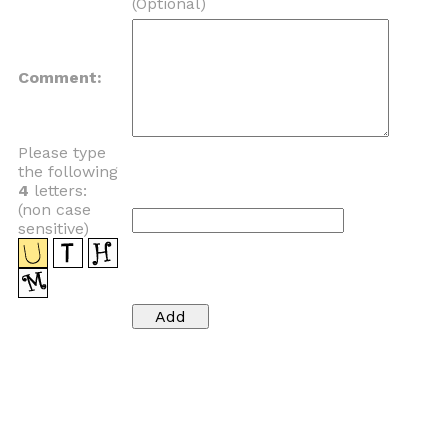
(Optional)
Comment:
Please type
the following
4
letters:
(non case
sensitive)