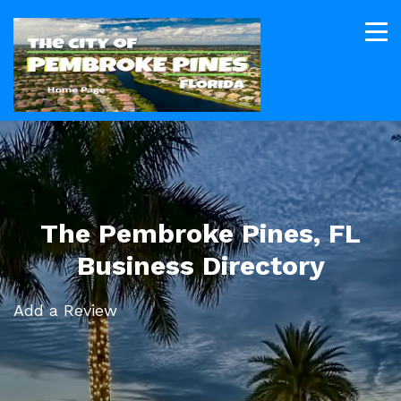
The Pembroke Pines, FL
Business Directory
Add a Review