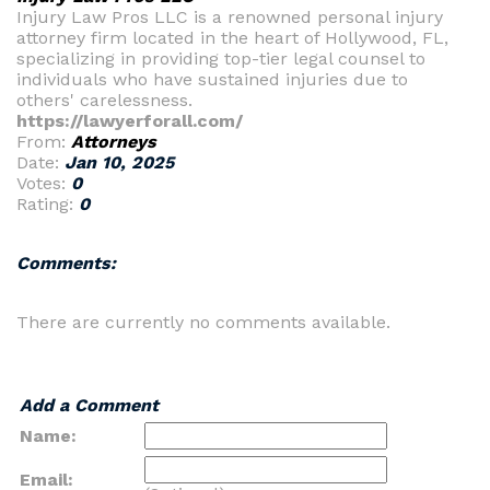
Injury Law Pros LLC is a renowned personal injury
attorney firm located in the heart of Hollywood, FL,
specializing in providing top-tier legal counsel to
individuals who have sustained injuries due to
others' carelessness.
https://lawyerforall.com/
From:
Attorneys
Date:
Jan 10, 2025
Votes:
0
Rating:
0
Comments:
There are currently no comments available.
Add a Comment
Name:
Email: