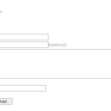
e.
(Optional)