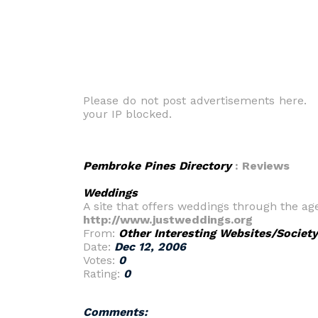
Please do not post advertisements here. O
your IP blocked.
Pembroke Pines Directory
: Reviews
Weddings
A site that offers weddings through the a
http://www.justweddings.org
From:
Other Interesting Websites/Society
Date:
Dec 12, 2006
Votes:
0
Rating:
0
Comments: