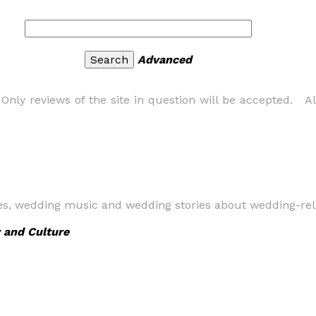
Advanced
nly reviews of the site in question will be accepted. All
ges, wedding music and wedding stories about wedding-rel
 and Culture