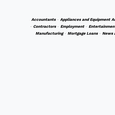
Accountants
-
Appliances and Equipment
A
-
Contractors
-
Employment
-
Entertainmen
Manufacturing
-
Mortgage Loans
-
News 