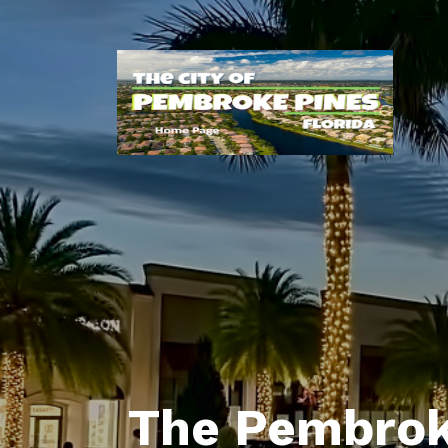
The Pembrok