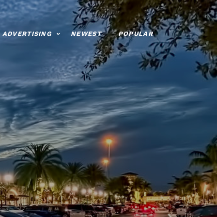
ADVERTISING
NEWEST
POPULAR