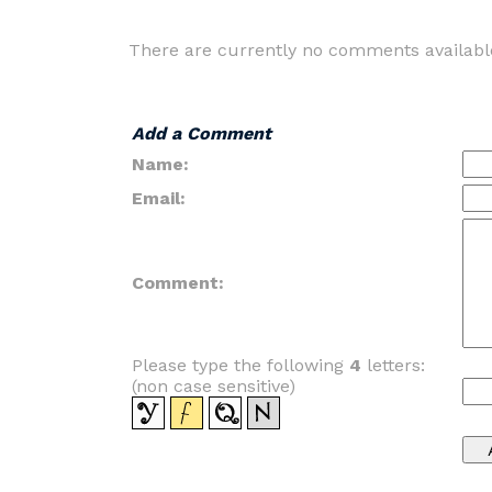
There are currently no comments availabl
Add a Comment
Name:
Email:
Comment:
Please type the following
4
letters:
(non case sensitive)