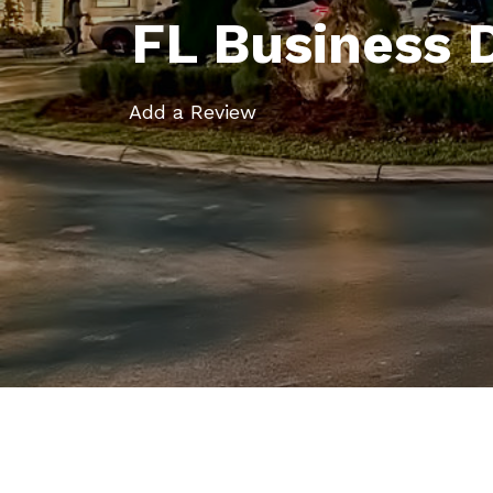
FL Business 
Add a Review