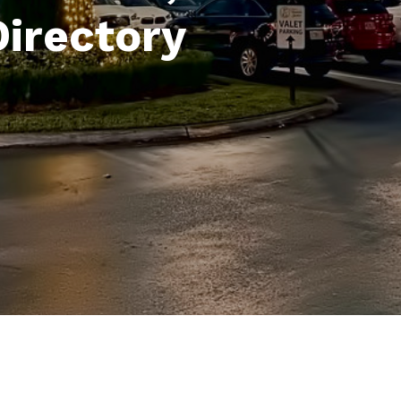
Directory