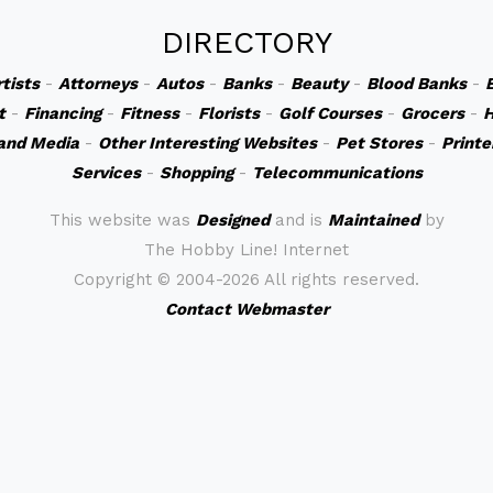
DIRECTORY
rtists
-
Attorneys
-
Autos
-
Banks
-
Beauty
-
Blood Banks
-
t
-
Financing
-
Fitness
-
Florists
-
Golf Courses
-
Grocers
-
H
and Media
-
Other Interesting Websites
-
Pet Stores
-
Printe
Services
-
Shopping
-
Telecommunications
This website was
Designed
and is
Maintained
by
The Hobby Line! Internet
Copyright ©
2004-2026 All rights reserved.
Contact Webmaster