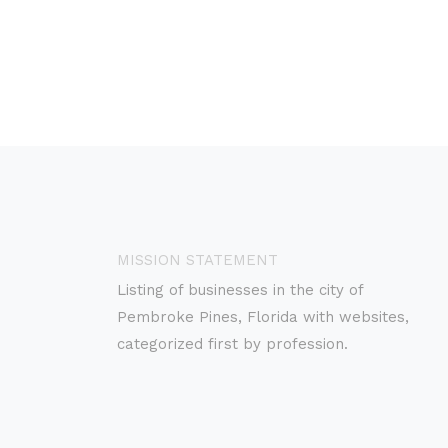
MISSION STATEMENT
Listing of businesses in the city of
Pembroke Pines, Florida with websites,
categorized first by profession.