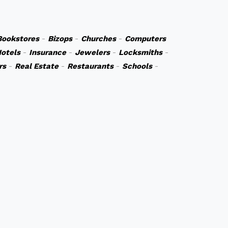
Bookstores
-
Bizops
-
Churches
-
Computers
otels
-
Insurance
-
Jewelers
-
Locksmiths
-
rs
-
Real Estate
-
Restaurants
-
Schools
-