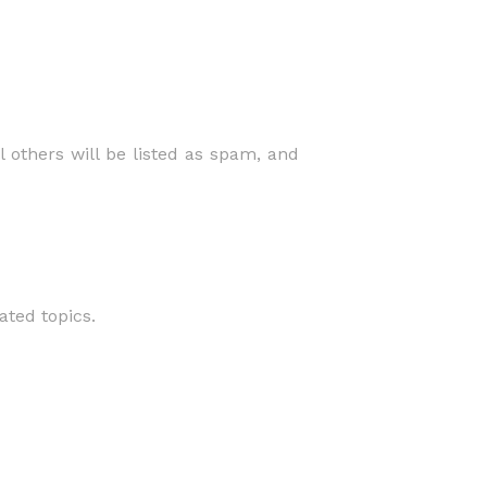
 others will be listed as spam, and
ated topics.