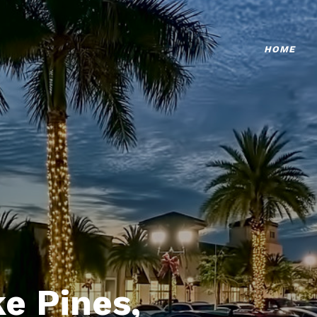
HOME
e Pines,