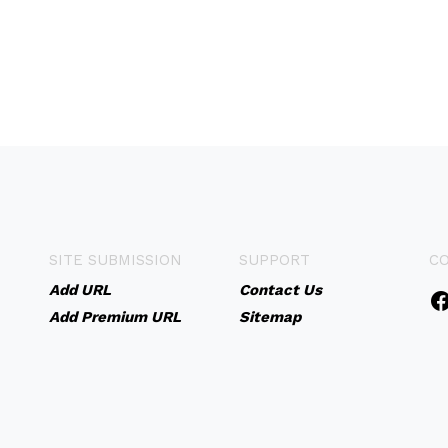
SITE SUBMISSION
SUPPORT
C
Add URL
Contact Us
Add Premium URL
Sitemap