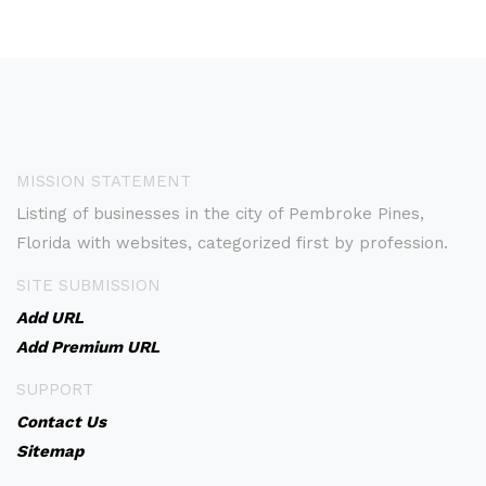
MISSION STATEMENT
Listing of businesses in the city of Pembroke Pines,
Florida with websites, categorized first by profession.
SITE SUBMISSION
Add URL
Add Premium URL
SUPPORT
Contact Us
Sitemap