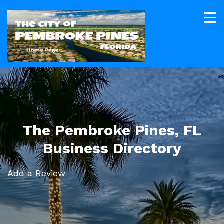
The Pembroke Pines, FL
Business Directory
Add a Review