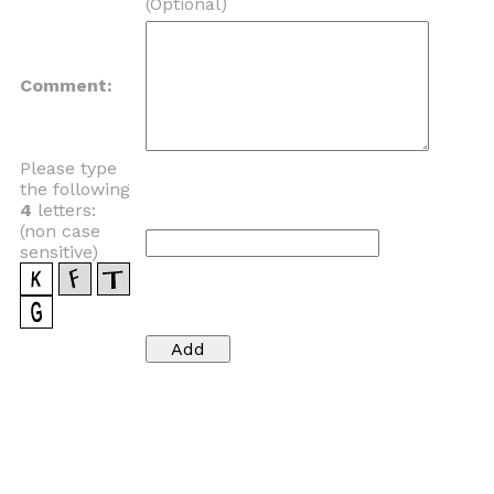
(Optional)
Comment:
Please type
the following
4
letters:
(non case
sensitive)