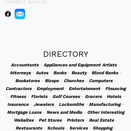
CONNECT WITH US
DIRECTORY
Accountants
-
Appliances and Equipment
Artists
-
Attorneys
-
Autos
-
Banks
-
Beauty
-
Blood Banks
-
Bookstores
-
Bizops
-
Churches
-
Computers
-
Contractors
-
Employment
-
Entertainment
-
Financing
-
Fitness
-
Florists
-
Golf Courses
-
Grocers
-
Hotels
-
Insurance
-
Jewelers
-
Locksmiths
-
Manufacturing
-
Mortgage Loans
-
News and Media
-
Other Interesting
Websites
-
Pet Stores
-
Printers
-
Real Estate
-
Restaurants
-
Schools
-
Services
-
Shopping
-