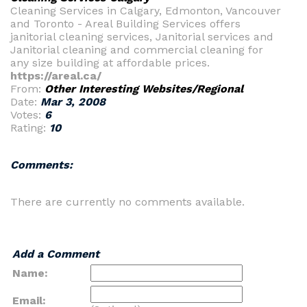
Cleaning Services in Calgary, Edmonton, Vancouver
and Toronto - Areal Building Services offers
janitorial cleaning services, Janitorial services and
Janitorial cleaning and commercial cleaning for
any size building at affordable prices.
https://areal.ca/
From:
Other Interesting Websites/Regional
Date:
Mar 3, 2008
Votes:
6
Rating:
10
Comments:
There are currently no comments available.
Add a Comment
Name:
Email: