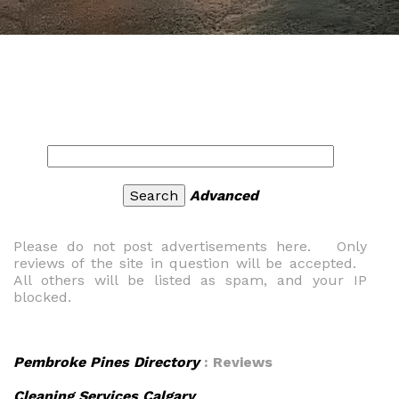
Advanced
Please do not post advertisements here. Only
reviews of the site in question will be accepted.
All others will be listed as spam, and your IP
blocked.
Pembroke Pines Directory
: Reviews
Cleaning Services Calgary