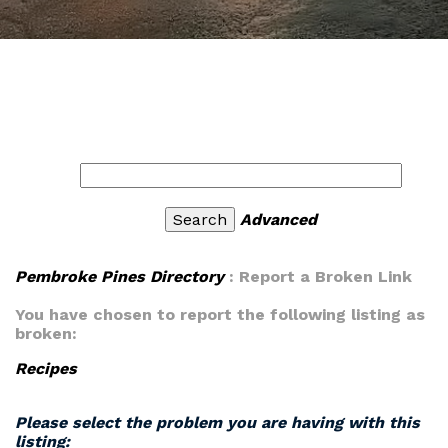
Advanced
Pembroke Pines Directory
: Report a Broken Link
You have chosen to report the following listing as
broken:
Recipes
Please select the problem you are having with this
listing: