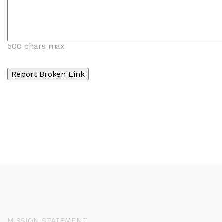
500 chars max
MISSION STATEMENT