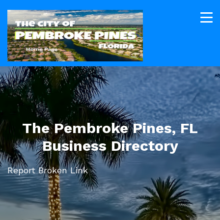
The Pembroke Pines, FL
Business Directory
Report Broken Link