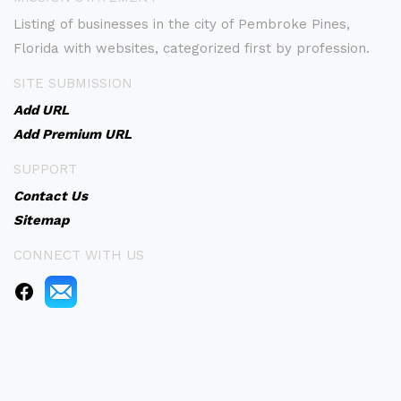
Listing of businesses in the city of Pembroke Pines,
Florida with websites, categorized first by profession.
SITE SUBMISSION
Add URL
Add Premium URL
SUPPORT
Contact Us
Sitemap
CONNECT WITH US