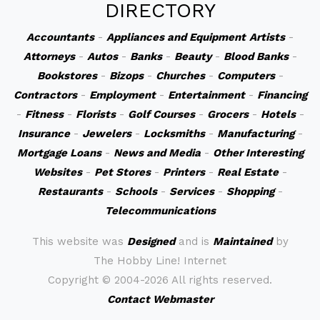
DIRECTORY
Accountants
-
Appliances and Equipment
Artists
-
Attorneys
-
Autos
-
Banks
-
Beauty
-
Blood Banks
-
Bookstores
-
Bizops
-
Churches
-
Computers
-
Contractors
-
Employment
-
Entertainment
-
Financing
-
Fitness
-
Florists
-
Golf Courses
-
Grocers
-
Hotels
-
Insurance
-
Jewelers
-
Locksmiths
-
Manufacturing
-
Mortgage Loans
-
News and Media
-
Other Interesting
Websites
-
Pet Stores
-
Printers
-
Real Estate
-
Restaurants
-
Schools
-
Services
-
Shopping
-
Telecommunications
This website was
Designed
and is
Maintained
by
The Hobby Line! Internet
Copyright ©
2004-2026 All rights reserved.
Contact Webmaster