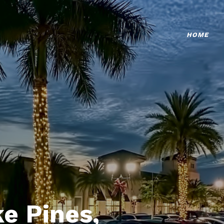
HOME
e Pines,