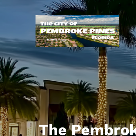
The Pembrok