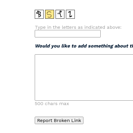
Type in the letters as indicated above:
Would you like to add something about th
500 chars max