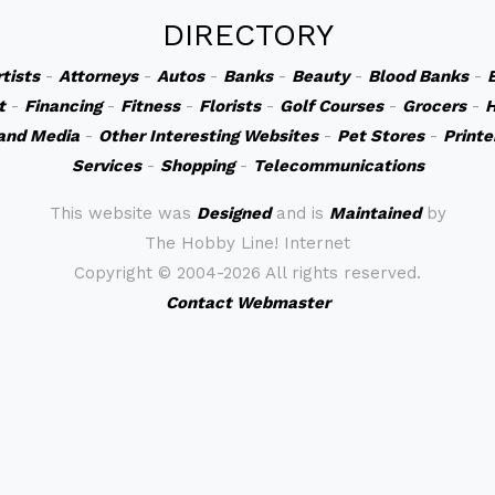
DIRECTORY
rtists
-
Attorneys
-
Autos
-
Banks
-
Beauty
-
Blood Banks
-
t
-
Financing
-
Fitness
-
Florists
-
Golf Courses
-
Grocers
-
H
and Media
-
Other Interesting Websites
-
Pet Stores
-
Printe
Services
-
Shopping
-
Telecommunications
This website was
Designed
and is
Maintained
by
The Hobby Line! Internet
Copyright ©
2004-2026 All rights reserved.
Contact Webmaster