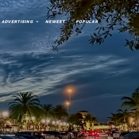
ADVERTISING
NEWEST
POPULAR