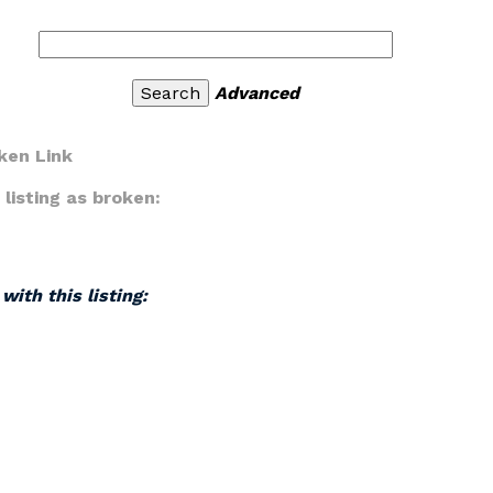
Advanced
ken Link
listing as broken:
with this listing: