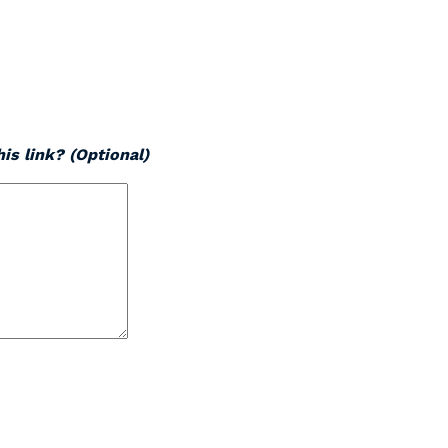
is link? (Optional)