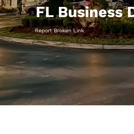
FL Business 
Report Broken Link