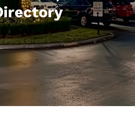
Directory