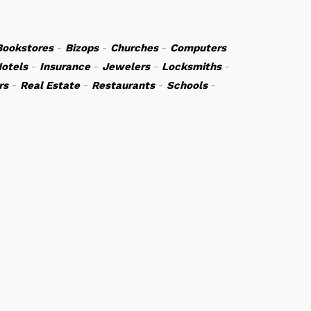
Bookstores
-
Bizops
-
Churches
-
Computers
otels
-
Insurance
-
Jewelers
-
Locksmiths
-
rs
-
Real Estate
-
Restaurants
-
Schools
-