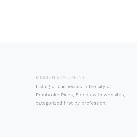
MISSION STATEMENT
Listing of businesses in the city of
Pembroke Pines, Florida with websites,
categorized first by profession.