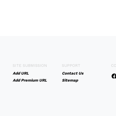
SITE SUBMISSION
SUPPORT
C
Add URL
Contact Us
Add Premium URL
Sitemap