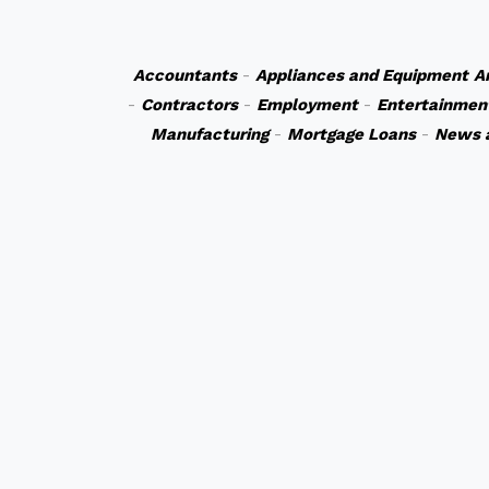
Accountants
-
Appliances and Equipment
A
-
Contractors
-
Employment
-
Entertainmen
Manufacturing
-
Mortgage Loans
-
News 