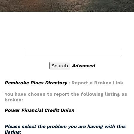
Advanced
Pembroke Pines Directory
: Report a Broken Link
You have chosen to report the following listing as
broken:
Power Financial Credit Union
Please select the problem you are having with this
listing: