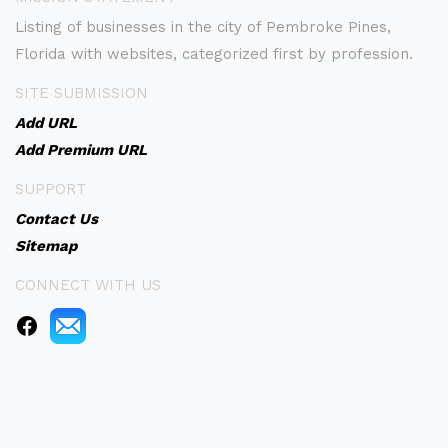
Listing of businesses in the city of Pembroke Pines,
Florida with websites, categorized first by profession.
SITE SUBMISSION
Add URL
Add Premium URL
SUPPORT
Contact Us
Sitemap
CONNECT WITH US