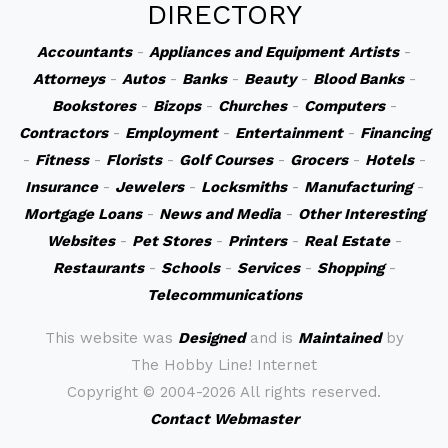
DIRECTORY
Accountants
-
Appliances and Equipment
Artists
-
Attorneys
-
Autos
-
Banks
-
Beauty
-
Blood Banks
-
Bookstores
-
Bizops
-
Churches
-
Computers
-
Contractors
-
Employment
-
Entertainment
-
Financing
-
Fitness
-
Florists
-
Golf Courses
-
Grocers
-
Hotels
-
Insurance
-
Jewelers
-
Locksmiths
-
Manufacturing
-
Mortgage Loans
-
News and Media
-
Other Interesting
Websites
-
Pet Stores
-
Printers
-
Real Estate
-
Restaurants
-
Schools
-
Services
-
Shopping
-
Telecommunications
This website was
Designed
and is
Maintained
by
The Hobby Line! Internet
Copyright ©
2004-2026 All rights reserved.
Contact Webmaster