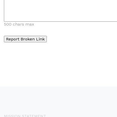
500 chars max
MISSION STATEMENT