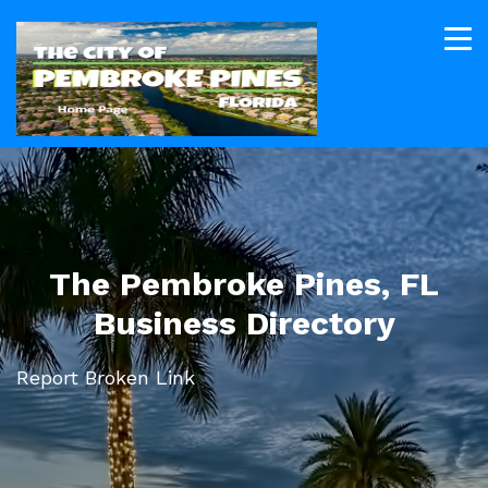
The Pembroke Pines, FL
Business Directory
Report Broken Link