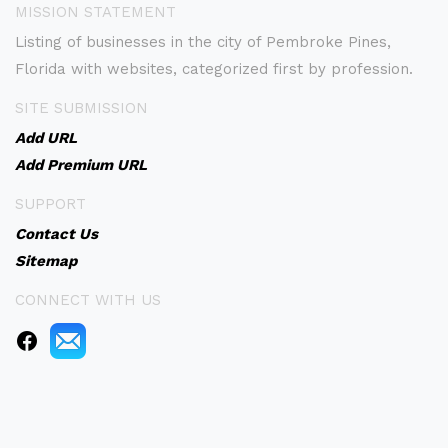
MISSION STATEMENT
Listing of businesses in the city of Pembroke Pines,
Florida with websites, categorized first by profession.
SITE SUBMISSION
Add URL
Add Premium URL
SUPPORT
Contact Us
Sitemap
CONNECT WITH US