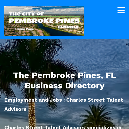
The Pembroke Pines, FL
Business Directory
Employment and Jobs : Charles Street Talent
Advisors
Charles Street Talent Advisors specializes in