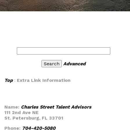
Advanced
Top
:
Extra Link Information
Name:
Charles Street Talent Advisors
111 2nd Ave NE
St. Petersburg, FL 33701
Phone:
704-420-5080