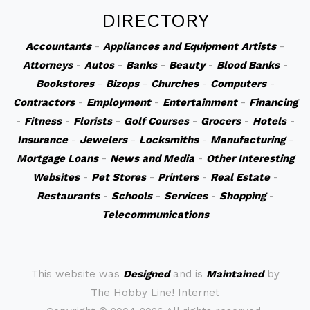
DIRECTORY
Accountants
-
Appliances and Equipment
Artists
-
Attorneys
-
Autos
-
Banks
-
Beauty
-
Blood Banks
-
Bookstores
-
Bizops
-
Churches
-
Computers
-
Contractors
-
Employment
-
Entertainment
-
Financing
-
Fitness
-
Florists
-
Golf Courses
-
Grocers
-
Hotels
-
Insurance
-
Jewelers
-
Locksmiths
-
Manufacturing
-
Mortgage Loans
-
News and Media
-
Other Interesting
Websites
-
Pet Stores
-
Printers
-
Real Estate
-
Restaurants
-
Schools
-
Services
-
Shopping
-
Telecommunications
This website was
Designed
and is
Maintained
by
The Hobby Line! Internet