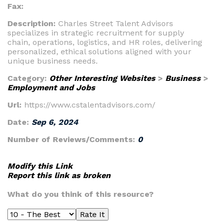
Fax:
Description:
Charles Street Talent Advisors
specializes in strategic recruitment for supply
chain, operations, logistics, and HR roles, delivering
personalized, ethical solutions aligned with your
unique business needs.
Category:
Other Interesting Websites
>
Business
>
Employment and Jobs
Url:
https://www.cstalentadvisors.com/
Date:
Sep 6, 2024
Number of Reviews/Comments:
0
Modify this Link
Report this link as broken
What do you think of this resource?