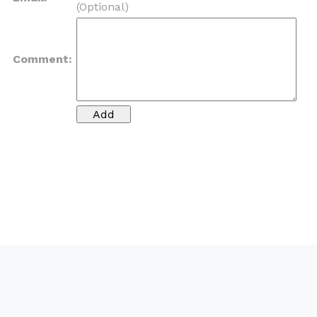
(Optional)
Comment: