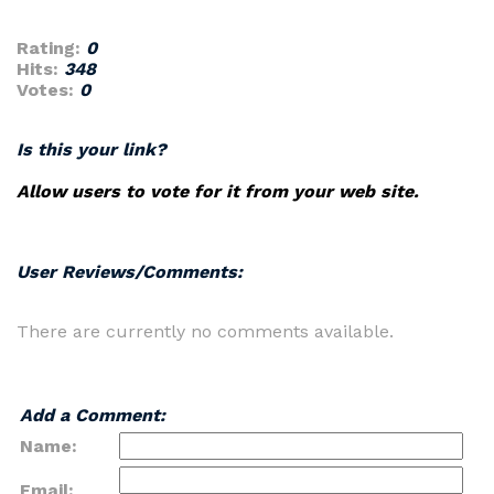
Rating:
0
Hits:
348
Votes:
0
Is this your link?
Allow users to vote for it from your web site.
User Reviews/Comments:
There are currently no comments available.
Add a Comment:
Name:
Email: