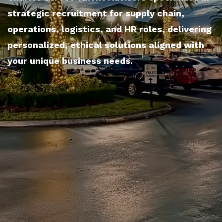
strategic recruitment for supply chain,
operations, logistics, and HR roles, delivering
personalized, ethical solutions aligned with
your unique business needs.