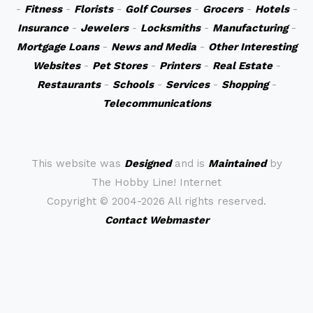
-
Fitness
-
Florists
-
Golf Courses
-
Grocers
-
Hotels
-
Insurance
-
Jewelers
-
Locksmiths
-
Manufacturing
-
Mortgage Loans
-
News and Media
-
Other Interesting
Websites
-
Pet Stores
-
Printers
-
Real Estate
-
Restaurants
-
Schools
-
Services
-
Shopping
-
Telecommunications
This website was
Designed
and is
Maintained
by
The Hobby Line! Internet
Copyright ©
2004-2026 All rights reserved.
Contact Webmaster