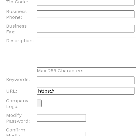
Zip Code:
Business
Phone:
Business
Fax:
Description:
Max 255 Characters
Keywords:
URL:
Company
Logo:
Modify
Password:
Confirm
Modify