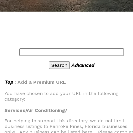
Advanced
Top
: Add a Premium URL
You have chosen to add your URL in the following
category:
Services/Air Conditioning/
For helping to support this directory, we do not limit
business listings to Penroke Pines, Florida businesses
only! Any business can be listed here. Please comple