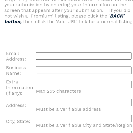
your submission by entering your information on the
screen that appears after your submission. If you did
not wish a 'Premium' listing, please click the '
BACK'
button,
then click the 'Add URL' link for a normal listing
Email
Address:
Business
Name:
Extra
Information
Max 255 characters
(if any):
Address:
Must be a verifiable address
City, State:
Must be a verifiable City and State/Region