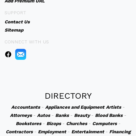
Add Premium URL
SUPPORT
Contact Us
Sitemap
CONNECT WITH US
DIRECTORY
Accountants
-
Appliances and Equipment
Artists
-
Attorneys
-
Autos
-
Banks
-
Beauty
-
Blood Banks
-
Bookstores
-
Bizops
-
Churches
-
Computers
-
Contractors
-
Employment
-
Entertainment
-
Financing