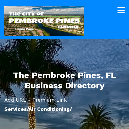
The Pembroke Pines, FL
Business Directory
Add URL - Premium Link
Services/Air Conditioning/