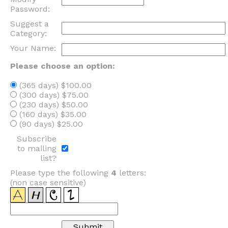
Password:
Suggest a
Category:
Your Name:
Please choose an option:
(365 days) $100.00
(300 days) $75.00
(230 days) $50.00
(160 days) $35.00
(90 days) $25.00
Subscribe
to mailing
list?
Please type the following
4
letters:
(non case sensitive)