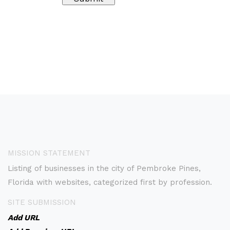
MISSION STATEMENT
Listing of businesses in the city of Pembroke Pines,
Florida with websites, categorized first by profession.
SITE SUBMISSION
Add URL