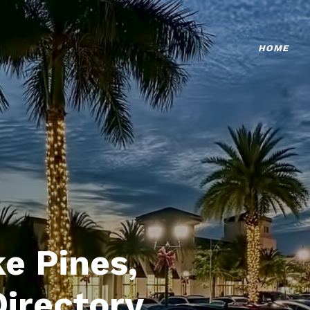
HOME
e Pines,
Directory