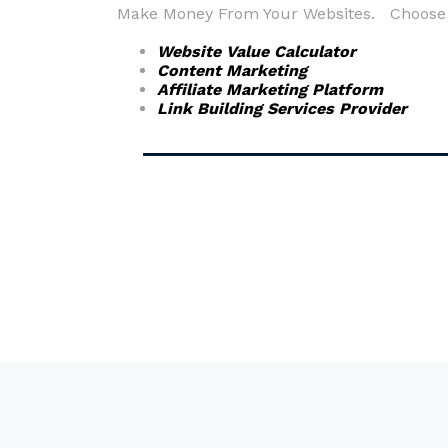
Make Money From Your Websites. Choose fr
Website Value Calculator
Content Marketing
Affiliate Marketing Platform
Link Building Services Provider