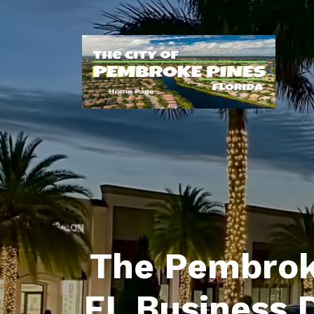
The Pembrok
FL Business 