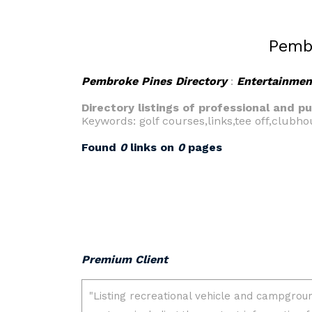
Pembr
Pembroke Pines Directory
:
Entertainmen
Directory listings of professional and p
Keywords: golf courses,links,tee off,clubh
Found
0
links on
0
pages
Premium Client