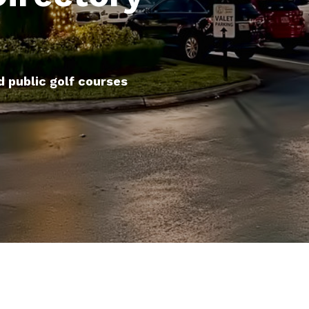
d public golf courses