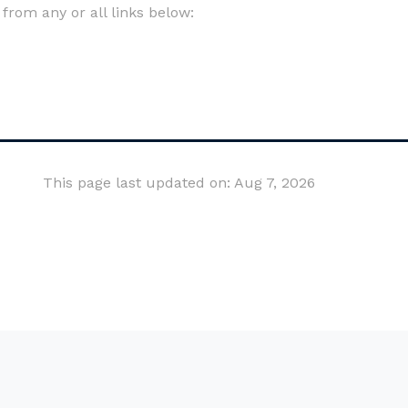
om any or all links below:
This page last updated on: Aug 7, 2026