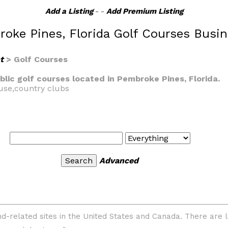
Add a Listing
- -
Add Premium Listing
oke Pines, Florida Golf Courses Busi
t
> Golf Courses
ublic golf courses located in Pembroke Pines, Florida.
ouse,country clubs
Advanced