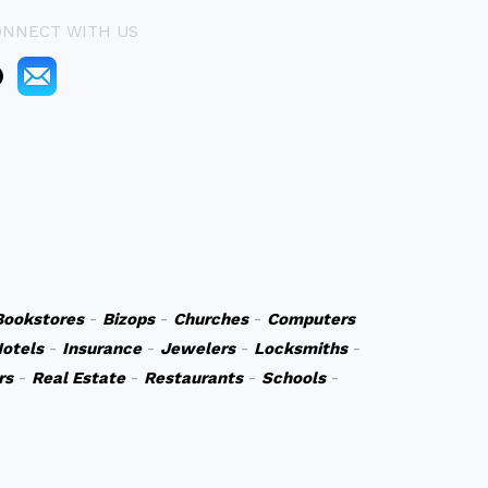
ONNECT WITH US
Bookstores
-
Bizops
-
Churches
-
Computers
otels
-
Insurance
-
Jewelers
-
Locksmiths
-
rs
-
Real Estate
-
Restaurants
-
Schools
-