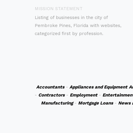
MISSION STATEMENT
Listing of businesses in the city of
Pembroke Pines, Florida with websites,
categorized first by profession.
Accountants
-
Appliances and Equipment
A
-
Contractors
-
Employment
-
Entertainmen
Manufacturing
-
Mortgage Loans
-
News 