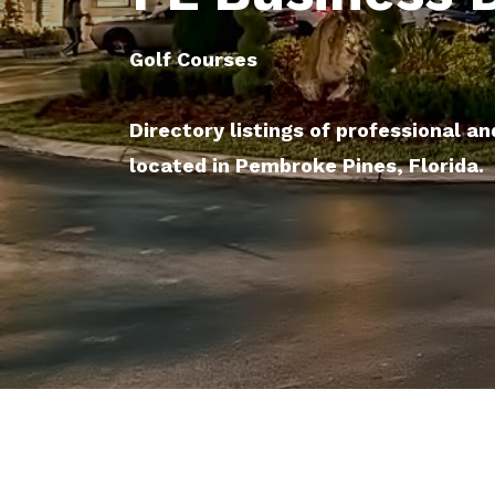
Golf Courses
Directory listings of professional an
located in Pembroke Pines, Florida.