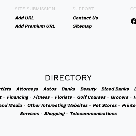
SITE SUBMISSION
SUPPORT
C
Add URL
Contact Us
Add Premium URL
Sitemap
DIRECTORY
rtists
-
Attorneys
-
Autos
-
Banks
-
Beauty
-
Blood Banks
-
t
-
Financing
-
Fitness
-
Florists
-
Golf Courses
-
Grocers
-
H
and Media
-
Other Interesting Websites
-
Pet Stores
-
Printe
Services
-
Shopping
-
Telecommunications