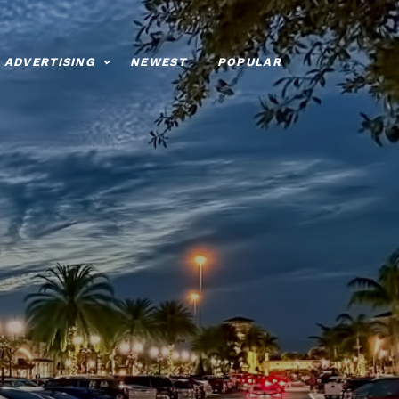
ADVERTISING
NEWEST
POPULAR