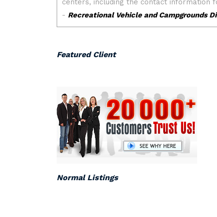
Featured Client
Normal Listings