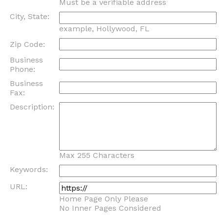
Must be a verifiable address
City, State:
example, Hollywood, FL
Zip Code:
Business
Phone:
Business
Fax:
Description:
Max 255 Characters
Keywords:
URL:
Home Page Only Please
No Inner Pages Considered