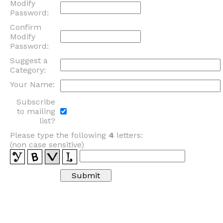
Modify
Password:
Confirm
Modify
Password:
Suggest a
Category:
Your Name:
Subscribe
to mailing
list?
Please type the following
4
letters:
(non case sensitive)