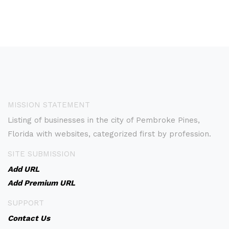
MISSION STATEMENT
Listing of businesses in the city of Pembroke Pines,
Florida with websites, categorized first by profession.
SITE SUBMISSION
Add URL
Add Premium URL
SUPPORT
Contact Us