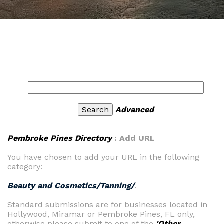
Advanced
Pembroke Pines Directory
: Add URL
You have chosen to add your URL in the following
category:
Beauty and Cosmetics/Tanning/
.
Standard submissions are for businesses located in
Hollywood, Miramar or Pembroke Pines, FL only,
otherwise please submit to one of the
'Other