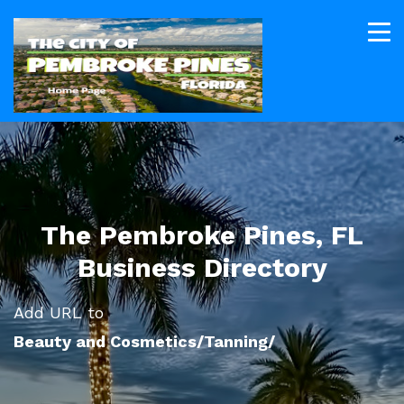
The Pembroke Pines, FL
Business Directory
Add URL to
Beauty and Cosmetics/Tanning/