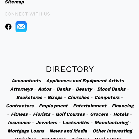
Sitemap
CONNECT WITH US
DIRECTORY
Accountants
-
Appliances and Equipment
Artists
-
Attorneys
-
Autos
-
Banks
-
Beauty
-
Blood Banks
-
Bookstores
-
Bizops
-
Churches
-
Computers
-
Contractors
-
Employment
-
Entertainment
-
Financing
-
Fitness
-
Florists
-
Golf Courses
-
Grocers
-
Hotels
-
Insurance
-
Jewelers
-
Locksmiths
-
Manufacturing
-
Mortgage Loans
-
News and Media
-
Other Interesting