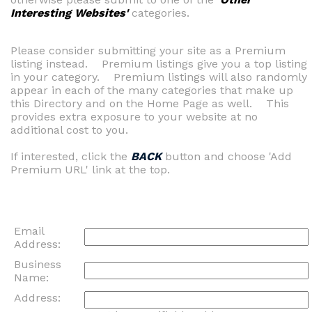
Interesting Websites'
categories.
Please consider submitting your site as a Premium
listing instead. Premium listings give you a top listing
in your category. Premium listings will also randomly
appear in each of the many categories that make up
this Directory and on the Home Page as well. This
provides extra exposure to your website at no
additional cost to you.
If interested, click the
BACK
button and choose 'Add
Premium URL' link at the top.
Email
Address:
Business
Name:
Address: