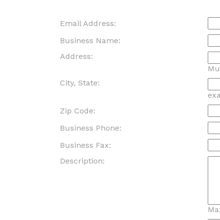
Email Address:
Business Name:
Address:
Mus
City, State:
ex
Zip Code:
Business Phone:
Business Fax:
Description:
Ma