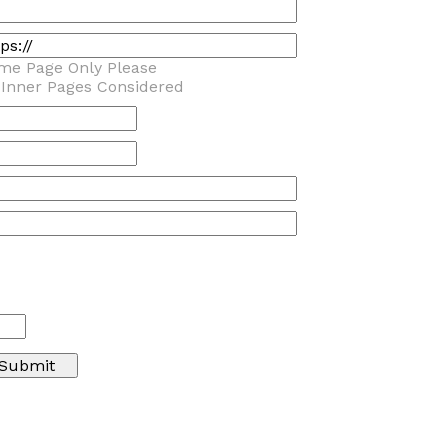
me Page Only Please
 Inner Pages Considered