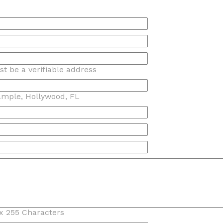
t be a verifiable address
ample, Hollywood, FL
x 255 Characters