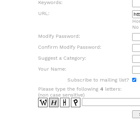
Keywords:
URL:
Ho
No
Modify Password:
Confirm Modify Password:
Suggest a Category:
Your Name:
Subscribe to mailing list?
Please type the following
4
letters:
(non case sensitive)