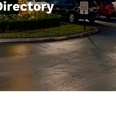
Directory