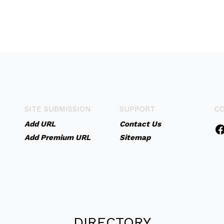
SITE SUBMISSION
SUPPORT
C
Add URL
Contact Us
Add Premium URL
Sitemap
DIRECTORY