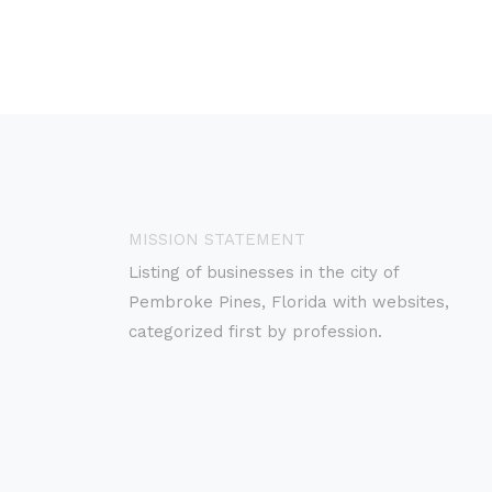
MISSION STATEMENT
Listing of businesses in the city of
Pembroke Pines, Florida with websites,
categorized first by profession.