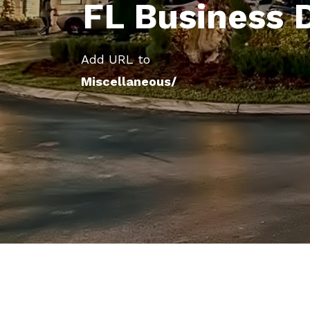
FL Business 
Add URL to
Miscellaneous/