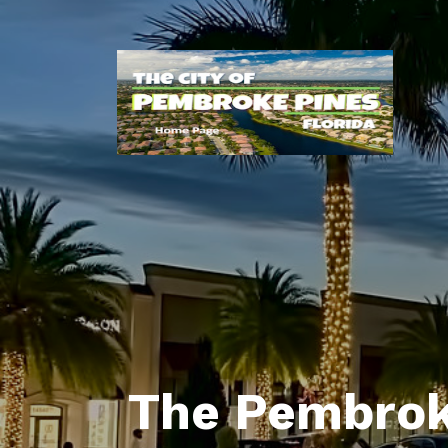
The Pembrok