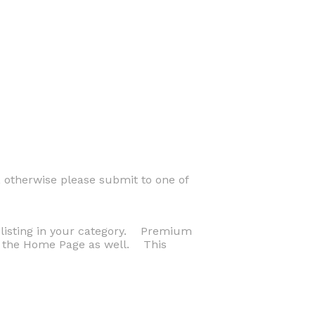
 otherwise please submit to one of
p listing in your category. Premium
on the Home Page as well. This