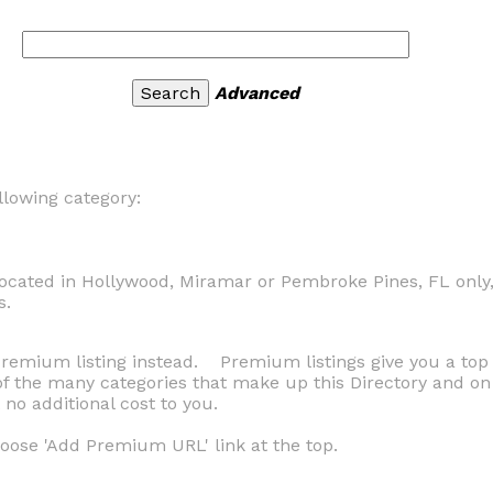
Advanced
llowing category:
ocated in Hollywood, Miramar or Pembroke Pines, FL only,
s.
 Premium listing instead. Premium listings give you a to
h of the many categories that make up this Directory and 
no additional cost to you.
ose 'Add Premium URL' link at the top.