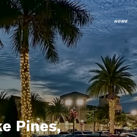
HOME
e Pines,