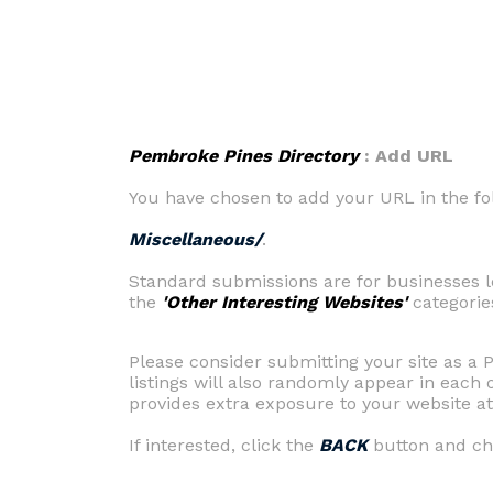
Pembroke Pines Directory
: Add URL
You have chosen to add your URL in the fo
Miscellaneous/
.
Standard submissions are for businesses l
the
'Other Interesting Websites'
categorie
Please consider submitting your site as a
listings will also randomly appear in eac
provides extra exposure to your website at 
If interested, click the
BACK
button and cho