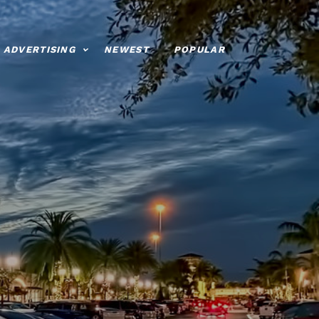
ADVERTISING
NEWEST
POPULAR