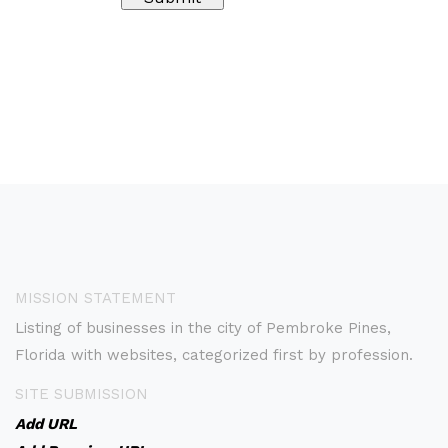
MISSION STATEMENT
Listing of businesses in the city of Pembroke Pines,
Florida with websites, categorized first by profession.
SITE SUBMISSION
Add URL