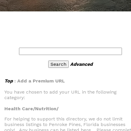
Advanced
Top
: Add a Premium URL
You have chosen to add your URL in the following
category:
Health Care/Nutrition/
For helping to support this directory, we do not limit
business listings to Penroke Pines, Florida businesses
only! Any business can be listed here. Please comple