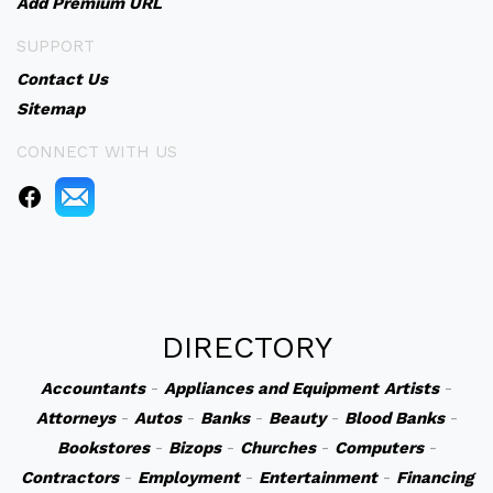
Add Premium URL
SUPPORT
Contact Us
Sitemap
CONNECT WITH US
DIRECTORY
Accountants
-
Appliances and Equipment
Artists
-
Attorneys
-
Autos
-
Banks
-
Beauty
-
Blood Banks
-
Bookstores
-
Bizops
-
Churches
-
Computers
-
Contractors
-
Employment
-
Entertainment
-
Financing