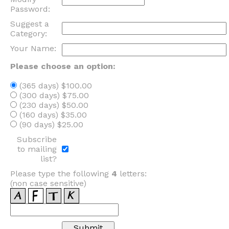
Password:
Suggest a
Category:
Your Name:
Please choose an option:
(365 days) $100.00
(300 days) $75.00
(230 days) $50.00
(160 days) $35.00
(90 days) $25.00
Subscribe
to mailing
list?
Please type the following
4
letters:
(non case sensitive)