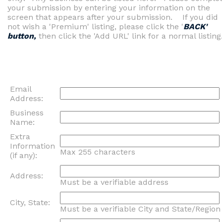
your submission by entering your information on the
screen that appears after your submission. If you did
not wish a 'Premium' listing, please click the '
BACK'
button,
then click the 'Add URL' link for a normal listing
Email
Address:
Business
Name:
Extra
Information
Max 255 characters
(if any):
Address:
Must be a verifiable address
City, State:
Must be a verifiable City and State/Region