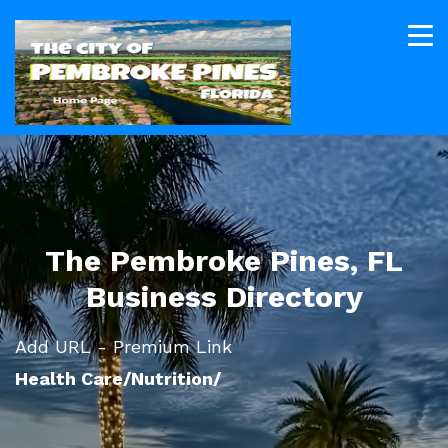
The Pembroke Pines, FL
Business Directory
Add URL - Premium Link
Health Care/Nutrition/