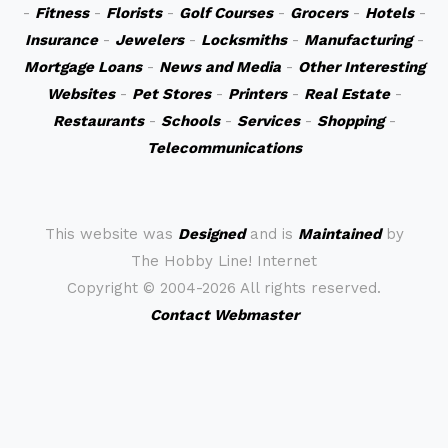
-
Fitness
-
Florists
-
Golf Courses
-
Grocers
-
Hotels
-
Insurance
-
Jewelers
-
Locksmiths
-
Manufacturing
-
Mortgage Loans
-
News and Media
-
Other Interesting
Websites
-
Pet Stores
-
Printers
-
Real Estate
-
Restaurants
-
Schools
-
Services
-
Shopping
-
Telecommunications
This website was
Designed
and is
Maintained
by
The Hobby Line! Internet
Copyright ©
2004-2026 All rights reserved.
Contact Webmaster