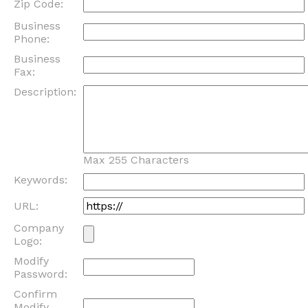
Zip Code:
Business
Phone:
Business
Fax:
Description:
Max 255 Characters
Keywords:
URL:
Company
Logo:
Modify
Password:
Confirm
Modify