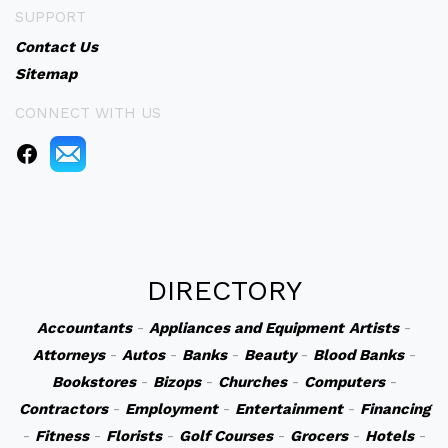
SUPPORT
Contact Us
Sitemap
CONNECT WITH US
DIRECTORY
Accountants
-
Appliances and Equipment
Artists
-
Attorneys
-
Autos
-
Banks
-
Beauty
-
Blood Banks
-
Bookstores
-
Bizops
-
Churches
-
Computers
-
Contractors
-
Employment
-
Entertainment
-
Financing
-
Fitness
-
Florists
-
Golf Courses
-
Grocers
-
Hotels
-