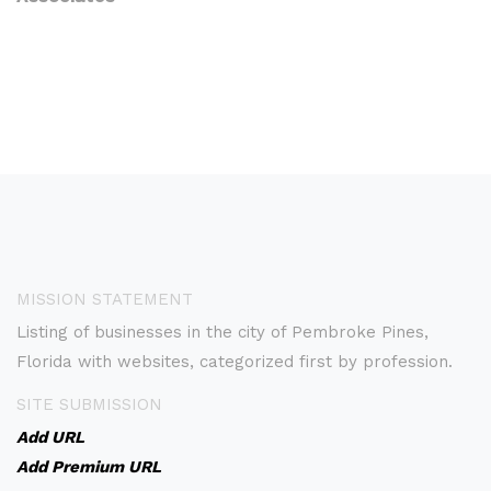
MISSION STATEMENT
Listing of businesses in the city of Pembroke Pines,
Florida with websites, categorized first by profession.
SITE SUBMISSION
Add URL
Add Premium URL