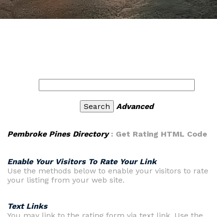
Advanced
Pembroke Pines Directory
: Get Rating HTML Code
Enable Your Visitors To Rate Your Link
Use the methods below to enable your visitors to rate
your listing from your web site.
Text Links
You may link to the rating form via text link. Use the