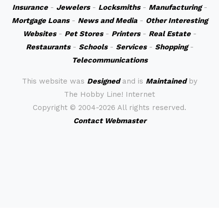
Insurance
-
Jewelers
-
Locksmiths
-
Manufacturing
-
Mortgage Loans
-
News and Media
-
Other Interesting
Websites
-
Pet Stores
-
Printers
-
Real Estate
-
Restaurants
-
Schools
-
Services
-
Shopping
-
Telecommunications
This website was
Designed
and is
Maintained
by
The Hobby Line! Internet
Copyright ©
2004-2026 All rights reserved.
Contact Webmaster