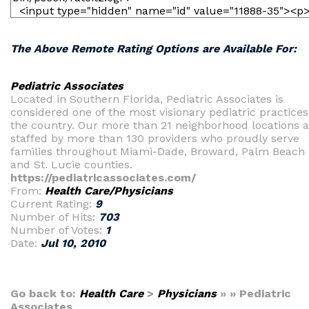
The Above Remote Rating Options are Available For:
Pediatric Associates
Located in Southern Florida, Pediatric Associates is
considered one of the most visionary pediatric practices
the country. Our more than 21 neighborhood locations a
staffed by more than 130 providers who proudly serve
families throughout Miami-Dade, Broward, Palm Beach
and St. Lucie counties.
https://pediatricassociates.com/
From:
Health Care/Physicians
Current Rating:
9
Number of Hits:
703
Number of Votes:
1
Date:
Jul 10, 2010
Go back to:
Health Care
>
Physicians
» » Pediatric
Associates