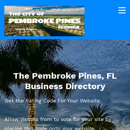
The Pembroke Pines, FL
Business Directory
Get the Rating Code For Your Website
Allow visitors from to vote for your site by
placing this code onto your website.