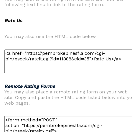
following text link to link to the rating form.
Rate Us
You may also use the HTML code below.
Remote Rating Forms
You may also place a remote rating form on your web
site. Copy and paste the HTML code listed below into y
web pages.