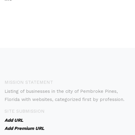
MISSION STATEMENT
Listing of businesses in the city of Pembroke Pines,
Florida with websites, categorized first by profession.
SITE SUBMISSION
Add URL
Add Premium URL