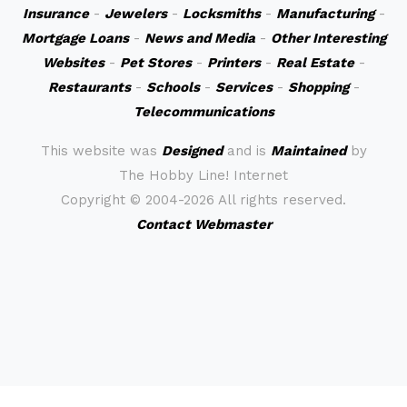
Insurance
-
Jewelers
-
Locksmiths
-
Manufacturing
-
Mortgage Loans
-
News and Media
-
Other Interesting
Websites
-
Pet Stores
-
Printers
-
Real Estate
-
Restaurants
-
Schools
-
Services
-
Shopping
-
Telecommunications
This website was
Designed
and is
Maintained
by
The Hobby Line! Internet
Copyright ©
2004-2026 All rights reserved.
Contact Webmaster