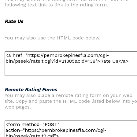
following text link to link to the rating form.
Rate Us
You may also use the HTML code below.
Remote Rating Forms
You may also place a remote rating form on your web
site. Copy and paste the HTML code listed below into y
web pages.