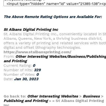
The Above Remote Rating Options are Available For:
St Albans Digital Printing Inc
St. Albans Digital Printing Inc., conveniently located in St
Albans, Queens, New York, a thriving business district,
offers a variety of printing and related services with bot
digital and offset lithography technologies.
https://www.stalbansprinting.com/
From:
Other Interesting Websites/Business/Publishin
and Printing
Current Rating:
0
Number of Hits:
329
Number of Votes:
0
Date:
Jan 30, 2023
Go back to:
Other Interesting Websites
>
Business
>
Publishing and Printing
» » St Albans Digital Printing
Inc