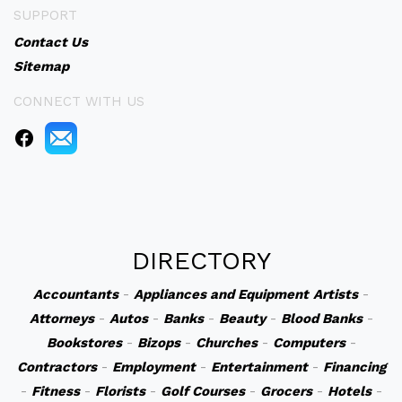
SUPPORT
Contact Us
Sitemap
CONNECT WITH US
DIRECTORY
Accountants
-
Appliances and Equipment
Artists
-
Attorneys
-
Autos
-
Banks
-
Beauty
-
Blood Banks
-
Bookstores
-
Bizops
-
Churches
-
Computers
-
Contractors
-
Employment
-
Entertainment
-
Financing
-
Fitness
-
Florists
-
Golf Courses
-
Grocers
-
Hotels
-