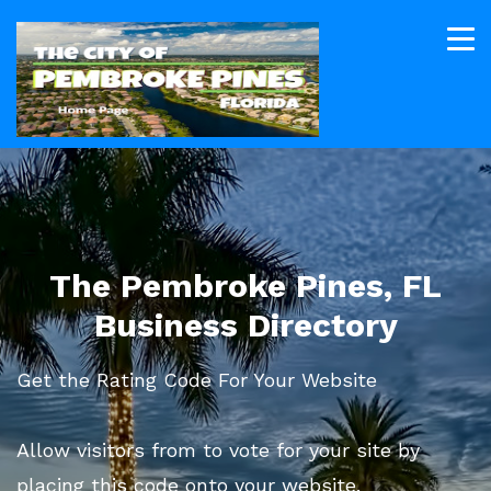
The Pembroke Pines, FL
Business Directory
Get the Rating Code For Your Website
Allow visitors from to vote for your site by
placing this code onto your website.