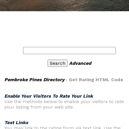
Advanced
Pembroke Pines Directory
: Get Rating HTML Code
Enable Your Visitors To Rate Your Link
Use the methods below to enable your visitors to rate
your listing from your web site.
Text Links
You may link to the rating form via text link. Use the