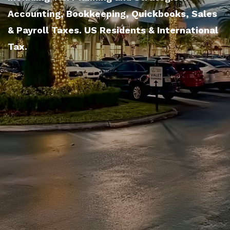
Accounting, Bookkeeping, Quickbooks, Sales
& Payroll Taxes. US Residents & International
Tax.