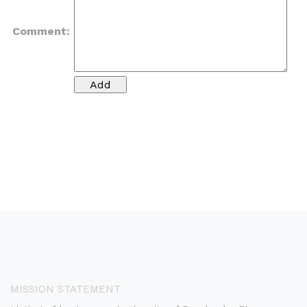
Comment:
MISSION STATEMENT