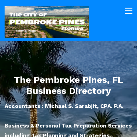
The Pembroke Pines, FL
Business Directory
Accountants : Michael S. Sarabjit, CPA. P.A.
Business & Personal Tax Preparation Services
including Tax Planning and Strategies.