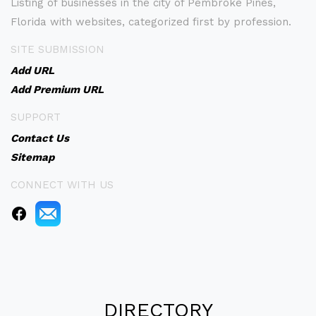
Listing of businesses in the city of Pembroke Pines,
Florida with websites, categorized first by profession.
SITE SUBMISSION
Add URL
Add Premium URL
SUPPORT
Contact Us
Sitemap
CONNECT WITH US
DIRECTORY