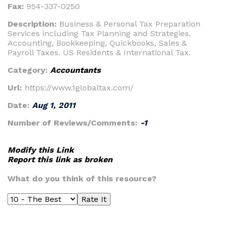
Fax:
954-337-0250
Description:
Business & Personal Tax Preparation
Services including Tax Planning and Strategies.
Accounting, Bookkeeping, Quickbooks, Sales &
Payroll Taxes. US Residents & International Tax.
Category:
Accountants
Url:
https://www.1globaltax.com/
Date:
Aug 1, 2011
Number of Reviews/Comments:
-1
Modify this Link
Report this link as broken
What do you think of this resource?