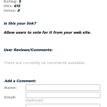
Rating:
5
Hits:
615
Votes:
0
Is this your link?
Allow users to vote for it from your web site.
User Reviews/Comments:
There are currently no comments available.
Add a Comment:
Name:
Email:
(Optional)