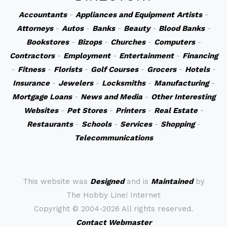
Accountants
-
Appliances and Equipment
Artists
-
Attorneys
-
Autos
-
Banks
-
Beauty
-
Blood Banks
-
Bookstores
-
Bizops
-
Churches
-
Computers
-
Contractors
-
Employment
-
Entertainment
-
Financing
-
Fitness
-
Florists
-
Golf Courses
-
Grocers
-
Hotels
-
Insurance
-
Jewelers
-
Locksmiths
-
Manufacturing
-
Mortgage Loans
-
News and Media
-
Other Interesting
Websites
-
Pet Stores
-
Printers
-
Real Estate
-
Restaurants
-
Schools
-
Services
-
Shopping
-
Telecommunications
This website was
Designed
and is
Maintained
by
The Hobby Line! Internet
Copyright ©
2004-2026 All rights reserved.
Contact Webmaster