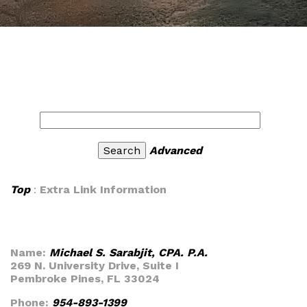
Advanced
Top
:
Extra Link Information
Name:
Michael S. Sarabjit, CPA. P.A.
269 N. University Drive, Suite I
Pembroke Pines, FL 33024
Phone:
954-893-1399