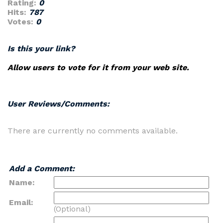
Rating:
0
Hits:
787
Votes:
0
Is this your link?
Allow users to vote for it from your web site.
User Reviews/Comments:
There are currently no comments available.
Add a Comment:
Name:
Email:
(Optional)