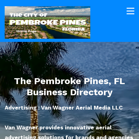
The Pembroke Pines, FL
Business Directory
Advertising : Van Wagner Aerial Media LLC
Van Wagner provides innovative aerial
advertising solutions for brands and agencies