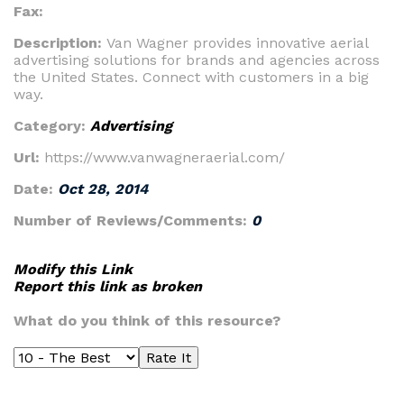
Fax:
Description:
Van Wagner provides innovative aerial
advertising solutions for brands and agencies across
the United States. Connect with customers in a big
way.
Category:
Advertising
Url:
https://www.vanwagneraerial.com/
Date:
Oct 28, 2014
Number of Reviews/Comments:
0
Modify this Link
Report this link as broken
What do you think of this resource?