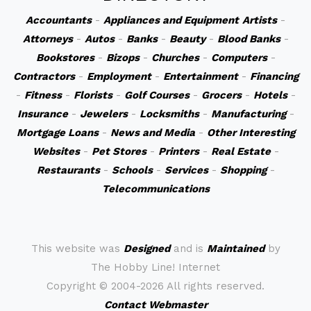
Accountants
-
Appliances and Equipment
Artists
-
Attorneys
-
Autos
-
Banks
-
Beauty
-
Blood Banks
-
Bookstores
-
Bizops
-
Churches
-
Computers
-
Contractors
-
Employment
-
Entertainment
-
Financing
-
Fitness
-
Florists
-
Golf Courses
-
Grocers
-
Hotels
-
Insurance
-
Jewelers
-
Locksmiths
-
Manufacturing
-
Mortgage Loans
-
News and Media
-
Other Interesting
Websites
-
Pet Stores
-
Printers
-
Real Estate
-
Restaurants
-
Schools
-
Services
-
Shopping
-
Telecommunications
This website was
Designed
and is
Maintained
by
The Hobby Line! Internet
Copyright ©
2004-2026 All rights reserved.
Contact Webmaster