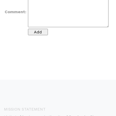
Comment:
MISSION STATEMENT