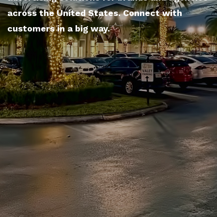
across the United States. Connect with
customers in a big way.