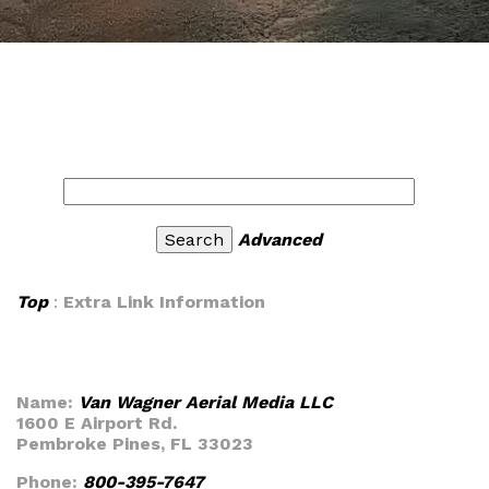
Advanced
Top
:
Extra Link Information
Name:
Van Wagner Aerial Media LLC
1600 E Airport Rd.
Pembroke Pines, FL 33023
Phone:
800-395-7647