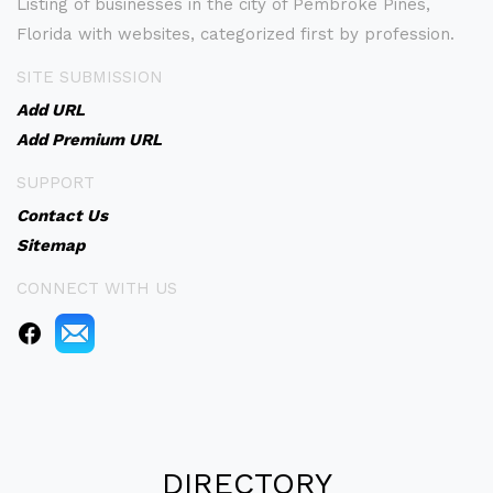
Listing of businesses in the city of Pembroke Pines,
Florida with websites, categorized first by profession.
SITE SUBMISSION
Add URL
Add Premium URL
SUPPORT
Contact Us
Sitemap
CONNECT WITH US
DIRECTORY