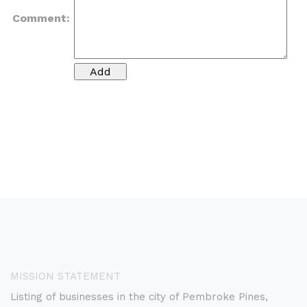
Comment:
MISSION STATEMENT
Listing of businesses in the city of Pembroke Pines,