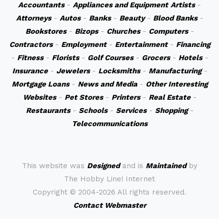
Accountants
-
Appliances and Equipment
Artists
-
Attorneys
-
Autos
-
Banks
-
Beauty
-
Blood Banks
-
Bookstores
-
Bizops
-
Churches
-
Computers
-
Contractors
-
Employment
-
Entertainment
-
Financing
-
Fitness
-
Florists
-
Golf Courses
-
Grocers
-
Hotels
-
Insurance
-
Jewelers
-
Locksmiths
-
Manufacturing
-
Mortgage Loans
-
News and Media
-
Other Interesting
Websites
-
Pet Stores
-
Printers
-
Real Estate
-
Restaurants
-
Schools
-
Services
-
Shopping
-
Telecommunications
This website was
Designed
and is
Maintained
by
The Hobby Line! Internet
Copyright ©
2004-2026 All rights reserved.
Contact Webmaster