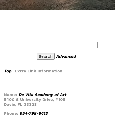
Advanced
Top
:
Extra Link Information
Name:
De Vita Academy of Art
5400 S University Drive, #105
Davie, FL 33328
Phone:
954-798-6413