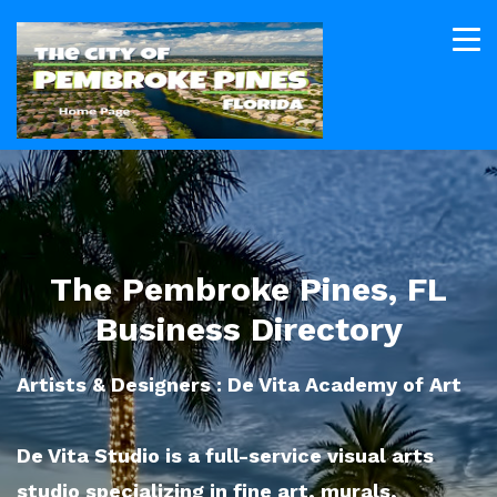
The Pembroke Pines, FL
Business Directory
Artists & Designers : De Vita Academy of Art
De Vita Studio is a full-service visual arts
studio specializing in fine art, murals,