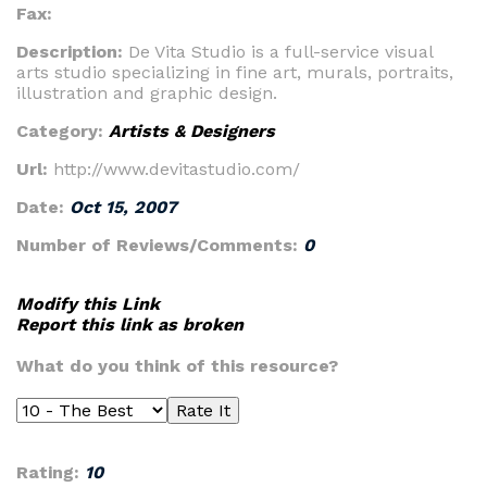
Fax:
Description:
De Vita Studio is a full-service visual
arts studio specializing in fine art, murals, portraits,
illustration and graphic design.
Category:
Artists & Designers
Url:
http://www.devitastudio.com/
Date:
Oct 15, 2007
Number of Reviews/Comments:
0
Modify this Link
Report this link as broken
What do you think of this resource?
Rating:
10