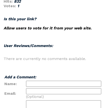
Hits:
832
Votes:
1
Is this your link?
Allow users to vote for it from your web site.
User Reviews/Comments:
There are currently no comments available.
Add a Comment:
Name:
Email:
(Optional)