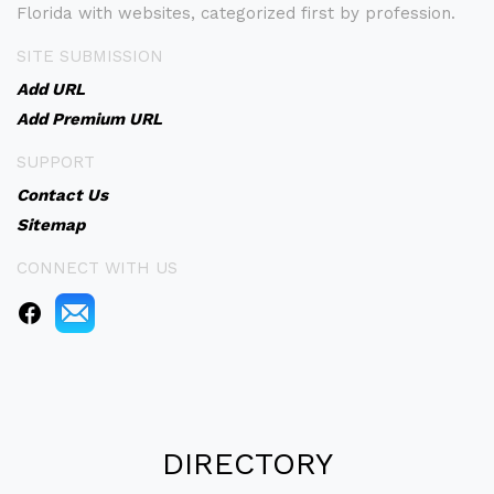
Florida with websites, categorized first by profession.
SITE SUBMISSION
Add URL
Add Premium URL
SUPPORT
Contact Us
Sitemap
CONNECT WITH US
DIRECTORY