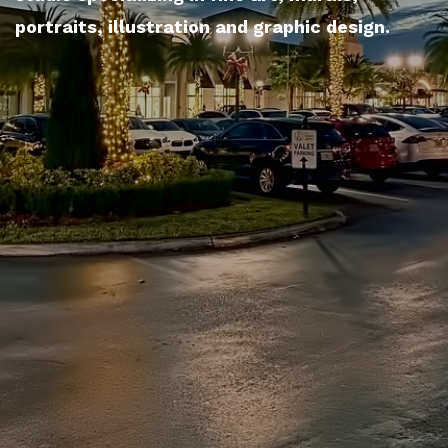
portraits, illustration and graphic design.