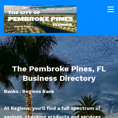
The Pembroke Pines, FL
Business Directory
Banks : Regions Bank
At Regions, you'll find a full spectrum of
savings, checking products and services