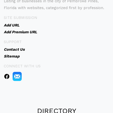
Listing of businesses in the city of Pembroke Pines,
Florida with websites, categorized first by profession.
SITE SUBMISSION
Add URL
Add Premium URL
SUPPORT
Contact Us
Sitemap
CONNECT WITH US
DIRECTORY