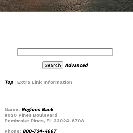
Advanced
Top
:
Extra Link Information
Name:
Regions Bank
8020 Pines Boulevard
Pembroke Pines, FL 33024-6708
Phone:
800-734-4667