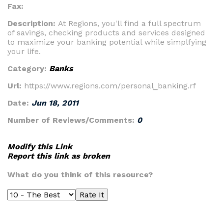
Fax:
Description:
At Regions, you'll find a full spectrum
of savings, checking products and services designed
to maximize your banking potential while simplfying
your life.
Category:
Banks
Url:
https://www.regions.com/personal_banking.rf
Date:
Jun 18, 2011
Number of Reviews/Comments:
0
Modify this Link
Report this link as broken
What do you think of this resource?