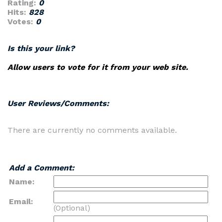
Rating:
0
Hits:
828
Votes:
0
Is this your link?
Allow users to vote for it from your web site.
User Reviews/Comments:
There are currently no comments available.
Add a Comment:
Name:
Email:
(Optional)