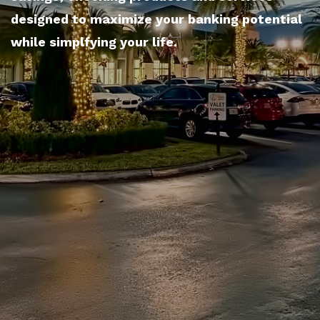
designed to maximize your banking potential
while simplfying your life.