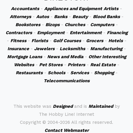
Accountants
-
Appliances and Equipment
Artists
-
Attorneys
-
Autos
-
Banks
-
Beauty
-
Blood Banks
-
Bookstores
-
Bizops
-
Churches
-
Computers
-
Contractors
-
Employment
-
Entertainment
-
Financing
-
Fitness
-
Florists
-
Golf Courses
-
Grocers
-
Hotels
-
Insurance
-
Jewelers
-
Locksmiths
-
Manufacturing
-
Mortgage Loans
-
News and Media
-
Other Interesting
Websites
-
Pet Stores
-
Printers
-
Real Estate
-
Restaurants
-
Schools
-
Services
-
Shopping
-
Telecommunications
This website was
Designed
and is
Maintained
by
The Hobby Line! Internet
Copyright ©
2004-2026 All rights reserved.
Contact Webmaster