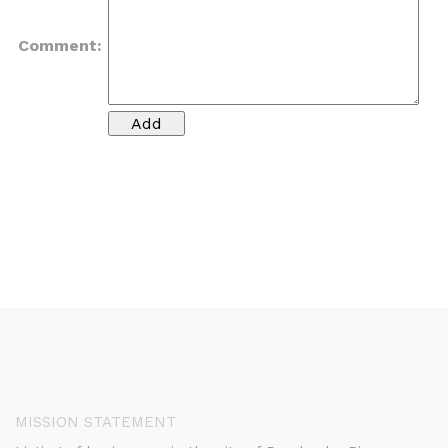
Comment:
MISSION STATEMENT