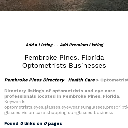
Add a Listing
- -
Add Premium Listing
Pembroke Pines, Florida
Optometrists Businesses
Pembroke Pines Directory
:
Health Care
> Optometris
Directory listings of optometrists and eye care
professionals located in Pembroke Pines, Florida.
Keywords:
optometrists,eyes,glasses,eyewear,sunglasses,prescript
glasses vision care shopping sunglasses business
Found
0
links on
0
pages