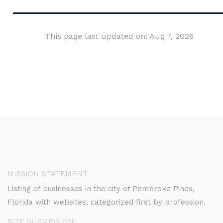
This page last updated on: Aug 7, 2026
MISSION STATEMENT
Listing of businesses in the city of Pembroke Pines,
Florida with websites, categorized first by profession.
SITE SUBMISSION