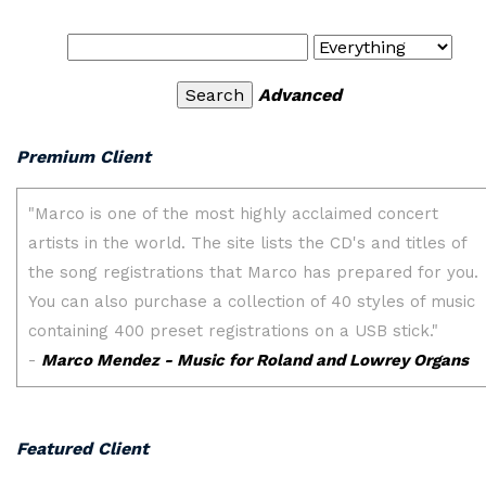
Advanced
Premium Client
Featured Client