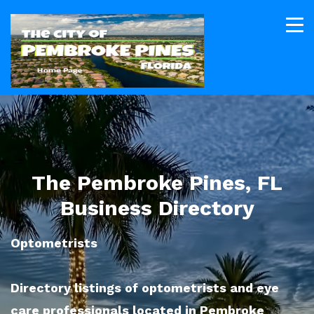
The Pembroke Pines, FL
Business Directory
Optometrists
Directory listings of optometrists and eye
care professionals located in Pembroke