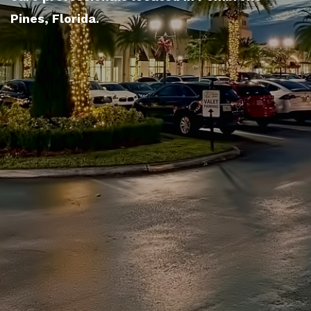
Pines, Florida.