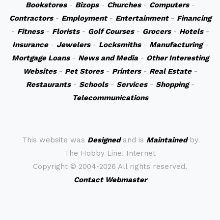
Bookstores
-
Bizops
-
Churches
-
Computers
-
Contractors
-
Employment
-
Entertainment
-
Financing
-
Fitness
-
Florists
-
Golf Courses
-
Grocers
-
Hotels
-
Insurance
-
Jewelers
-
Locksmiths
-
Manufacturing
-
Mortgage Loans
-
News and Media
-
Other Interesting
Websites
-
Pet Stores
-
Printers
-
Real Estate
-
Restaurants
-
Schools
-
Services
-
Shopping
-
Telecommunications
This website was
Designed
and is
Maintained
by
The Hobby Line! Internet
Copyright ©
2004-2026 All rights reserved.
Contact Webmaster