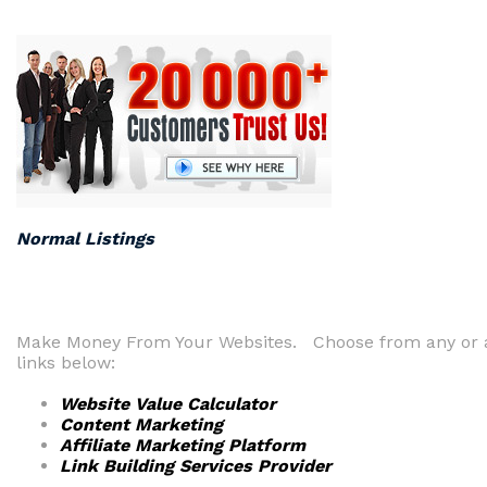
Normal Listings
Make Money From Your Websites. Choose from any or a
links below:
Website Value Calculator
Content Marketing
Affiliate Marketing Platform
Link Building Services Provider