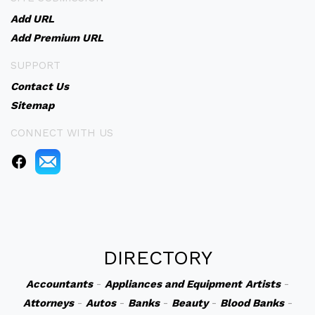
Add URL
Add Premium URL
SUPPORT
Contact Us
Sitemap
CONNECT WITH US
DIRECTORY
Accountants
-
Appliances and Equipment
Artists
-
Attorneys
-
Autos
-
Banks
-
Beauty
-
Blood Banks
-