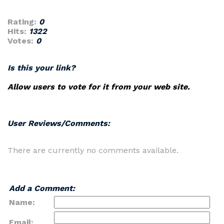
Rating:
0
Hits:
1322
Votes:
0
Is this your link?
Allow users to vote for it from your web site.
User Reviews/Comments:
There are currently no comments available.
Add a Comment:
Name:
Email: