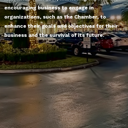
encouraging business to engage in
organizations, such as the Chamber, to
enhance their goals and objectives for their
business and the survival of its future.