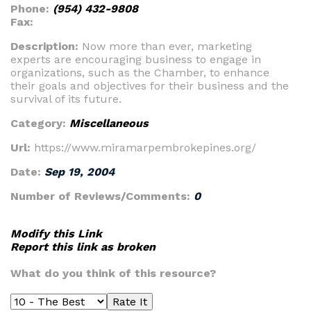
Phone:
(954) 432-9808
Fax:
Description:
Now more than ever, marketing
experts are encouraging business to engage in
organizations, such as the Chamber, to enhance
their goals and objectives for their business and the
survival of its future.
Category:
Miscellaneous
Url:
https://www.miramarpembrokepines.org/
Date:
Sep 19, 2004
Number of Reviews/Comments:
0
Modify this Link
Report this link as broken
What do you think of this resource?