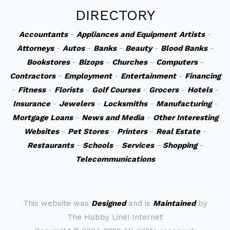
DIRECTORY
Accountants
-
Appliances and Equipment
Artists
-
Attorneys
-
Autos
-
Banks
-
Beauty
-
Blood Banks
-
Bookstores
-
Bizops
-
Churches
-
Computers
-
Contractors
-
Employment
-
Entertainment
-
Financing
-
Fitness
-
Florists
-
Golf Courses
-
Grocers
-
Hotels
-
Insurance
-
Jewelers
-
Locksmiths
-
Manufacturing
-
Mortgage Loans
-
News and Media
-
Other Interesting
Websites
-
Pet Stores
-
Printers
-
Real Estate
-
Restaurants
-
Schools
-
Services
-
Shopping
-
Telecommunications
This website was
Designed
and is
Maintained
by
The Hobby Line! Internet