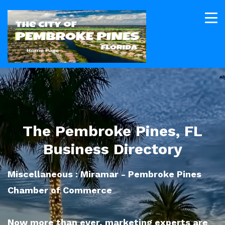
The Pembroke Pines, FL
Business Directory
Miscellaneous : Miramar - Pembroke Pines
Chamber of Commerce
Now more than ever, marketing experts are