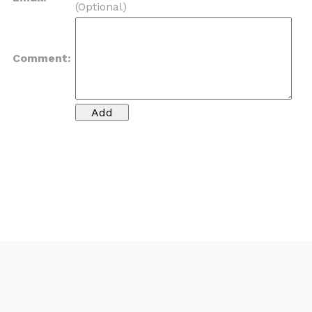
(Optional)
Comment: