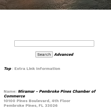
Advanced
Top
:
Extra Link Information
Name:
Miramar - Pembroke Pines Chamber of
Commerce
10100 Pines Boulevard, 4th Floor
Pembroke Pines, FL 33026