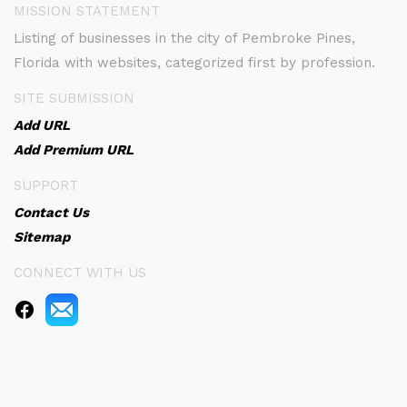
MISSION STATEMENT
Listing of businesses in the city of Pembroke Pines,
Florida with websites, categorized first by profession.
SITE SUBMISSION
Add URL
Add Premium URL
SUPPORT
Contact Us
Sitemap
CONNECT WITH US