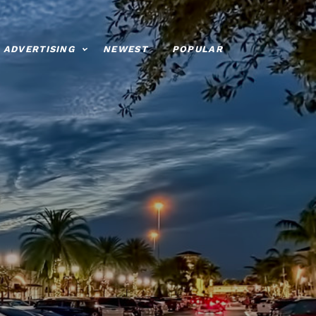
ADVERTISING
NEWEST
POPULAR