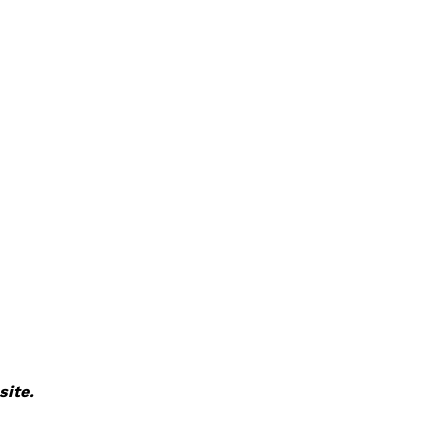
site.