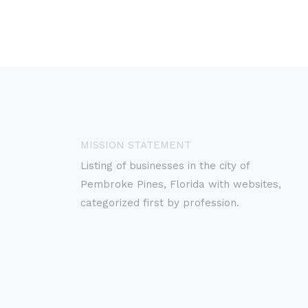
MISSION STATEMENT
Listing of businesses in the city of
Pembroke Pines, Florida with websites,
categorized first by profession.