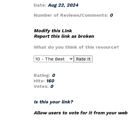
Date:
Aug 22, 2024
Number of Reviews/Comments:
0
Modify this Link
Report this link as broken
What do you think of this resource?
Rating:
0
Hits:
160
Votes:
0
Is this your link?
Allow users to vote for it from your web 