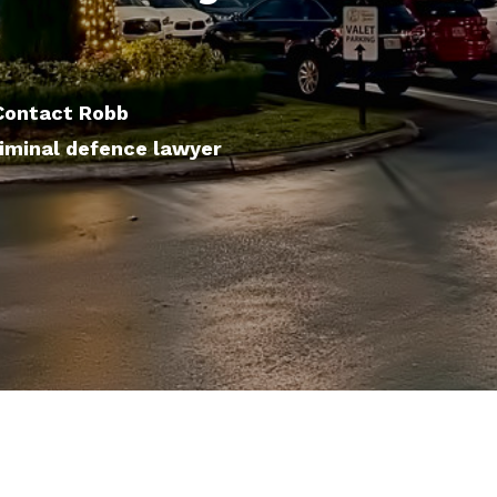
 Contact Robb
iminal defence lawyer