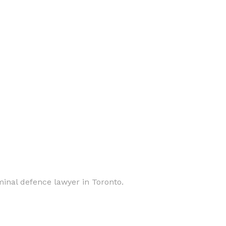
inal defence lawyer in Toronto.