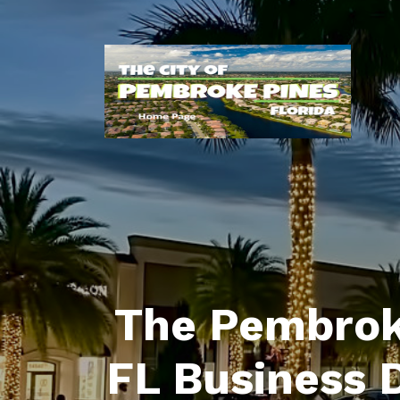
The Pembrok
FL Business 