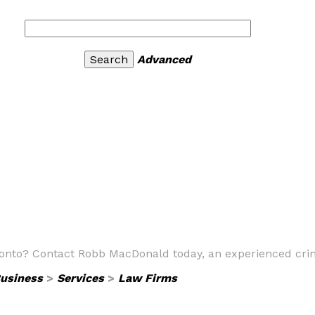
Advanced
ronto? Contact Robb MacDonald today, an experienced crim
usiness
>
Services
>
Law Firms