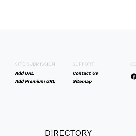
SITE SUBMISSION
SUPPORT
C
Add URL
Contact Us
Add Premium URL
Sitemap
DIRECTORY