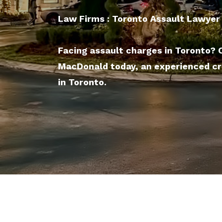
Law Firms : Toronto Assault Lawyer
Facing assault charges in Toronto?
MacDonald today, an experienced cr
in Toronto.