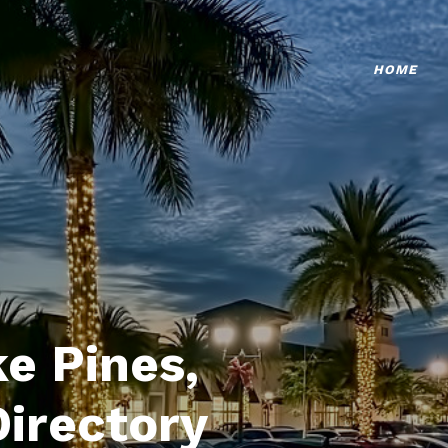
HOME
e Pines,
Directory