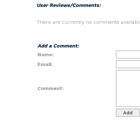
User Reviews/Comments:
There are currently no comments availabl
Add a Comment:
Name:
Email:
Comment: