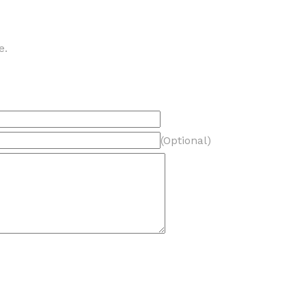
e.
(Optional)