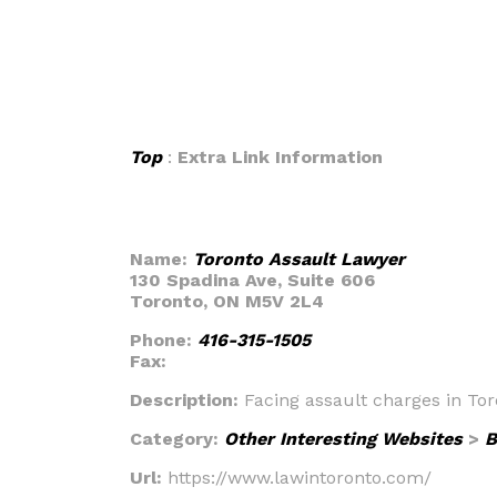
Top
:
Extra Link Information
Name:
Toronto Assault Lawyer
130 Spadina Ave, Suite 606
Toronto, ON M5V 2L4
Phone:
416-315-1505
Fax:
Description:
Facing assault charges in To
Category:
Other Interesting Websites
>
B
Url:
https://www.lawintoronto.com/