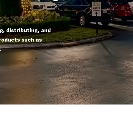
, distributing, and
products such as
.