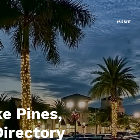
HOME
e Pines,
Directory