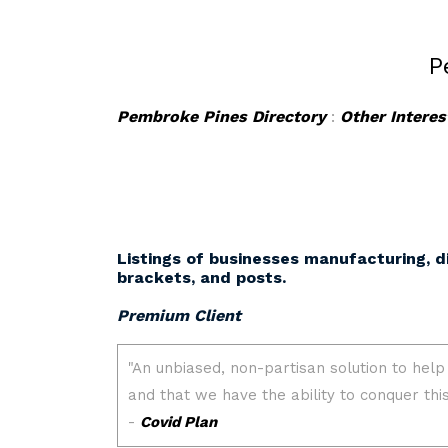
P
Pembroke Pines Directory
:
Other Interes
Listings of businesses manufacturing, d
brackets, and posts.
Premium Client