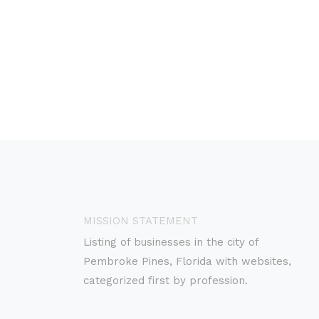
MISSION STATEMENT
Listing of businesses in the city of
Pembroke Pines, Florida with websites,
categorized first by profession.