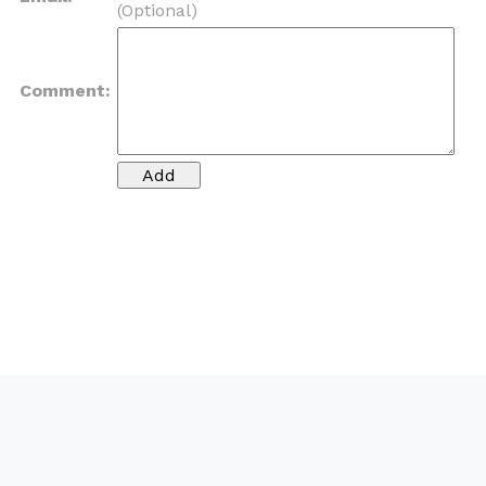
(Optional)
Comment: