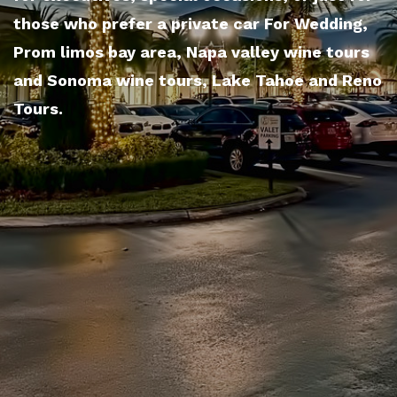
those who prefer a private car For Wedding,
Prom limos bay area, Napa valley wine tours
and Sonoma wine tours, Lake Tahoe and Reno
Tours.