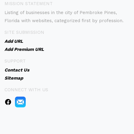
MISSION STATEMENT
Listing of businesses in the city of Pembroke Pines,
Florida with websites, categorized first by profession.
SITE SUBMISSION
Add URL
Add Premium URL
SUPPORT
Contact Us
Sitemap
CONNECT WITH US