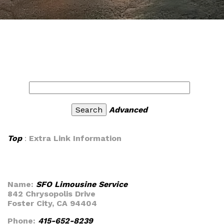
Advanced
Top
:
Extra Link Information
Name:
SFO Limousine Service
842 Chrysopolis Drive
Foster City, CA 94404
Phone:
415-652-8239