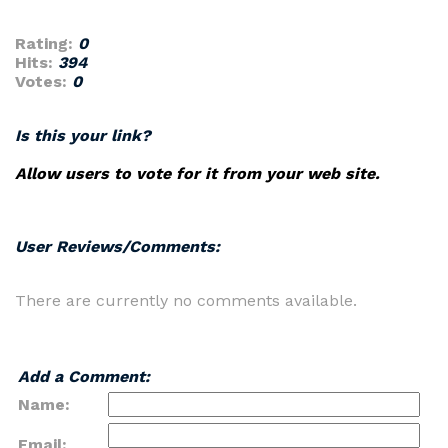
Rating:
0
Hits:
394
Votes:
0
Is this your link?
Allow users to vote for it from your web site.
User Reviews/Comments:
There are currently no comments available.
Add a Comment:
Name:
Email: