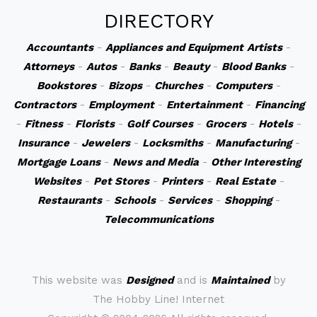
DIRECTORY
Accountants
-
Appliances and Equipment
Artists
-
Attorneys
-
Autos
-
Banks
-
Beauty
-
Blood Banks
-
Bookstores
-
Bizops
-
Churches
-
Computers
-
Contractors
-
Employment
-
Entertainment
-
Financing
-
Fitness
-
Florists
-
Golf Courses
-
Grocers
-
Hotels
-
Insurance
-
Jewelers
-
Locksmiths
-
Manufacturing
-
Mortgage Loans
-
News and Media
-
Other Interesting
Websites
-
Pet Stores
-
Printers
-
Real Estate
-
Restaurants
-
Schools
-
Services
-
Shopping
-
Telecommunications
This website was
Designed
and is
Maintained
by
The Hobby Line! Internet