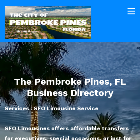
The Pembroke Pines, FL
Business Directory
Services : SFO Limousine Service
SFO Limousines offers affordable transfers
for executives, special occasions, or just for