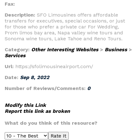
Fax:
Description:
SFO Limousines offers affordable
transfers for executives, special occasions, or just
for those who prefer a private car For Wedding,
Prom limos bay area, Napa valley wine tours and
Sonoma wine tours, Lake Tahoe and Reno Tours.
Category:
Other Interesting Websites
>
Business
>
Services
Url:
https://sfolimousineairport.com/
Date:
Sep 8, 2022
Number of Reviews/Comments:
0
Modify this Link
Report this link as broken
What do you think of this resource?