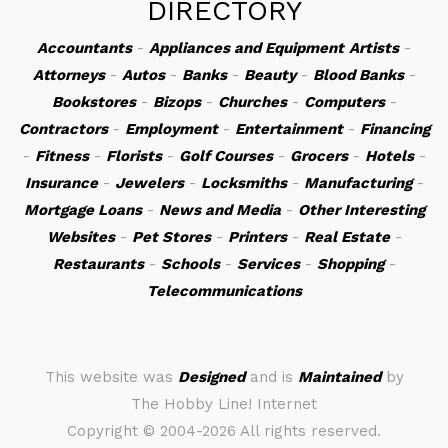
DIRECTORY
Accountants
-
Appliances and Equipment
Artists
-
Attorneys
-
Autos
-
Banks
-
Beauty
-
Blood Banks
-
Bookstores
-
Bizops
-
Churches
-
Computers
-
Contractors
-
Employment
-
Entertainment
-
Financing
-
Fitness
-
Florists
-
Golf Courses
-
Grocers
-
Hotels
-
Insurance
-
Jewelers
-
Locksmiths
-
Manufacturing
-
Mortgage Loans
-
News and Media
-
Other Interesting
Websites
-
Pet Stores
-
Printers
-
Real Estate
-
Restaurants
-
Schools
-
Services
-
Shopping
-
Telecommunications
This website was
Designed
and is
Maintained
by
The Hobby Line! Internet
Copyright ©
2004-2026 All rights reserved.