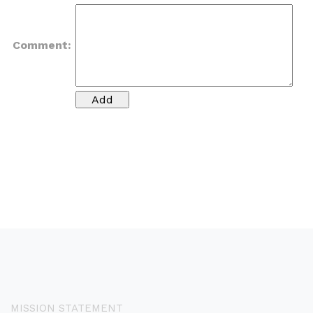
Comment:
MISSION STATEMENT