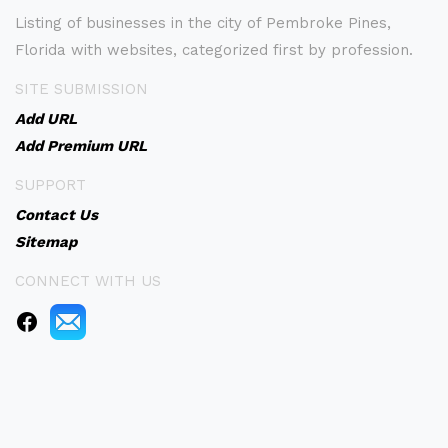
Listing of businesses in the city of Pembroke Pines,
Florida with websites, categorized first by profession.
SITE SUBMISSION
Add URL
Add Premium URL
SUPPORT
Contact Us
Sitemap
CONNECT WITH US