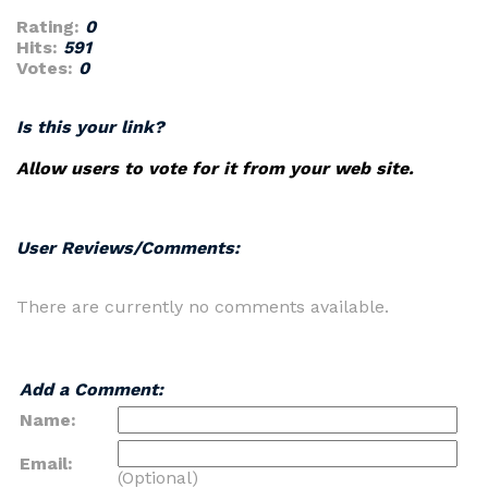
Rating:
0
Hits:
591
Votes:
0
Is this your link?
Allow users to vote for it from your web site.
User Reviews/Comments:
There are currently no comments available.
Add a Comment:
Name:
Email:
(Optional)