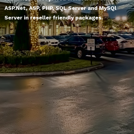
ASP.Net, ASP, PHP, SQL Server and MySQl
Server in reseller friendly packages.