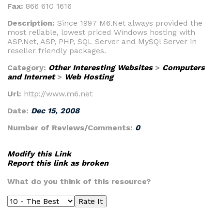
Fax:
866 610 1616
Description:
Since 1997 M6.Net always provided the
most reliable, lowest priced Windows hosting with
ASP.Net, ASP, PHP, SQL Server and MySQl Server in
reseller friendly packages.
Category:
Other Interesting Websites
>
Computers
and Internet
>
Web Hosting
Url:
http://www.m6.net
Date:
Dec 15, 2008
Number of Reviews/Comments:
0
Modify this Link
Report this link as broken
What do you think of this resource?