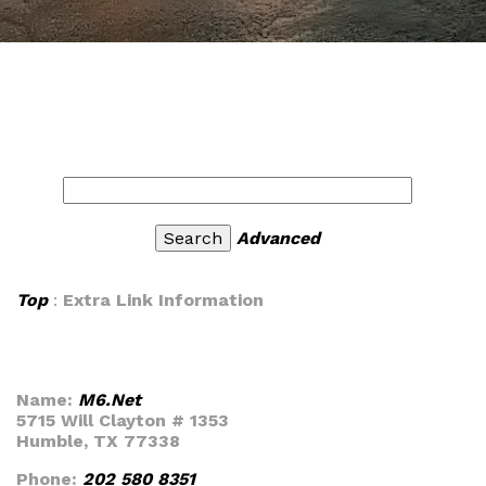
Advanced
Top
:
Extra Link Information
Name:
M6.Net
5715 Will Clayton # 1353
Humble, TX 77338
Phone:
202 580 8351