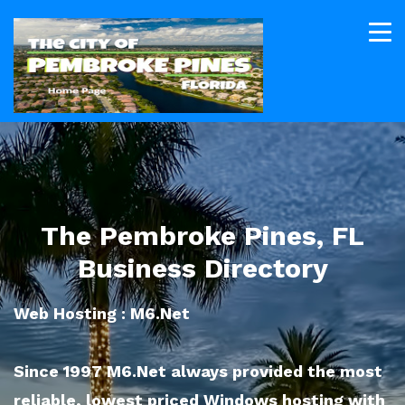
The Pembroke Pines, FL
Business Directory
Web Hosting : M6.Net
Since 1997 M6.Net always provided the most
reliable, lowest priced Windows hosting with