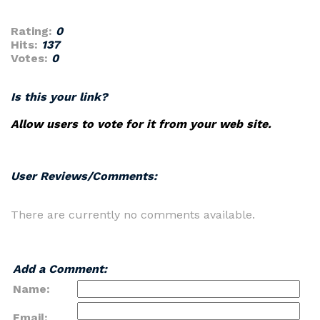
Rating:
0
Hits:
137
Votes:
0
Is this your link?
Allow users to vote for it from your web site.
User Reviews/Comments:
There are currently no comments available.
Add a Comment:
Name:
Email: