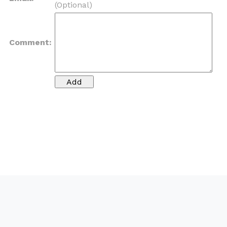
(Optional)
Comment: