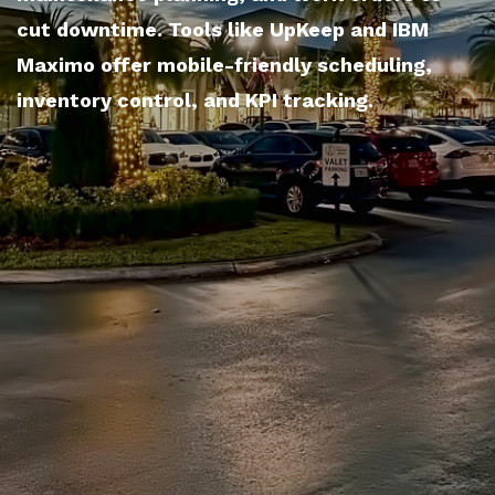
cut downtime. Tools like UpKeep and IBM
Maximo offer mobile-friendly scheduling,
inventory control, and KPI tracking.