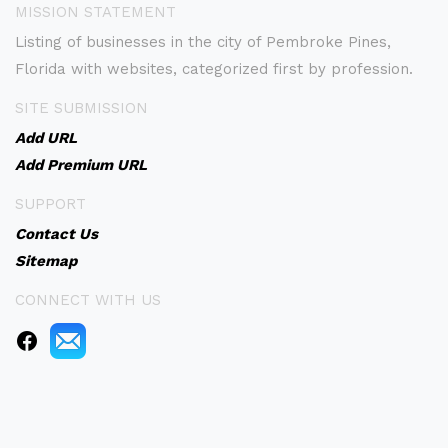
MISSION STATEMENT
Listing of businesses in the city of Pembroke Pines,
Florida with websites, categorized first by profession.
SITE SUBMISSION
Add URL
Add Premium URL
SUPPORT
Contact Us
Sitemap
CONNECT WITH US