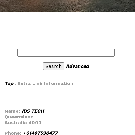
Advanced
Top
:
Extra Link Information
Name:
IDS TECH
Queensland
Australia 4000
Phone:
+61407590477