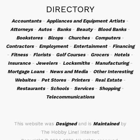
DIRECTORY
Accountants
-
Appliances and Equipment
Artists
-
Attorneys
-
Autos
-
Banks
-
Beauty
-
Blood Banks
-
Bookstores
-
Bizops
-
Churches
-
Computers
-
Contractors
-
Employment
-
Entertainment
-
Financing
-
Fitness
-
Florists
-
Golf Courses
-
Grocers
-
Hotels
-
Insurance
-
Jewelers
-
Locksmiths
-
Manufacturing
-
Mortgage Loans
-
News and Media
-
Other Interesting
Websites
-
Pet Stores
-
Printers
-
Real Estate
-
Restaurants
-
Schools
-
Services
-
Shopping
-
Telecommunications
This website was
Designed
and is
Maintained
by
The Hobby Line! Internet