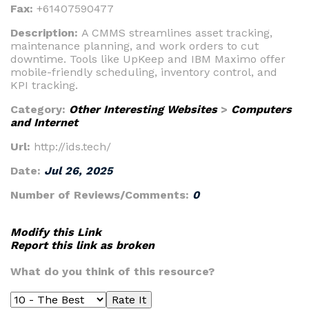
Fax:
+61407590477
Description:
A CMMS streamlines asset tracking,
maintenance planning, and work orders to cut
downtime. Tools like UpKeep and IBM Maximo offer
mobile-friendly scheduling, inventory control, and
KPI tracking.
Category:
Other Interesting Websites
>
Computers
and Internet
Url:
http://ids.tech/
Date:
Jul 26, 2025
Number of Reviews/Comments:
0
Modify this Link
Report this link as broken
What do you think of this resource?