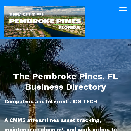
The Pembroke Pines, FL
Business Directory
Computers and Internet : IDS TECH
A CMMS streamlines asset tracking,
maintenance planning, and work orders to