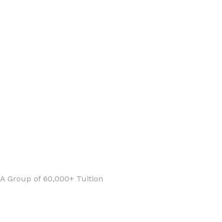
 A Group of 60,000+ Tuition