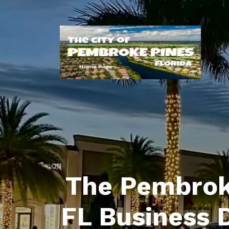
The Pembrok
FL Business 