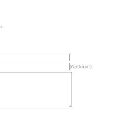
e.
(Optional)