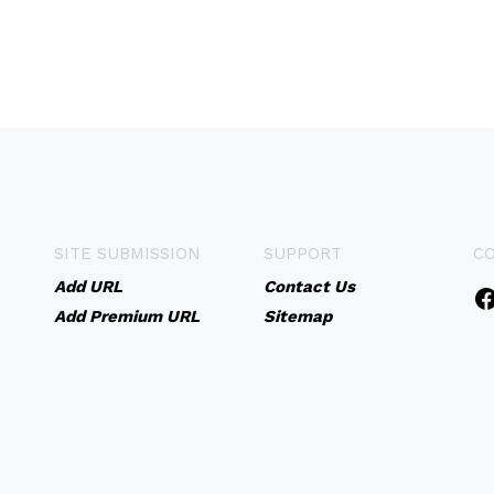
SITE SUBMISSION
SUPPORT
C
Add URL
Contact Us
Add Premium URL
Sitemap