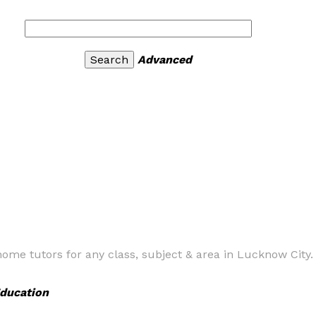
Advanced
home tutors for any class, subject & area in Lucknow City.
ducation