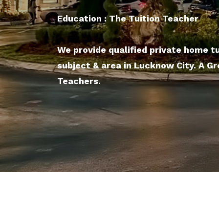
Education : The Tuition Teacher
We provide qualified private home tu
subject & area in Lucknow City. A G
Teachers.