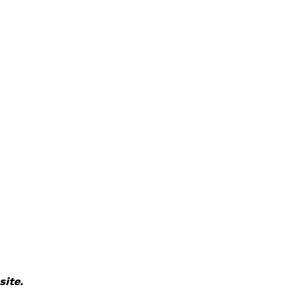
site.