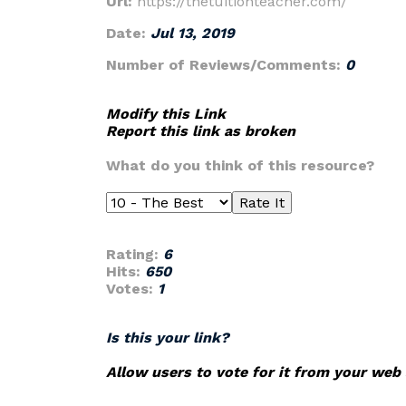
Url:
https://thetuitionteacher.com/
Date:
Jul 13, 2019
Number of Reviews/Comments:
0
Modify this Link
Report this link as broken
What do you think of this resource?
Rating:
6
Hits:
650
Votes:
1
Is this your link?
Allow users to vote for it from your web 