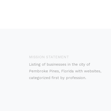
MISSION STATEMENT
Listing of businesses in the city of
Pembroke Pines, Florida with websites,
categorized first by profession.