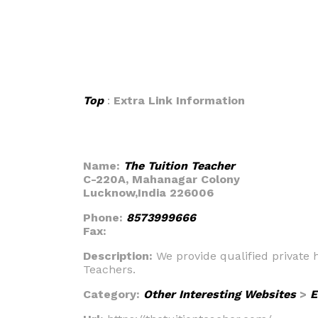
Top
:
Extra Link Information
Name:
The Tuition Teacher
C-220A, Mahanagar Colony
Lucknow,India 226006
Phone:
8573999666
Fax:
Description:
We provide qualified private 
Teachers.
Category:
Other Interesting Websites
>
E