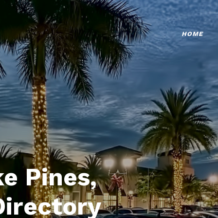
HOME
e Pines,
Directory