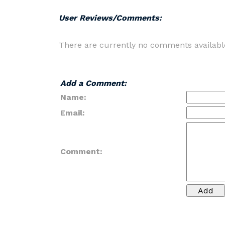
User Reviews/Comments:
There are currently no comments availabl
Add a Comment:
Name:
Email:
Comment: