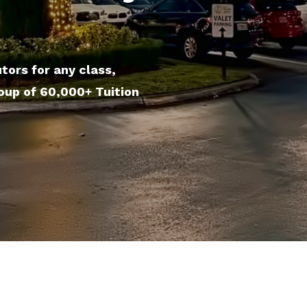
tors for any class,
roup of 60,000+ Tuition