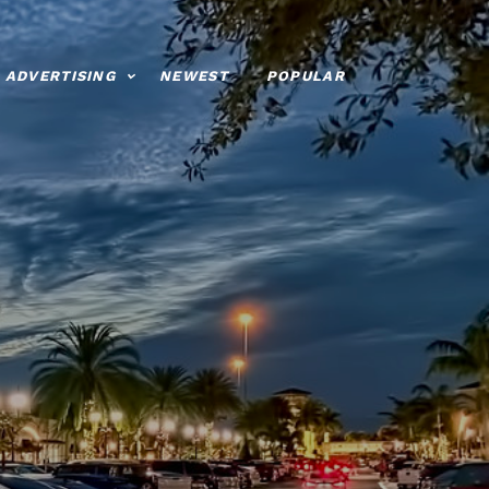
ADVERTISING
NEWEST
POPULAR